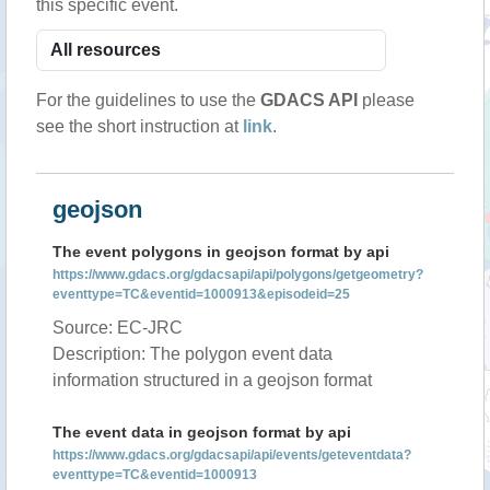
this specific event.
For the guidelines to use the
GDACS API
please
see the short instruction at
link
.
geojson
The event polygons in geojson format by api
https://www.gdacs.org/gdacsapi/api/polygons/getgeometry?
eventtype=TC&eventid=1000913&episodeid=25
Source: EC-JRC
Description: The polygon event data
information structured in a geojson format
The event data in geojson format by api
https://www.gdacs.org/gdacsapi/api/events/geteventdata?
eventtype=TC&eventid=1000913