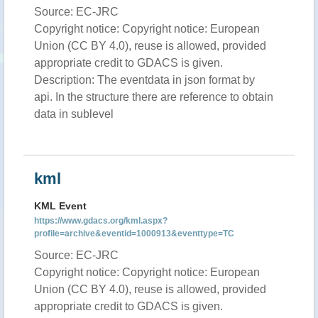
Source: EC-JRC
Copyright notice: Copyright notice: European
Union (CC BY 4.0), reuse is allowed, provided
appropriate credit to GDACS is given.
Description: The eventdata in json format by
api. In the structure there are reference to obtain
data in sublevel
kml
KML Event
https://www.gdacs.org/kml.aspx?
profile=archive&eventid=1000913&eventtype=TC
Source: EC-JRC
Copyright notice: Copyright notice: European
Union (CC BY 4.0), reuse is allowed, provided
appropriate credit to GDACS is given.