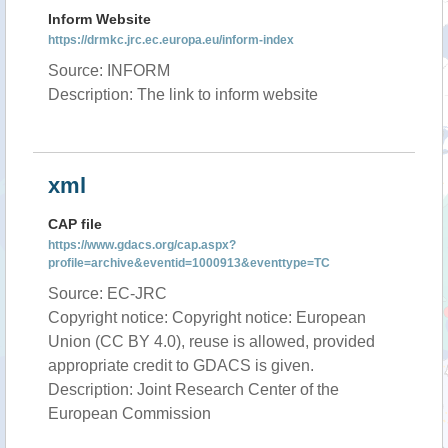
Inform Website
https://drmkc.jrc.ec.europa.eu/inform-index
Source: INFORM
Description: The link to inform website
xml
CAP file
https://www.gdacs.org/cap.aspx?
profile=archive&eventid=1000913&eventtype=TC
Source: EC-JRC
Copyright notice: Copyright notice: European
Union (CC BY 4.0), reuse is allowed, provided
appropriate credit to GDACS is given.
Description: Joint Research Center of the
European Commission