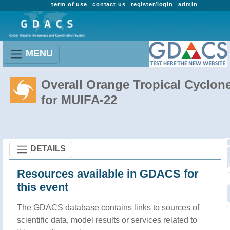
term of use
contact us
register/login
admin
MENU
Overall Orange Tropical Cyclon
for MUIFA-22
DETAILS
Resources available in GDACS for
this event
The GDACS database contains links to sources of
scientific data, model results or services related to