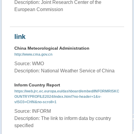
Description: Joint Research Center of the
European Commission
link
China Meteorological Administration
http://www.cma.gov.cn
Source: WMO
Description: National Weather Service of China
Inform Country Report
https://web.jrc.ec.europa.eu/dashboard/embed/INFORMRISKC
OUNTRYPROFILE2024/index.html?no-header=1&v-
vISO3=CHN&no-scroll=1
Source: INFORM
Description: The link to inform data by country
specified