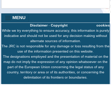
MENU
Disclaimer
-
Copyright
cookies
While we try everything to ensure accuracy, this information is purely
indicative and should not be used for any decision making without
alternate sources of information.
The JRC is not responsible for any damage or loss resulting from the
use of the information presented on this website.
The designations employed and the presentation of material on the
map do not imply the expression of any opinion whatsoever on the
part of the European Union concerning the legal status of any
country, territory or area or of its authorities, or concerning the
delimitation of its frontiers or boundaries.