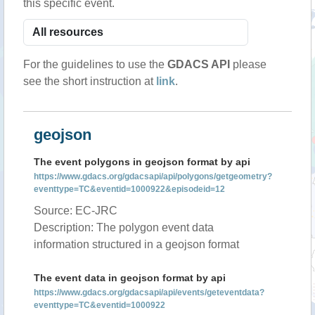
this specific event.
For the guidelines to use the
GDACS API
please
see the short instruction at
link
.
geojson
The event polygons in geojson format by api
https://www.gdacs.org/gdacsapi/api/polygons/getgeometry?
eventtype=TC&eventid=1000922&episodeid=12
Source: EC-JRC
Description: The polygon event data
information structured in a geojson format
The event data in geojson format by api
https://www.gdacs.org/gdacsapi/api/events/geteventdata?
eventtype=TC&eventid=1000922