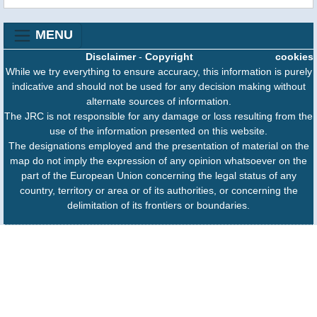
MENU
Disclaimer
-
Copyright
cookies
While we try everything to ensure accuracy, this information is purely
indicative and should not be used for any decision making without
alternate sources of information.
The JRC is not responsible for any damage or loss resulting from the
use of the information presented on this website.
The designations employed and the presentation of material on the
map do not imply the expression of any opinion whatsoever on the
part of the European Union concerning the legal status of any
country, territory or area or of its authorities, or concerning the
delimitation of its frontiers or boundaries.