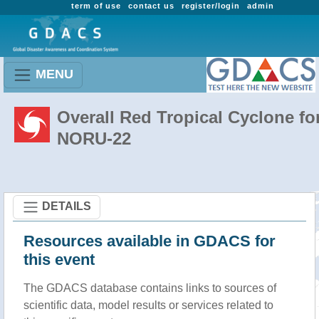
term of use
contact us
register/login
admin
MENU
Overall Red Tropical Cyclone fo
NORU-22
DETAILS
Resources available in GDACS for
this event
The GDACS database contains links to sources of
scientific data, model results or services related to