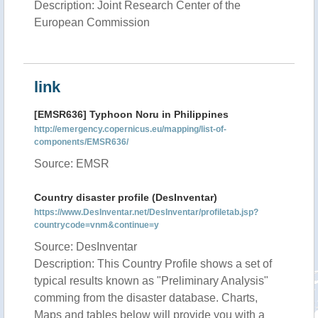
Description: Joint Research Center of the
European Commission
link
[EMSR636] Typhoon Noru in Philippines
http://emergency.copernicus.eu/mapping/list-of-
components/EMSR636/
Source: EMSR
Country disaster profile (DesInventar)
https://www.DesInventar.net/DesInventar/profiletab.jsp?
countrycode=vnm&continue=y
Source: DesInventar
Description: This Country Profile shows a set of
typical results known as "Preliminary Analysis"
comming from the disaster database. Charts,
Maps and tables below will provide you with a