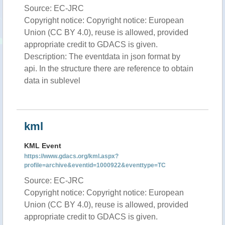
Source: EC-JRC
Copyright notice: Copyright notice: European
Union (CC BY 4.0), reuse is allowed, provided
appropriate credit to GDACS is given.
Description: The eventdata in json format by
api. In the structure there are reference to obtain
data in sublevel
kml
KML Event
https://www.gdacs.org/kml.aspx?
profile=archive&eventid=1000922&eventtype=TC
Source: EC-JRC
Copyright notice: Copyright notice: European
Union (CC BY 4.0), reuse is allowed, provided
appropriate credit to GDACS is given.