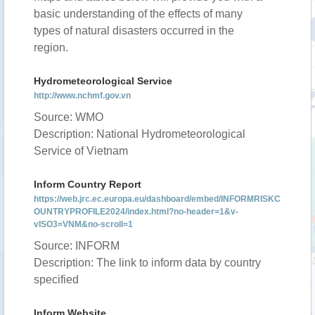
basic understanding of the effects of many
types of natural disasters occurred in the
region.
Hydrometeorological Service
http://www.nchmf.gov.vn
Source: WMO
Description: National Hydrometeorological
Service of Vietnam
Inform Country Report
https://web.jrc.ec.europa.eu/dashboard/embed/INFORMRISKC
OUNTRYPROFILE2024/index.html?no-header=1&v-
vISO3=VNM&no-scroll=1
Source: INFORM
Description: The link to inform data by country
specified
Inform Website