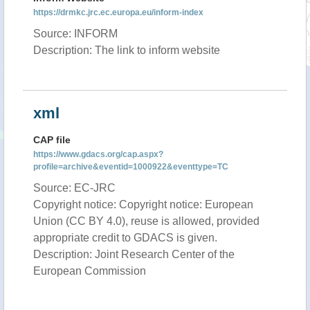
https://drmkc.jrc.ec.europa.eu/inform-index
Source: INFORM
Description: The link to inform website
xml
CAP file
https://www.gdacs.org/cap.aspx?
profile=archive&eventid=1000922&eventtype=TC
Source: EC-JRC
Copyright notice: Copyright notice: European
Union (CC BY 4.0), reuse is allowed, provided
appropriate credit to GDACS is given.
Description: Joint Research Center of the
European Commission