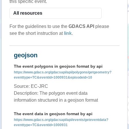
this specific event.
For the guidelines to use the
GDACS API
please
see the short instruction at
link
.
geojson
The event polygons in geojson format by api
https://www.gdacs.org/gdacsapi/api/polygons/getgeometry?
eventtype=TC&eventid=1000931&episodeid=10
Source: EC-JRC
Description: The polygon event data
information structured in a geojson format
The event data in geojson format by api
https://www.gdacs.org/gdacsapi/api/events/geteventdata?
eventtype=TC&eventid=1000931