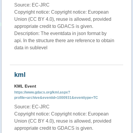
Source: EC-JRC
Copyright notice: Copyright notice: European
Union (CC BY 4.0), reuse is allowed, provided
appropriate credit to GDACS is given.
Description: The eventdata in json format by
api. In the structure there are reference to obtain
data in sublevel
kml
KML Event
https://www.gdacs.org/kml.aspx?
profile=archive&eventid=1000931&eventtype=TC
Source: EC-JRC
Copyright notice: Copyright notice: European
Union (CC BY 4.0), reuse is allowed, provided
appropriate credit to GDACS is given.