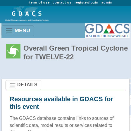
term of use
contact us
register/login
admin
MENU
Overall Green Tropical Cyclone
for TWELVE-22
DETAILS
Resources available in GDACS for
this event
The GDACS database contains links to sources of
scientific data, model results or services related to