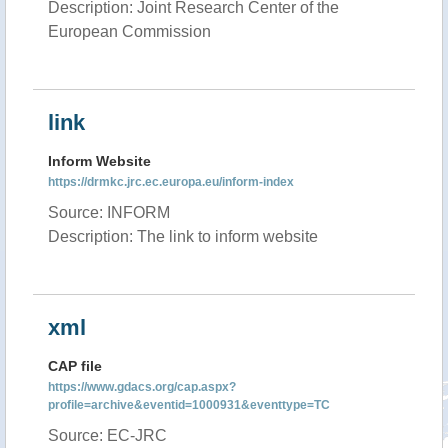
Description: Joint Research Center of the
European Commission
link
Inform Website
https://drmkc.jrc.ec.europa.eu/inform-index
Source: INFORM
Description: The link to inform website
xml
CAP file
https://www.gdacs.org/cap.aspx?
profile=archive&eventid=1000931&eventtype=TC
Source: EC-JRC