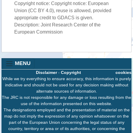
Copyright notice: Copyright notice: European
Union (CC BY 4.0), reuse is allowed, provided
appropriate credit to GDACS is given.
Description: Joint Research Center of the
European Commission
MENU
Disclaimer
-
Copyright
cookies
While we try everything to ensure accuracy, this information is purely
indicative and should not be used for any decision making without
alternate sources of information.
The JRC is not responsible for any damage or loss resulting from the
use of the information presented on this website.
The designations employed and the presentation of material on the
map do not imply the expression of any opinion whatsoever on the
part of the European Union concerning the legal status of any
country, territory or area or of its authorities, or concerning the