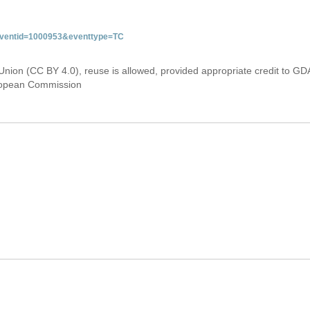
&eventid=1000953&eventtype=TC
Union (CC BY 4.0), reuse is allowed, provided appropriate credit to GD
uropean Commission