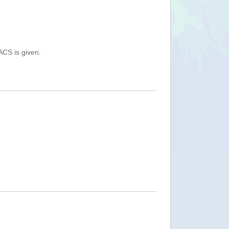
ACS is given.