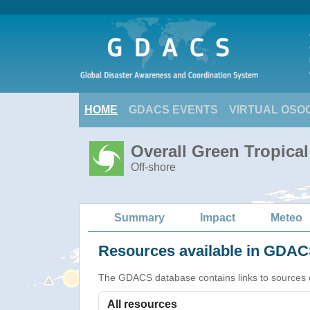
HOME
GDACS EVENTS
VIRTUAL OSO
Overall Green Tropica
Off-shore
Summary
Impact
Meteo
Resources available in GDACS
The GDACS database contains links to sources of s