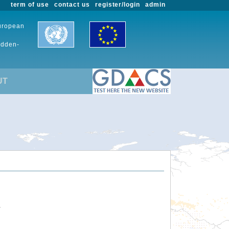
term of use
contact us
register/login
admin
European
udden-
UT
.