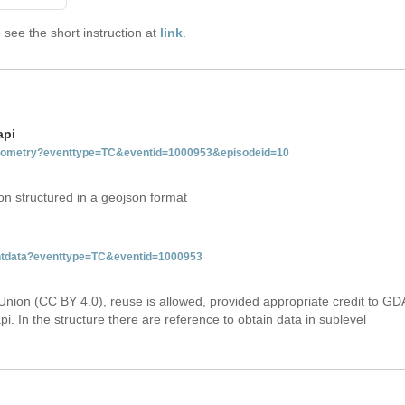
see the short instruction at
link
.
api
tgeometry?eventtype=TC&eventid=1000953&episodeid=10
on structured in a geojson format
ventdata?eventtype=TC&eventid=1000953
Union (CC BY 4.0), reuse is allowed, provided appropriate credit to GD
i. In the structure there are reference to obtain data in sublevel