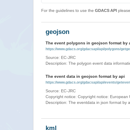
For the guidelines to use the
GDACS API
please 
geojson
The event polygons in geojson format by 
https://www.gdacs.org/gdacsapi/api/polygons/ge
Source: EC-JRC
Description: The polygon event data informati
The event data in geojson format by api
https://www.gdacs.org/gdacsapi/api/events/gete
Source: EC-JRC
Copyright notice: Copyright notice: European 
Description: The eventdata in json format by ap
kml