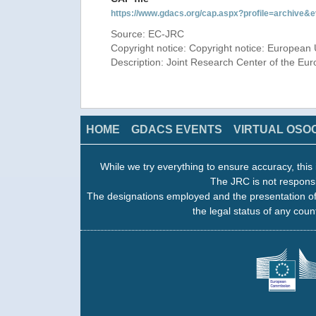
https://www.gdacs.org/cap.aspx?profile=archive
Source: EC-JRC
Copyright notice: Copyright notice: European 
Description: Joint Research Center of the E
HOME
GDACS EVENTS
VIRTUAL OSO
While we try everything to ensure accuracy, this 
The JRC is not responsi
The designations employed and the presentation of
the legal status of any count