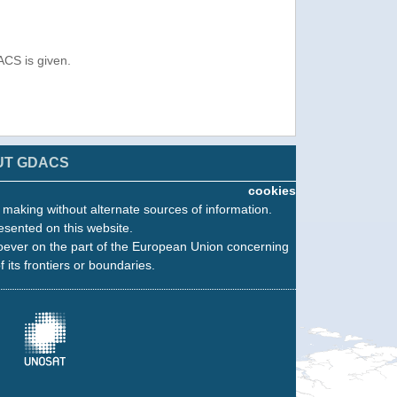
ACS is given.
UT GDACS
cookies
n making without alternate sources of information.
esented on this website.
oever on the part of the European Union concerning
f its frontiers or boundaries.