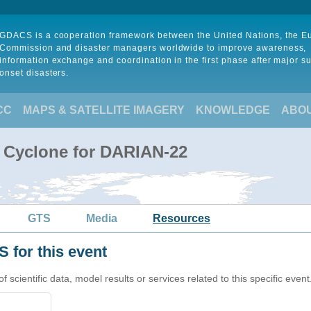
GDACS is a cooperation framework between the United Nations, the 
Commission and disaster managers worldwide to improve awareness,
information exchange and coordination in the first phase after major s
onset disasters.
CC
MAPS & SATELLITE IMAGERY
KNOWLEDGE
ABO
l Cyclone for DARIAN-22
GTS
Media
Resources
 for this event
cientific data, model results or services related to this specific event