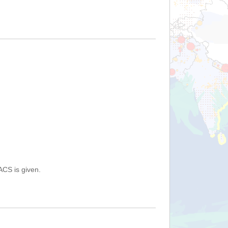
ACS is given.