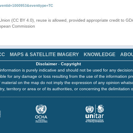
&eventid=1000953&eventtype=TC
Union (CC BY 4.0), reuse is allowed, provided appropriate credit to GD
uropean Commission
CC
MAPS & SATELLITE IMAGERY
KNOWLEDGE
ABO
Disclaimer
-
Copyright
information is purely indicative and should not be used for any decisio
ble for any damage or loss resulting from the use of the information pr
 material on the map do not imply the expression of any opinion whats
ry, territory or area or of its authorities, or concerning the delimitation o