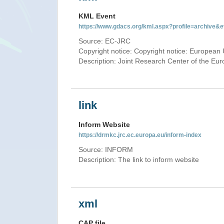
KML Event
https://www.gdacs.org/kml.aspx?profile=archive
Source: EC-JRC
Copyright notice: Copyright notice: European 
Description: Joint Research Center of the E
link
Inform Website
https://drmkc.jrc.ec.europa.eu/inform-index
Source: INFORM
Description: The link to inform website
xml
CAP file