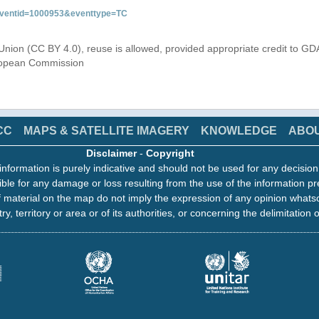
&eventid=1000953&eventtype=TC
Union (CC BY 4.0), reuse is allowed, provided appropriate credit to GD
uropean Commission
CC
MAPS & SATELLITE IMAGERY
KNOWLEDGE
ABO
Disclaimer
-
Copyright
information is purely indicative and should not be used for any decisio
ble for any damage or loss resulting from the use of the information pr
 material on the map do not imply the expression of any opinion whats
ry, territory or area or of its authorities, or concerning the delimitation o