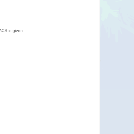
ACS is given.