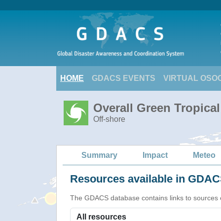
HOME
GDACS EVENTS
VIRTUAL OSO
Overall Green Tropica
Off-shore
Summary
Impact
Meteo
Resources available in GDACS
The GDACS database contains links to sources of s