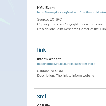
KML Event
https://www.gdacs.org/kml.aspx?profile=archive
Source: EC-JRC
Copyright notice: Copyright notice: European 
Description: Joint Research Center of the E
link
Inform Website
https://drmkc.jrc.ec.europa.eu/inform-index
Source: INFORM
Description: The link to inform website
xml
CAP file