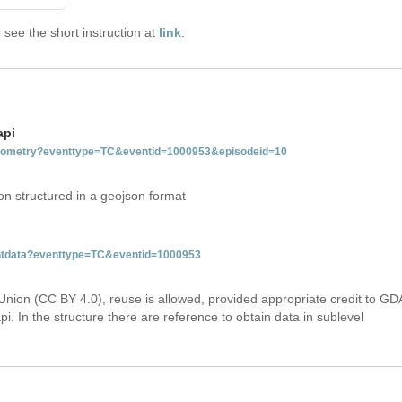
see the short instruction at
link
.
api
tgeometry?eventtype=TC&eventid=1000953&episodeid=10
on structured in a geojson format
ventdata?eventtype=TC&eventid=1000953
Union (CC BY 4.0), reuse is allowed, provided appropriate credit to GD
i. In the structure there are reference to obtain data in sublevel