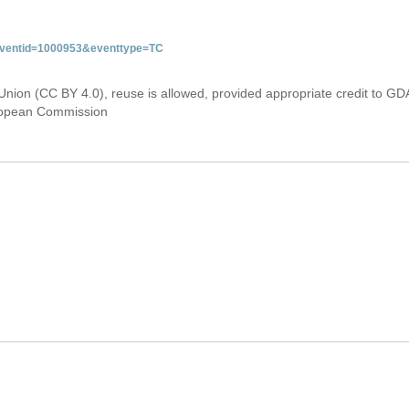
&eventid=1000953&eventtype=TC
Union (CC BY 4.0), reuse is allowed, provided appropriate credit to GD
uropean Commission