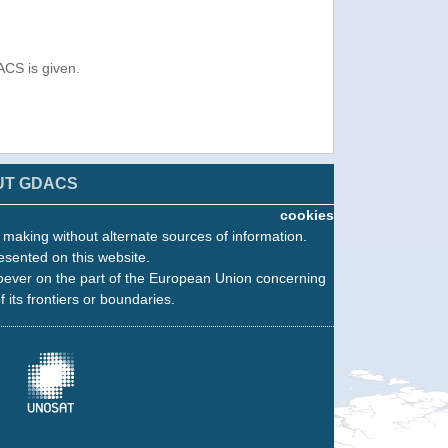
ACS is given.
UT GDACS
cookies
n making without alternate sources of information.
esented on this website.
oever on the part of the European Union concerning
f its frontiers or boundaries.