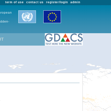
term of use
contact us
register/login
admin
European
udden-
UT
.