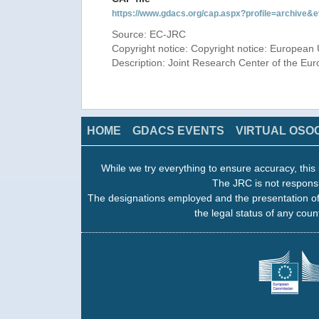
https://www.gdacs.org/cap.aspx?profile=archive
Source: EC-JRC
Copyright notice: Copyright notice: European 
Description: Joint Research Center of the E
HOME
GDACS EVENTS
VIRTUAL OSO
While we try everything to ensure accuracy, this 
The JRC is not responsi
The designations employed and the presentation of
the legal status of any count