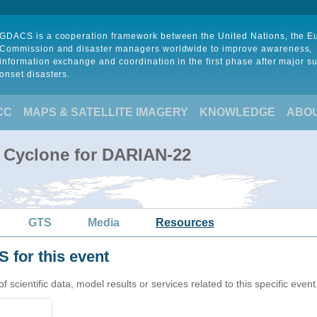
GDACS is a cooperation framework between the United Nations, the 
Commission and disaster managers worldwide to improve awareness,
information exchange and coordination in the first phase after major s
onset disasters.
CC
MAPS & SATELLITE IMAGERY
KNOWLEDGE
ABO
l Cyclone for DARIAN-22
GTS
Media
Resources
 for this event
cientific data, model results or services related to this specific event