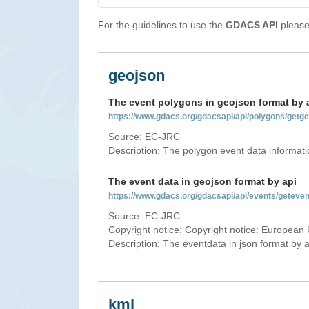
For the guidelines to use the
GDACS API
please 
geojson
The event polygons in geojson format by 
https://www.gdacs.org/gdacsapi/api/polygons/ge
Source: EC-JRC
Description: The polygon event data informati
The event data in geojson format by api
https://www.gdacs.org/gdacsapi/api/events/gete
Source: EC-JRC
Copyright notice: Copyright notice: European 
Description: The eventdata in json format by ap
kml