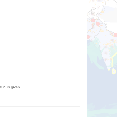
ACS is given.