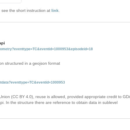
see the short instruction at
link
.
api
tgeometry?eventtype=TC&eventid=1000953&episodeid=18
on structured in a geojson format
ventdata?eventtype=TC&eventid=1000953
Union (CC BY 4.0), reuse is allowed, provided appropriate credit to GD
i. In the structure there are reference to obtain data in sublevel