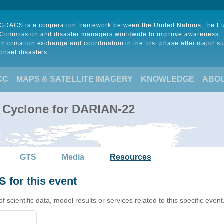
GDACS is a cooperation framework between the United Nations, the 
Commission and disaster managers worldwide to improve awareness,
information exchange and coordination in the first phase after major s
onset disasters.
CC
MAPS & SATELLITE IMAGERY
KNOWLEDGE
ABO
l Cyclone for DARIAN-22
GTS
Media
Resources
 for this event
cientific data, model results or services related to this specific event