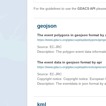
For the guidelines to use the
GDACS API
please 
geojson
The event polygons in geojson format by 
https://www.gdacs.org/gdacsapi/api/polygons/ge
Source: EC-JRC
Description: The polygon event data informati
The event data in geojson format by api
https://www.gdacs.org/gdacsapi/api/events/gete
Source: EC-JRC
Copyright notice: Copyright notice: European 
Description: The eventdata in json format by ap
kml