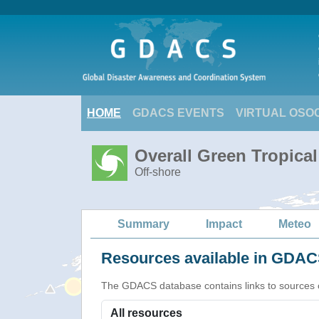
HOME
GDACS EVENTS
VIRTUAL OSO
Overall Green Tropica
Off-shore
Summary
Impact
Meteo
Resources available in GDACS
The GDACS database contains links to sources of s