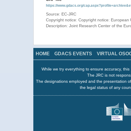
https://www.gdacs.org/cap.aspx?profile=archive
Source: EC-JRC
Copyright notice: Copyright notice: European 
Description: Joint Research Center of the E
HOME
GDACS EVENTS
VIRTUAL OSO
While we try everything to ensure accuracy, this 
The JRC is not responsi
The designations employed and the presentation of
the legal status of any count