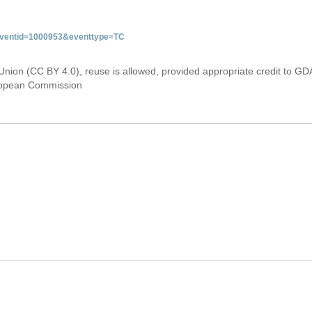
&eventid=1000953&eventtype=TC
Union (CC BY 4.0), reuse is allowed, provided appropriate credit to GD
uropean Commission