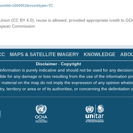
&eventid=1000953&eventtype=TC
Union (CC BY 4.0), reuse is allowed, provided appropriate credit to GD
uropean Commission
CC
MAPS & SATELLITE IMAGERY
KNOWLEDGE
ABO
Disclaimer
-
Copyright
information is purely indicative and should not be used for any decisio
ble for any damage or loss resulting from the use of the information pr
 material on the map do not imply the expression of any opinion whats
ry, territory or area or of its authorities, or concerning the delimitation o