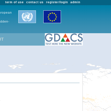
term of use
contact us
register/login
admin
European
udden-
UT
.