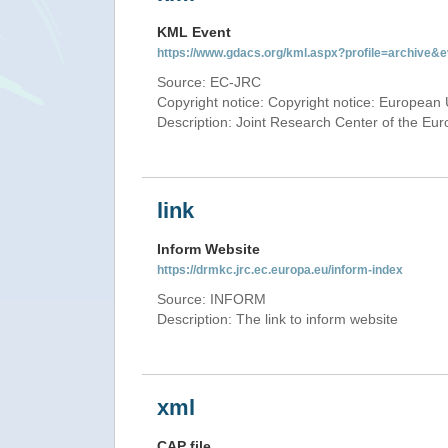
KML Event
https://www.gdacs.org/kml.aspx?profile=archive
Source: EC-JRC
Copyright notice: Copyright notice: European 
Description: Joint Research Center of the E
link
Inform Website
https://drmkc.jrc.ec.europa.eu/inform-index
Source: INFORM
Description: The link to inform website
xml
CAP file