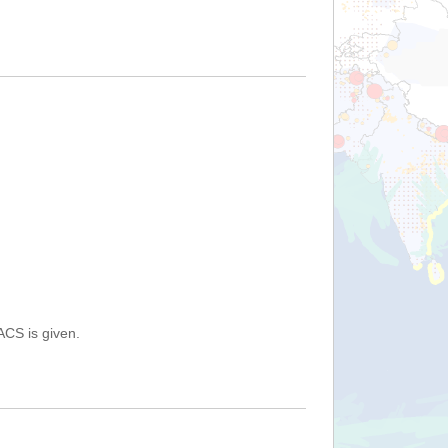
ACS is given.