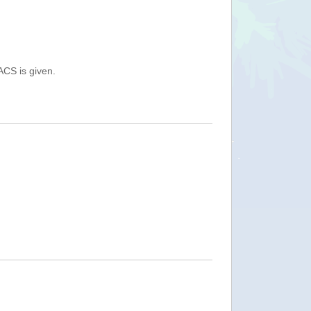
ACS is given.