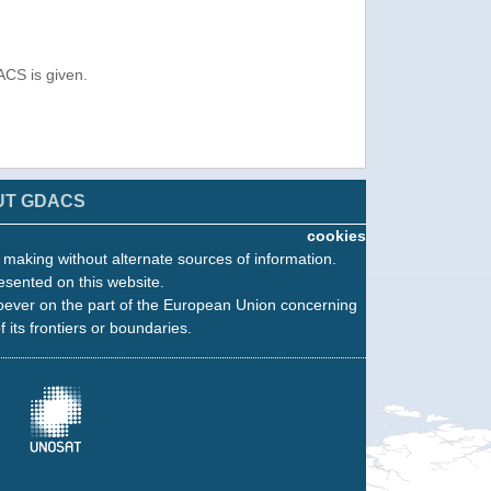
ACS is given.
UT GDACS
cookies
n making without alternate sources of information.
esented on this website.
oever on the part of the European Union concerning
f its frontiers or boundaries.