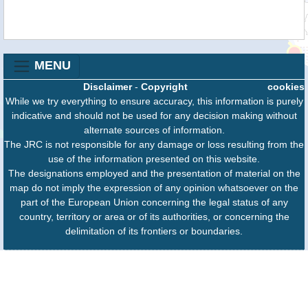
MENU
Disclaimer
-
Copyright
cookies
While we try everything to ensure accuracy, this information is purely
indicative and should not be used for any decision making without
alternate sources of information.
The JRC is not responsible for any damage or loss resulting from the
use of the information presented on this website.
The designations employed and the presentation of material on the
map do not imply the expression of any opinion whatsoever on the
part of the European Union concerning the legal status of any
country, territory or area or of its authorities, or concerning the
delimitation of its frontiers or boundaries.