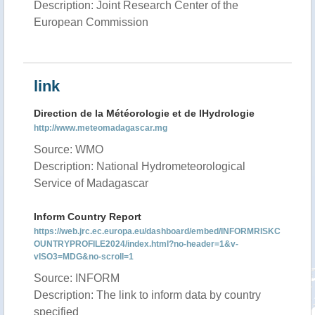
Description: Joint Research Center of the
European Commission
link
Direction de la Météorologie et de lHydrologie
http://www.meteomadagascar.mg
Source: WMO
Description: National Hydrometeorological
Service of Madagascar
Inform Country Report
https://web.jrc.ec.europa.eu/dashboard/embed/INFORMRISKC
OUNTRYPROFILE2024/index.html?no-header=1&v-
vISO3=MDG&no-scroll=1
Source: INFORM
Description: The link to inform data by country
specified