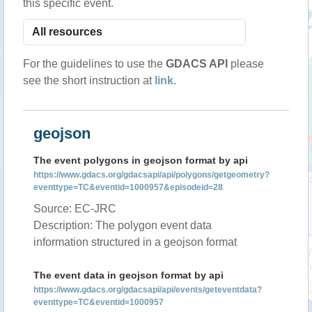
this specific event.
For the guidelines to use the
GDACS API
please
see the short instruction at
link
.
geojson
The event polygons in geojson format by api
https://www.gdacs.org/gdacsapi/api/polygons/getgeometry?
eventtype=TC&eventid=1000957&episodeid=28
Source: EC-JRC
Description: The polygon event data
information structured in a geojson format
The event data in geojson format by api
https://www.gdacs.org/gdacsapi/api/events/geteventdata?
eventtype=TC&eventid=1000957