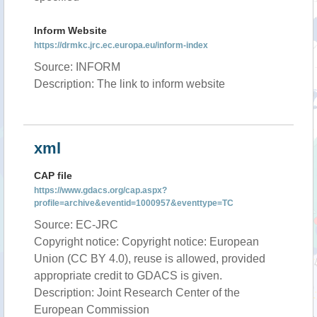
Inform Website
https://drmkc.jrc.ec.europa.eu/inform-index
Source: INFORM
Description: The link to inform website
xml
CAP file
https://www.gdacs.org/cap.aspx?
profile=archive&eventid=1000957&eventtype=TC
Source: EC-JRC
Copyright notice: Copyright notice: European
Union (CC BY 4.0), reuse is allowed, provided
appropriate credit to GDACS is given.
Description: Joint Research Center of the
European Commission