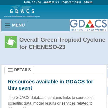
term of use
contact us
register/login
admin
MENU
Overall Green Tropical Cyclone
for CHENESO-23
DETAILS
Resources available in GDACS for
this event
The GDACS database contains links to sources of
scientific data, model results or services related to