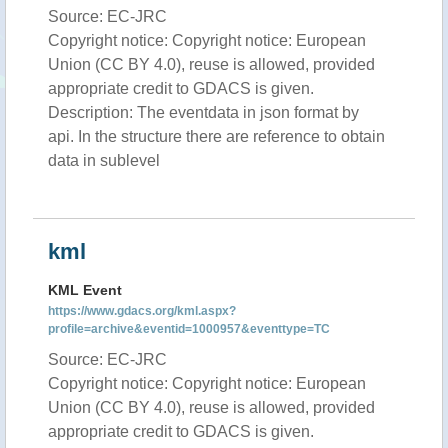
Source: EC-JRC
Copyright notice: Copyright notice: European
Union (CC BY 4.0), reuse is allowed, provided
appropriate credit to GDACS is given.
Description: The eventdata in json format by
api. In the structure there are reference to obtain
data in sublevel
kml
KML Event
https://www.gdacs.org/kml.aspx?
profile=archive&eventid=1000957&eventtype=TC
Source: EC-JRC
Copyright notice: Copyright notice: European
Union (CC BY 4.0), reuse is allowed, provided
appropriate credit to GDACS is given.