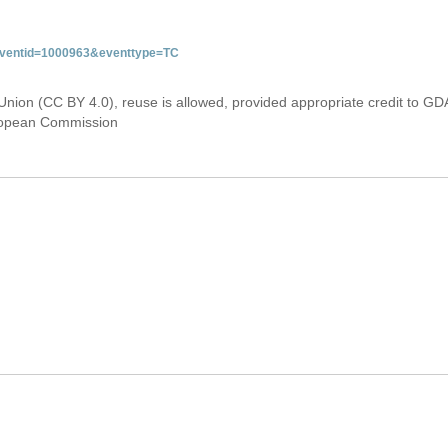
&eventid=1000963&eventtype=TC
Union (CC BY 4.0), reuse is allowed, provided appropriate credit to GD
uropean Commission