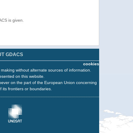
ACS is given.
UT GDACS
cookies
n making without alternate sources of information.
esented on this website.
oever on the part of the European Union concerning
f its frontiers or boundaries.