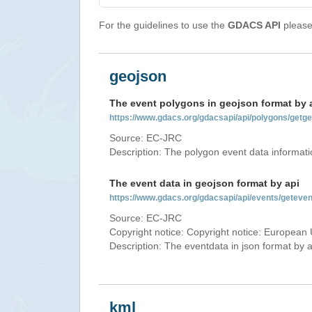
For the guidelines to use the
GDACS API
please 
geojson
The event polygons in geojson format by 
https://www.gdacs.org/gdacsapi/api/polygons/ge
Source: EC-JRC
Description: The polygon event data informati
The event data in geojson format by api
https://www.gdacs.org/gdacsapi/api/events/gete
Source: EC-JRC
Copyright notice: Copyright notice: European 
Description: The eventdata in json format by ap
kml