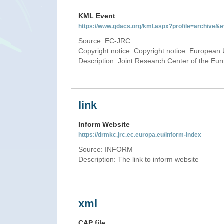
KML Event
https://www.gdacs.org/kml.aspx?profile=archive
Source: EC-JRC
Copyright notice: Copyright notice: European 
Description: Joint Research Center of the E
link
Inform Website
https://drmkc.jrc.ec.europa.eu/inform-index
Source: INFORM
Description: The link to inform website
xml
CAP file