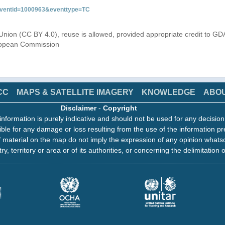
&eventid=1000963&eventtype=TC
Union (CC BY 4.0), reuse is allowed, provided appropriate credit to GD
uropean Commission
CC
MAPS & SATELLITE IMAGERY
KNOWLEDGE
ABO
Disclaimer
-
Copyright
information is purely indicative and should not be used for any decisio
ble for any damage or loss resulting from the use of the information pr
 material on the map do not imply the expression of any opinion whats
ry, territory or area or of its authorities, or concerning the delimitation o