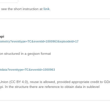
see the short instruction at
link
.
api
tgeometry?eventtype=TC&eventid=1000963&episodeid=17
on structured in a geojson format
ventdata?eventtype=TC&eventid=1000963
Union (CC BY 4.0), reuse is allowed, provided appropriate credit to GD
i. In the structure there are reference to obtain data in sublevel