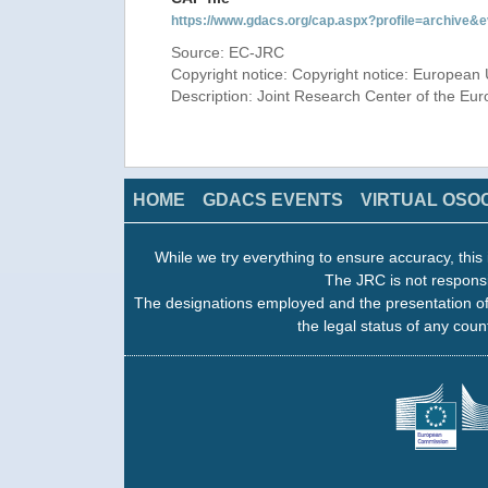
https://www.gdacs.org/cap.aspx?profile=archive
Source: EC-JRC
Copyright notice: Copyright notice: European 
Description: Joint Research Center of the E
HOME
GDACS EVENTS
VIRTUAL OSO
While we try everything to ensure accuracy, this 
The JRC is not responsi
The designations employed and the presentation of
the legal status of any count