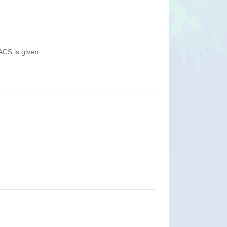
ACS is given.