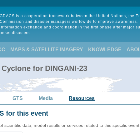
GDACS is a cooperation framework between the United Nations, the 
Commission and disaster managers worldwide to improve awareness,
information exchange and coordination in the first phase after major s
onset disasters.
CC
MAPS & SATELLITE IMAGERY
KNOWLEDGE
ABO
l Cyclone for DINGANI-23
GTS
Media
Resources
 for this event
cientific data, model results or services related to this specific event