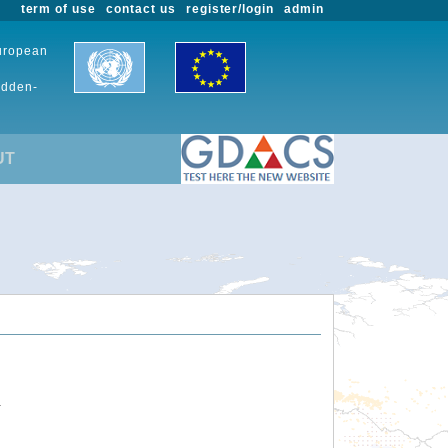
term of use
contact us
register/login
admin
European
udden-
UT
.