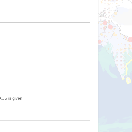
ACS is given.