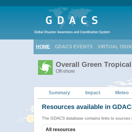
HOME
GDACS EVENTS
VIRTUAL OSO
Overall Green Tropica
Off-shore
Summary
Impact
Meteo
Resources available in GDACS
The GDACS database contains links to sources of s