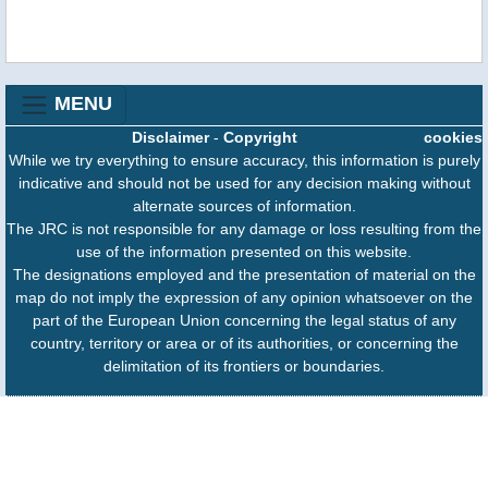
MENU
Disclaimer
-
Copyright
cookies
While we try everything to ensure accuracy, this information is purely
indicative and should not be used for any decision making without
alternate sources of information.
The JRC is not responsible for any damage or loss resulting from the
use of the information presented on this website.
The designations employed and the presentation of material on the
map do not imply the expression of any opinion whatsoever on the
part of the European Union concerning the legal status of any
country, territory or area or of its authorities, or concerning the
delimitation of its frontiers or boundaries.