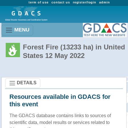
term of use
contact us
register/login
admin
MENU
Forest Fire (13233 ha) in United
States 12 May 2022
DETAILS
Resources available in GDACS for
this event
The GDACS database contains links to sources of
scientific data, model results or services related to