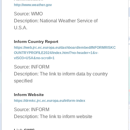
http://www.weather.gov
Source: WMO
Description: National Weather Service of
U.S.A.
Inform Country Report
https://web.jrc.ec.europa.eu/dashboard/embed/INFORMRISKC
OUNTRYPROFILE2024/index.html?no-header=1&v-
vISO3=USA&no-scroll=1
Source: INFORM
Description: The link to inform data by country
specified
Inform Website
https://drmkc.jrc.ec.europa.eu/inform-index
Source: INFORM
Description: The link to inform website