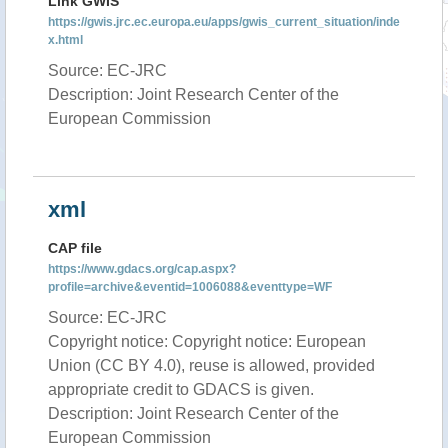
Link GWIS
https://gwis.jrc.ec.europa.eu/apps/gwis_current_situation/inde
x.html
Source: EC-JRC
Description: Joint Research Center of the
European Commission
xml
CAP file
https://www.gdacs.org/cap.aspx?
profile=archive&eventid=1006088&eventtype=WF
Source: EC-JRC
Copyright notice: Copyright notice: European
Union (CC BY 4.0), reuse is allowed, provided
appropriate credit to GDACS is given.
Description: Joint Research Center of the
European Commission