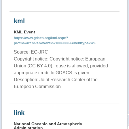
kml
KML Event
https://www.gdacs.org/kml.aspx?
profile=archive&eventid=1006088&eventtype=WF
Source: EC-JRC
Copyright notice: Copyright notice: European
Union (CC BY 4.0), reuse is allowed, provided
appropriate credit to GDACS is given.
Description: Joint Research Center of the
European Commission
link
National Oceanic and Atmospheric
Administration