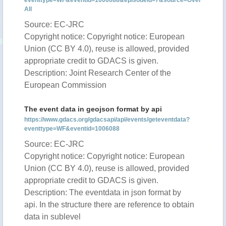
eventtype=WF&eventid=1006088&episodeid=7&source=Over
All
Source: EC-JRC
Copyright notice: Copyright notice: European
Union (CC BY 4.0), reuse is allowed, provided
appropriate credit to GDACS is given.
Description: Joint Research Center of the
European Commission
The event data in geojson format by api
https://www.gdacs.org/gdacsapi/api/events/geteventdata?
eventtype=WF&eventid=1006088
Source: EC-JRC
Copyright notice: Copyright notice: European
Union (CC BY 4.0), reuse is allowed, provided
appropriate credit to GDACS is given.
Description: The eventdata in json format by
api. In the structure there are reference to obtain
data in sublevel