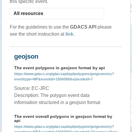
this specific event.
For the guidelines to use the
GDACS API
please
see the short instruction at
link
.
geojson
The event polygons in geojson format by api
https://www.gdacs.org/gdacsapi/api/polygons/getgeometry?
eventtype=WF&eventid=1006088&episodeid=7
Source: EC-JRC
Description: The polygon event data
information structured in a geojson format
The event overall polygons in geojson format by
api
https://www.gdacs.org/gdacsapi/api/polygons/getgeometry?