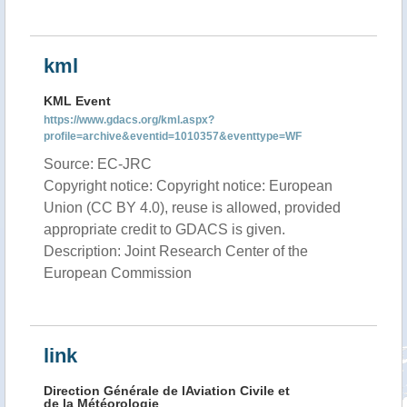
kml
KML Event
https://www.gdacs.org/kml.aspx?
profile=archive&eventid=1010357&eventtype=WF
Source: EC-JRC
Copyright notice: Copyright notice: European
Union (CC BY 4.0), reuse is allowed, provided
appropriate credit to GDACS is given.
Description: Joint Research Center of the
European Commission
link
Direction Générale de lAviation Civile et
de la Météorologie