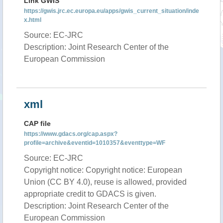
Link GWIS
https://gwis.jrc.ec.europa.eu/apps/gwis_current_situation/inde
x.html
Source: EC-JRC
Description: Joint Research Center of the
European Commission
xml
CAP file
https://www.gdacs.org/cap.aspx?
profile=archive&eventid=1010357&eventtype=WF
Source: EC-JRC
Copyright notice: Copyright notice: European
Union (CC BY 4.0), reuse is allowed, provided
appropriate credit to GDACS is given.
Description: Joint Research Center of the
European Commission