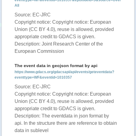
eventtype=WF&eventid=1010357&episodeid=3&source=Over
All
Source: EC-JRC
Copyright notice: Copyright notice: European
Union (CC BY 4.0), reuse is allowed, provided
appropriate credit to GDACS is given.
Description: Joint Research Center of the
European Commission
The event data in geojson format by api
https://www.gdacs.org/gdacsapi/api/events/geteventdata?
eventtype=WF&eventid=1010357
Source: EC-JRC
Copyright notice: Copyright notice: European
Union (CC BY 4.0), reuse is allowed, provided
appropriate credit to GDACS is given.
Description: The eventdata in json format by
api. In the structure there are reference to obtain
data in sublevel