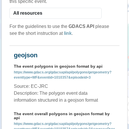
this specific event.
For the guidelines to use the
GDACS API
please
see the short instruction at
link
.
geojson
The event polygons in geojson format by api
https://www.gdacs.org/gdacsapi/api/polygons/getgeometry?
eventtype=WF&eventid=1010357&episodeid=3
Source: EC-JRC
Description: The polygon event data
information structured in a geojson format
The event overall polygons in geojson format by
api
https://www.gdacs.org/gdacsapi/api/polygons/getgeometry?