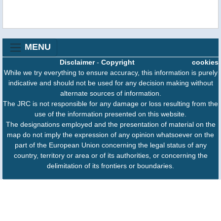
MENU
Disclaimer
-
Copyright
cookies
While we try everything to ensure accuracy, this information is purely
indicative and should not be used for any decision making without
alternate sources of information.
The JRC is not responsible for any damage or loss resulting from the
use of the information presented on this website.
The designations employed and the presentation of material on the
map do not imply the expression of any opinion whatsoever on the
part of the European Union concerning the legal status of any
country, territory or area or of its authorities, or concerning the
delimitation of its frontiers or boundaries.