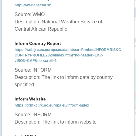
http://www.anacim.sn
Source: WMO
Description: National Weather Service of
Central African Republic
Inform Country Report
https://web.jrc.ec.europa.eu/dashboard/embed/INFORMRISKC
OUNTRYPROFILE2024/index.html?no-header=1&v-
vISO3=CAF&no-scroll=1
Source: INFORM
Description: The link to inform data by country
specified
Inform Website
https://drmkc.jrc.ec.europa.eu/inform-index
Source: INFORM
Description: The link to inform website