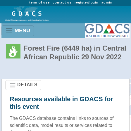
term of use
contact us
register/login
admin
MENU
Forest Fire (6449 ha) in Central
African Republic 29 Nov 2022
DETAILS
Resources available in GDACS for
this event
The GDACS database contains links to sources of
scientific data, model results or services related to