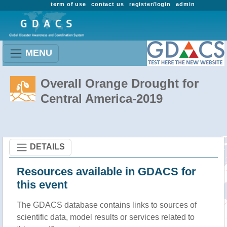
term of use
contact us
register/login
admin
MENU
Overall Orange Drought for
Central America-2019
DETAILS
Resources available in GDACS for
this event
The GDACS database contains links to sources of
scientific data, model results or services related to