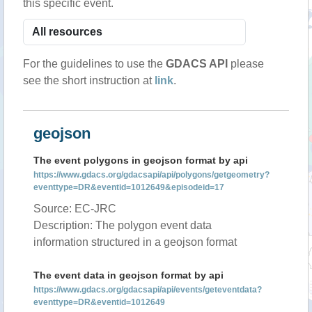
this specific event.
For the guidelines to use the
GDACS API
please
see the short instruction at
link
.
geojson
The event polygons in geojson format by api
https://www.gdacs.org/gdacsapi/api/polygons/getgeometry?
eventtype=DR&eventid=1012649&episodeid=17
Source: EC-JRC
Description: The polygon event data
information structured in a geojson format
The event data in geojson format by api
https://www.gdacs.org/gdacsapi/api/events/geteventdata?
eventtype=DR&eventid=1012649