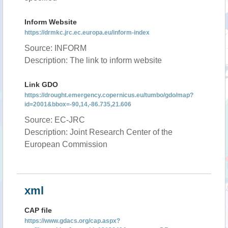
Inform Website
https://drmkc.jrc.ec.europa.eu/inform-index
Source: INFORM
Description: The link to inform website
Link GDO
https://drought.emergency.copernicus.eu/tumbo/gdo/map?
id=2001&bbox=-90,14,-86.735,21.606
Source: EC-JRC
Description: Joint Research Center of the
European Commission
xml
CAP file
https://www.gdacs.org/cap.aspx?