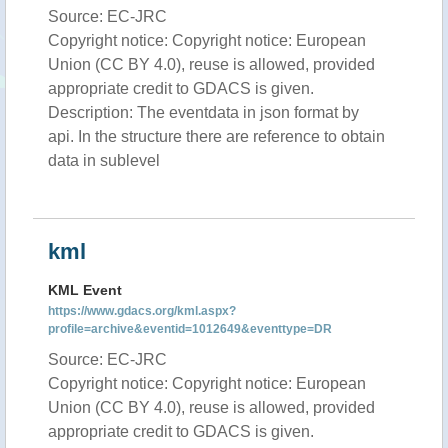
Source: EC-JRC
Copyright notice: Copyright notice: European
Union (CC BY 4.0), reuse is allowed, provided
appropriate credit to GDACS is given.
Description: The eventdata in json format by
api. In the structure there are reference to obtain
data in sublevel
kml
KML Event
https://www.gdacs.org/kml.aspx?
profile=archive&eventid=1012649&eventtype=DR
Source: EC-JRC
Copyright notice: Copyright notice: European
Union (CC BY 4.0), reuse is allowed, provided
appropriate credit to GDACS is given.