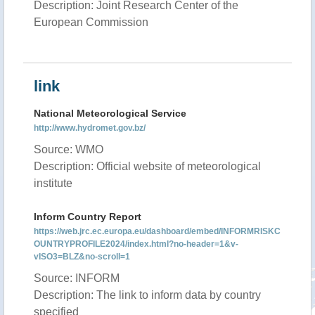
Description: Joint Research Center of the
European Commission
link
National Meteorological Service
http://www.hydromet.gov.bz/
Source: WMO
Description: Official website of meteorological
institute
Inform Country Report
https://web.jrc.ec.europa.eu/dashboard/embed/INFORMRISKC
OUNTRYPROFILE2024/index.html?no-header=1&v-
vISO3=BLZ&no-scroll=1
Source: INFORM
Description: The link to inform data by country
specified