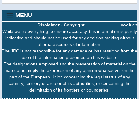
MENU
Disclaimer
-
Copyright
cookies
While we try everything to ensure accuracy, this information is purely
indicative and should not be used for any decision making without
alternate sources of information.
The JRC is not responsible for any damage or loss resulting from the
use of the information presented on this website.
The designations employed and the presentation of material on the
map do not imply the expression of any opinion whatsoever on the
part of the European Union concerning the legal status of any
country, territory or area or of its authorities, or concerning the
delimitation of its frontiers or boundaries.