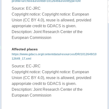
profile=archive&eventid=1012649&eventtype=DR
Source: EC-JRC
Copyright notice: Copyright notice: European
Union (CC BY 4.0), reuse is allowed, provided
appropriate credit to GDACS is given.
Description: Joint Research Center of the
European Commission
Affected places
https://www.gdacs.org/contentdata/resources/DR/1012649/10
12649_17.xml
Source: EC-JRC
Copyright notice: Copyright notice: European
Union (CC BY 4.0), reuse is allowed, provided
appropriate credit to GDACS is given.
Description: Joint Research Center of the
European Commission