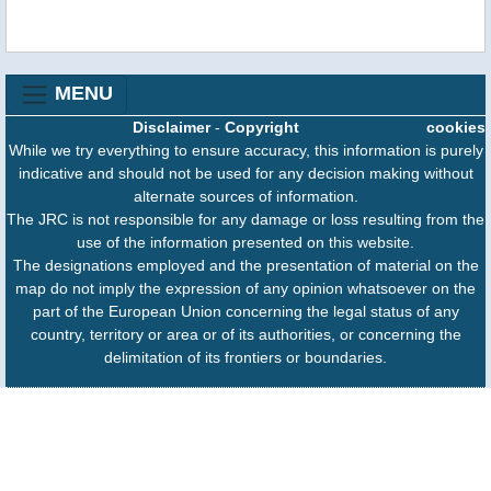
MENU
Disclaimer
-
Copyright
cookies
While we try everything to ensure accuracy, this information is purely
indicative and should not be used for any decision making without
alternate sources of information.
The JRC is not responsible for any damage or loss resulting from the
use of the information presented on this website.
The designations employed and the presentation of material on the
map do not imply the expression of any opinion whatsoever on the
part of the European Union concerning the legal status of any
country, territory or area or of its authorities, or concerning the
delimitation of its frontiers or boundaries.