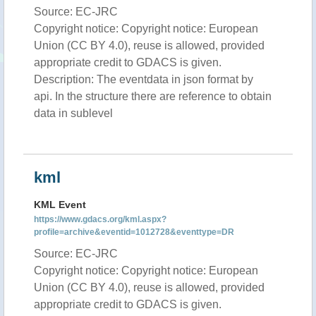
Source: EC-JRC
Copyright notice: Copyright notice: European
Union (CC BY 4.0), reuse is allowed, provided
appropriate credit to GDACS is given.
Description: The eventdata in json format by
api. In the structure there are reference to obtain
data in sublevel
kml
KML Event
https://www.gdacs.org/kml.aspx?
profile=archive&eventid=1012728&eventtype=DR
Source: EC-JRC
Copyright notice: Copyright notice: European
Union (CC BY 4.0), reuse is allowed, provided
appropriate credit to GDACS is given.