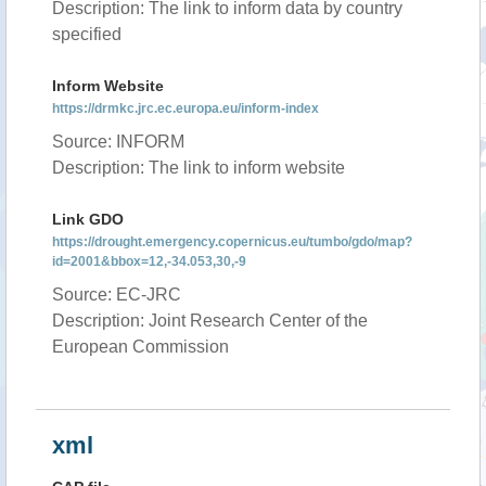
Description: The link to inform data by country
specified
Inform Website
https://drmkc.jrc.ec.europa.eu/inform-index
Source: INFORM
Description: The link to inform website
Link GDO
https://drought.emergency.copernicus.eu/tumbo/gdo/map?
id=2001&bbox=12,-34.053,30,-9
Source: EC-JRC
Description: Joint Research Center of the
European Commission
xml