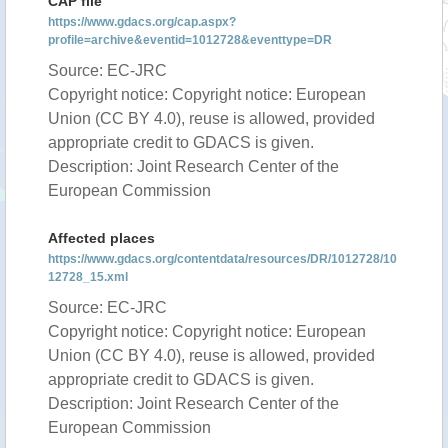
CAP file
https://www.gdacs.org/cap.aspx?
profile=archive&eventid=1012728&eventtype=DR
Source: EC-JRC
Copyright notice: Copyright notice: European
Union (CC BY 4.0), reuse is allowed, provided
appropriate credit to GDACS is given.
Description: Joint Research Center of the
European Commission
Affected places
https://www.gdacs.org/contentdata/resources/DR/1012728/10
12728_15.xml
Source: EC-JRC
Copyright notice: Copyright notice: European
Union (CC BY 4.0), reuse is allowed, provided
appropriate credit to GDACS is given.
Description: Joint Research Center of the
European Commission