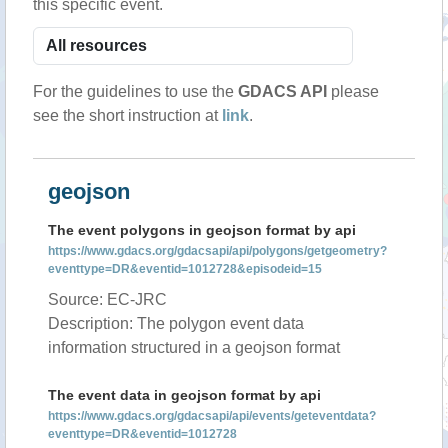
this specific event.
For the guidelines to use the
GDACS API
please
see the short instruction at
link
.
geojson
The event polygons in geojson format by api
https://www.gdacs.org/gdacsapi/api/polygons/getgeometry?
eventtype=DR&eventid=1012728&episodeid=15
Source: EC-JRC
Description: The polygon event data
information structured in a geojson format
The event data in geojson format by api
https://www.gdacs.org/gdacsapi/api/events/geteventdata?
eventtype=DR&eventid=1012728