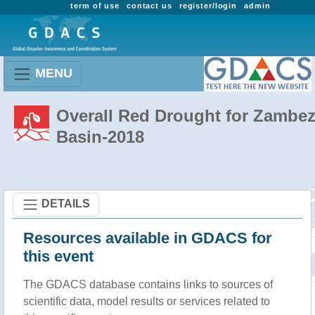
term of use
contact us
register/login
admin
MENU
Overall Red Drought for Zambez
Basin-2018
DETAILS
Resources available in GDACS for
this event
The GDACS database contains links to sources of
scientific data, model results or services related to