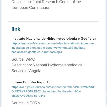
Description: Joint Research Center of the
European Commission
link
Instituto Nacional de Hidrometeorología e Geofísica
http://ciencia.ao/sistema-nacional-de-ciencia/instituicoes-de-
investigacao-cientifica-e-desenvolvimento/92-instituto-
nacional-de-geofisica-e-meteorologia
Source: WMO
Description: National Hydrometeorological
Service of Angola
Inform Country Report
https://web.jrc.ec.europa.eu/dashboard/embed/INFORMRISKC
OUNTRYPROFILE2024/index.html?no-header=1&v-
vISO3=AGO&no-scroll=1
Source: INFORM