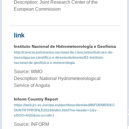
Description: Joint Research Center of the
European Commission
link
Instituto Nacional de Hidrometeorología e Geofísica
http://ciencia.ao/sistema-nacional-de-ciencia/instituicoes-de-
investigacao-cientifica-e-desenvolvimento/92-instituto-
nacional-de-geofisica-e-meteorologia
Source: WMO
Description: National Hydrometeorological
Service of Angola
Inform Country Report
https://web.jrc.ec.europa.eu/dashboard/embed/INFORMRISKC
OUNTRYPROFILE2024/index.html?no-header=1&v-
vISO3=AGO&no-scroll=1
Source: INFORM