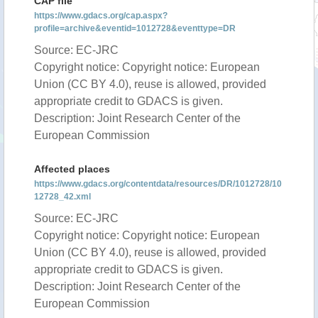
CAP file
https://www.gdacs.org/cap.aspx?
profile=archive&eventid=1012728&eventtype=DR
Source: EC-JRC
Copyright notice: Copyright notice: European
Union (CC BY 4.0), reuse is allowed, provided
appropriate credit to GDACS is given.
Description: Joint Research Center of the
European Commission
Affected places
https://www.gdacs.org/contentdata/resources/DR/1012728/10
12728_42.xml
Source: EC-JRC
Copyright notice: Copyright notice: European
Union (CC BY 4.0), reuse is allowed, provided
appropriate credit to GDACS is given.
Description: Joint Research Center of the
European Commission