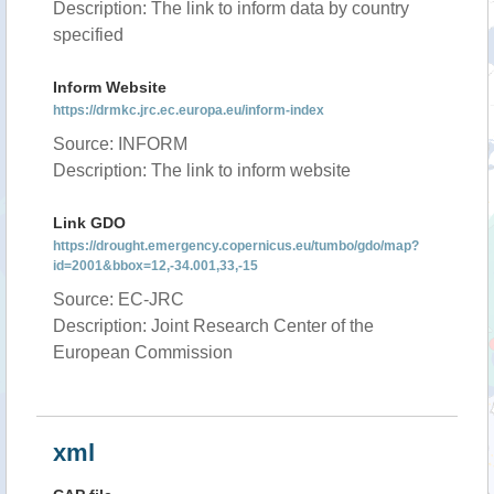
Description: The link to inform data by country
specified
Inform Website
https://drmkc.jrc.ec.europa.eu/inform-index
Source: INFORM
Description: The link to inform website
Link GDO
https://drought.emergency.copernicus.eu/tumbo/gdo/map?
id=2001&bbox=12,-34.001,33,-15
Source: EC-JRC
Description: Joint Research Center of the
European Commission
xml