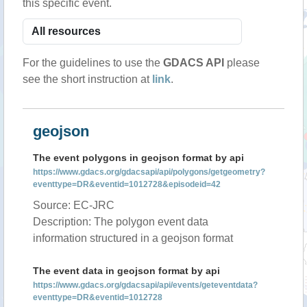
this specific event.
For the guidelines to use the
GDACS API
please
see the short instruction at
link
.
geojson
The event polygons in geojson format by api
https://www.gdacs.org/gdacsapi/api/polygons/getgeometry?
eventtype=DR&eventid=1012728&episodeid=42
Source: EC-JRC
Description: The polygon event data
information structured in a geojson format
The event data in geojson format by api
https://www.gdacs.org/gdacsapi/api/events/geteventdata?
eventtype=DR&eventid=1012728