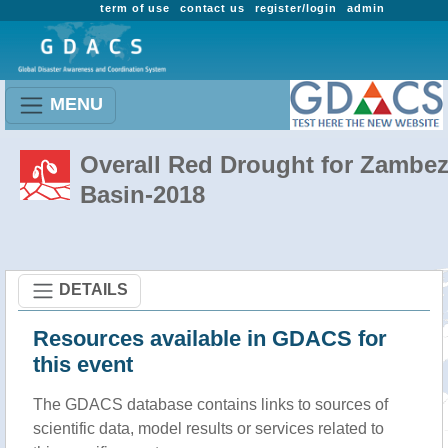
term of use
contact us
register/login
admin
MENU
Overall Red Drought for Zambez
Basin-2018
DETAILS
Resources available in GDACS for
this event
The GDACS database contains links to sources of
scientific data, model results or services related to