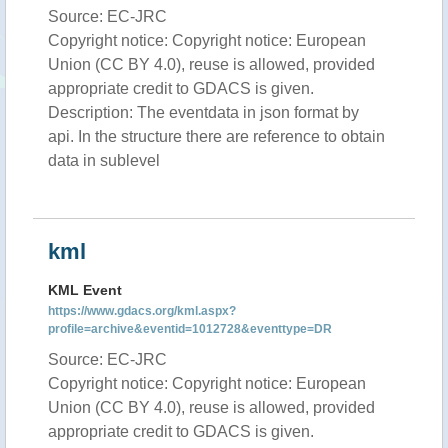
Source: EC-JRC
Copyright notice: Copyright notice: European
Union (CC BY 4.0), reuse is allowed, provided
appropriate credit to GDACS is given.
Description: The eventdata in json format by
api. In the structure there are reference to obtain
data in sublevel
kml
KML Event
https://www.gdacs.org/kml.aspx?
profile=archive&eventid=1012728&eventtype=DR
Source: EC-JRC
Copyright notice: Copyright notice: European
Union (CC BY 4.0), reuse is allowed, provided
appropriate credit to GDACS is given.