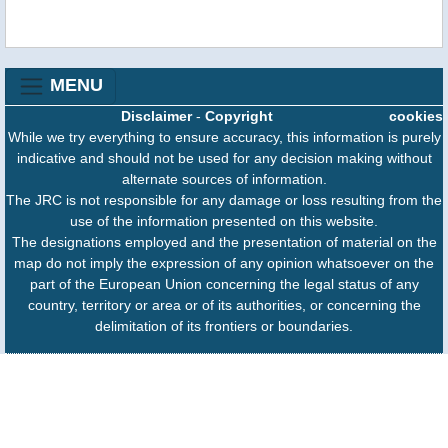
MENU
Disclaimer
-
Copyright
cookies
While we try everything to ensure accuracy, this information is purely
indicative and should not be used for any decision making without
alternate sources of information.
The JRC is not responsible for any damage or loss resulting from the
use of the information presented on this website.
The designations employed and the presentation of material on the
map do not imply the expression of any opinion whatsoever on the
part of the European Union concerning the legal status of any
country, territory or area or of its authorities, or concerning the
delimitation of its frontiers or boundaries.