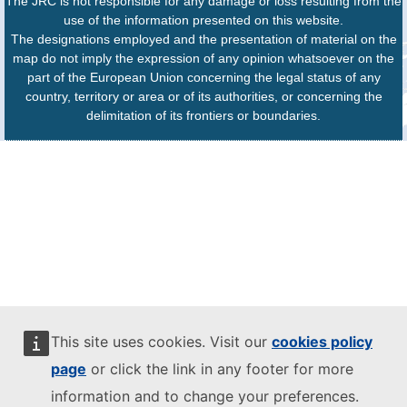
The JRC is not responsible for any damage or loss resulting from the
use of the information presented on this website.
The designations employed and the presentation of material on the
map do not imply the expression of any opinion whatsoever on the
part of the European Union concerning the legal status of any
country, territory or area or of its authorities, or concerning the
delimitation of its frontiers or boundaries.
This site uses cookies. Visit our
cookies policy
page
or click the link in any footer for more
information and to change your preferences.