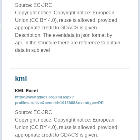
Source: EC-JRC
Copyright notice: Copyright notice: European
Union (CC BY 4.0), reuse is allowed, provided
appropriate credit to GDACS is given.
Description: The eventdata in json format by
api. In the structure there are reference to obtain
data in sublevel
kml
KML Event
https://www.gdacs.org/kml.aspx?
profile=archive&eventid=1013868&eventtype=DR
Source: EC-JRC
Copyright notice: Copyright notice: European
Union (CC BY 4.0), reuse is allowed, provided
appropriate credit to GDACS is given.