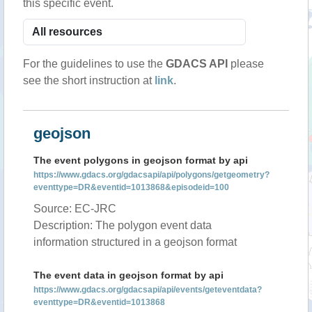
this specific event.
For the guidelines to use the
GDACS API
please
see the short instruction at
link
.
geojson
The event polygons in geojson format by api
https://www.gdacs.org/gdacsapi/api/polygons/getgeometry?
eventtype=DR&eventid=1013868&episodeid=100
Source: EC-JRC
Description: The polygon event data
information structured in a geojson format
The event data in geojson format by api
https://www.gdacs.org/gdacsapi/api/events/geteventdata?
eventtype=DR&eventid=1013868