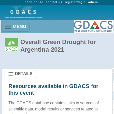
term of use
contact us
register/login
admin
MENU
Overall Green Drought for
Argentina-2021
DETAILS
Resources available in GDACS for
this event
The GDACS database contains links to sources of
scientific data, model results or services related to