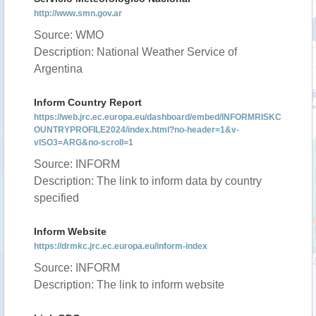
http://www.smn.gov.ar
Source: WMO
Description: National Weather Service of
Argentina
Inform Country Report
https://web.jrc.ec.europa.eu/dashboard/embed/INFORMRISKC
OUNTRYPROFILE2024/index.html?no-header=1&v-
vISO3=ARG&no-scroll=1
Source: INFORM
Description: The link to inform data by country
specified
Inform Website
https://drmkc.jrc.ec.europa.eu/inform-index
Source: INFORM
Description: The link to inform website