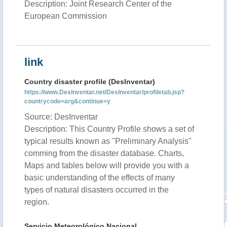
Description: Joint Research Center of the
European Commission
link
Country disaster profile (DesInventar)
https://www.DesInventar.net/DesInventar/profiletab.jsp?
countrycode=arg&continue=y
Source: DesInventar
Description: This Country Profile shows a set of
typical results known as "Preliminary Analysis"
comming from the disaster database. Charts,
Maps and tables below will provide you with a
basic understanding of the effects of many
types of natural disasters occurred in the
region.
Servicio Meteorológico Nacional