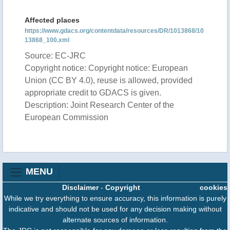
Affected places
https://www.gdacs.org/contentdata/resources/DR/1013868/10
13868_100.xml
Source: EC-JRC
Copyright notice: Copyright notice: European
Union (CC BY 4.0), reuse is allowed, provided
appropriate credit to GDACS is given.
Description: Joint Research Center of the
European Commission
MENU
Disclaimer
-
Copyright
cookies
While we try everything to ensure accuracy, this information is purely
indicative and should not be used for any decision making without
alternate sources of information.