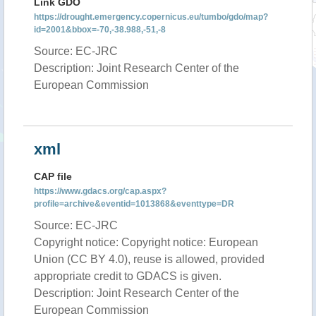
Link GDO
https://drought.emergency.copernicus.eu/tumbo/gdo/map?
id=2001&bbox=-70,-38.988,-51,-8
Source: EC-JRC
Description: Joint Research Center of the
European Commission
xml
CAP file
https://www.gdacs.org/cap.aspx?
profile=archive&eventid=1013868&eventtype=DR
Source: EC-JRC
Copyright notice: Copyright notice: European
Union (CC BY 4.0), reuse is allowed, provided
appropriate credit to GDACS is given.
Description: Joint Research Center of the
European Commission