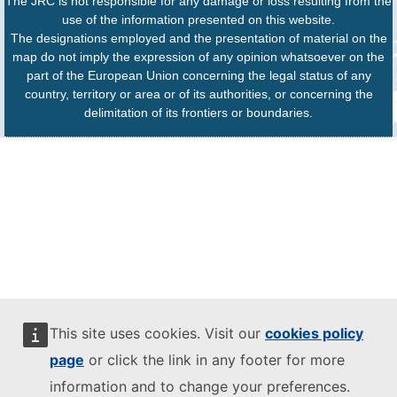
The JRC is not responsible for any damage or loss resulting from the
use of the information presented on this website.
The designations employed and the presentation of material on the
map do not imply the expression of any opinion whatsoever on the
part of the European Union concerning the legal status of any
country, territory or area or of its authorities, or concerning the
delimitation of its frontiers or boundaries.
This site uses cookies. Visit our
cookies policy
page
or click the link in any footer for more
information and to change your preferences.