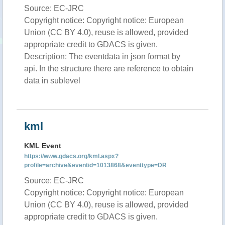
Source: EC-JRC
Copyright notice: Copyright notice: European
Union (CC BY 4.0), reuse is allowed, provided
appropriate credit to GDACS is given.
Description: The eventdata in json format by
api. In the structure there are reference to obtain
data in sublevel
kml
KML Event
https://www.gdacs.org/kml.aspx?
profile=archive&eventid=1013868&eventtype=DR
Source: EC-JRC
Copyright notice: Copyright notice: European
Union (CC BY 4.0), reuse is allowed, provided
appropriate credit to GDACS is given.