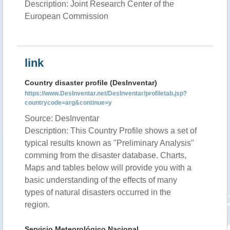
Description: Joint Research Center of the
European Commission
link
Country disaster profile (DesInventar)
https://www.DesInventar.net/DesInventar/profiletab.jsp?
countrycode=arg&continue=y
Source: DesInventar
Description: This Country Profile shows a set of
typical results known as "Preliminary Analysis"
comming from the disaster database. Charts,
Maps and tables below will provide you with a
basic understanding of the effects of many
types of natural disasters occurred in the
region.
Servicio Meteorológico Nacional