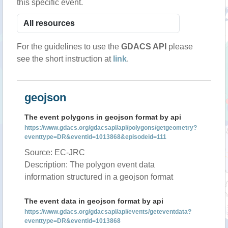
this specific event.
For the guidelines to use the
GDACS API
please
see the short instruction at
link
.
geojson
The event polygons in geojson format by api
https://www.gdacs.org/gdacsapi/api/polygons/getgeometry?
eventtype=DR&eventid=1013868&episodeid=111
Source: EC-JRC
Description: The polygon event data
information structured in a geojson format
The event data in geojson format by api
https://www.gdacs.org/gdacsapi/api/events/geteventdata?
eventtype=DR&eventid=1013868