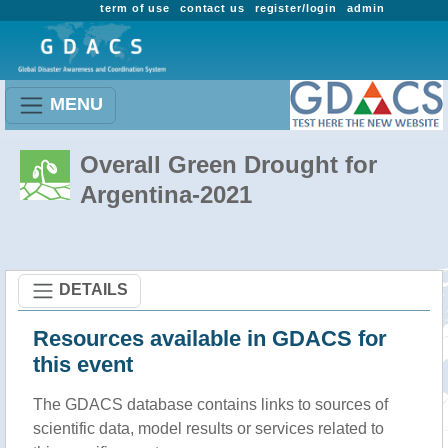
term of use
contact us
register/login
admin
MENU
Overall Green Drought for
Argentina-2021
DETAILS
Resources available in GDACS for
this event
The GDACS database contains links to sources of
scientific data, model results or services related to