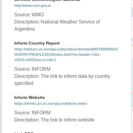
http://www.smn.gov.ar
Source: WMO
Description: National Weather Service of
Argentina
Inform Country Report
https://web.jrc.ec.europa.eu/dashboard/embed/INFORMRISKC
OUNTRYPROFILE2024/index.html?no-header=1&v-
vISO3=ARG&no-scroll=1
Source: INFORM
Description: The link to inform data by country
specified
Inform Website
https://drmkc.jrc.ec.europa.eu/inform-index
Source: INFORM
Description: The link to inform website