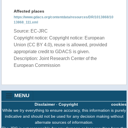
Affected places
https://www.gdacs.org/contentdata/resources/DR/1013868/10
13868_111.xml
Source: EC-JRC
Copyright notice: Copyright notice: European
Union (CC BY 4.0), reuse is allowed, provided
appropriate credit to GDACS is given.
Description: Joint Research Center of the
European Commission
MENU
Disclaimer
-
Copyright
cookies
While we try everything to ensure accuracy, this information is purely
indicative and should not be used for any decision making without
alternate sources of information.