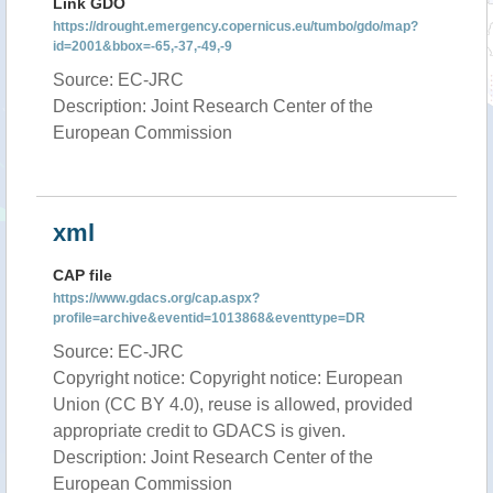
Link GDO
https://drought.emergency.copernicus.eu/tumbo/gdo/map?
id=2001&bbox=-65,-37,-49,-9
Source: EC-JRC
Description: Joint Research Center of the
European Commission
xml
CAP file
https://www.gdacs.org/cap.aspx?
profile=archive&eventid=1013868&eventtype=DR
Source: EC-JRC
Copyright notice: Copyright notice: European
Union (CC BY 4.0), reuse is allowed, provided
appropriate credit to GDACS is given.
Description: Joint Research Center of the
European Commission