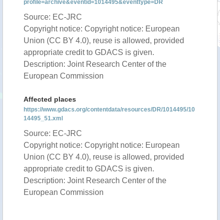
profile=archive&eventid=1014495&eventtype=DR
Source: EC-JRC
Copyright notice: Copyright notice: European
Union (CC BY 4.0), reuse is allowed, provided
appropriate credit to GDACS is given.
Description: Joint Research Center of the
European Commission
Affected places
https://www.gdacs.org/contentdata/resources/DR/1014495/10
14495_51.xml
Source: EC-JRC
Copyright notice: Copyright notice: European
Union (CC BY 4.0), reuse is allowed, provided
appropriate credit to GDACS is given.
Description: Joint Research Center of the
European Commission