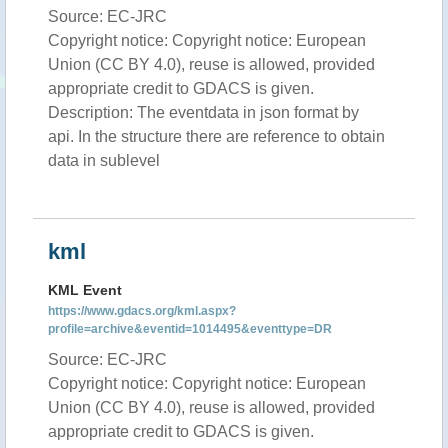
Source: EC-JRC
Copyright notice: Copyright notice: European
Union (CC BY 4.0), reuse is allowed, provided
appropriate credit to GDACS is given.
Description: The eventdata in json format by
api. In the structure there are reference to obtain
data in sublevel
kml
KML Event
https://www.gdacs.org/kml.aspx?
profile=archive&eventid=1014495&eventtype=DR
Source: EC-JRC
Copyright notice: Copyright notice: European
Union (CC BY 4.0), reuse is allowed, provided
appropriate credit to GDACS is given.