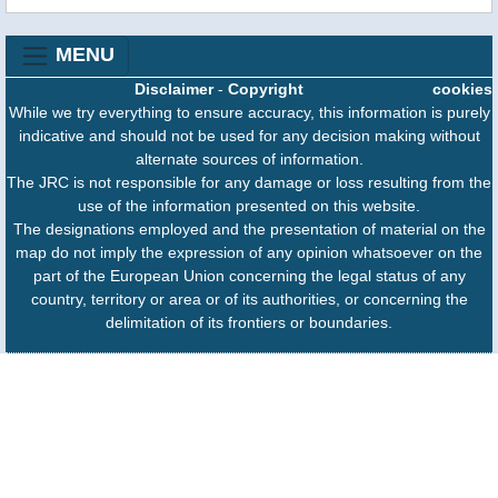
MENU
Disclaimer
-
Copyright
cookies
While we try everything to ensure accuracy, this information is purely
indicative and should not be used for any decision making without
alternate sources of information.
The JRC is not responsible for any damage or loss resulting from the
use of the information presented on this website.
The designations employed and the presentation of material on the
map do not imply the expression of any opinion whatsoever on the
part of the European Union concerning the legal status of any
country, territory or area or of its authorities, or concerning the
delimitation of its frontiers or boundaries.