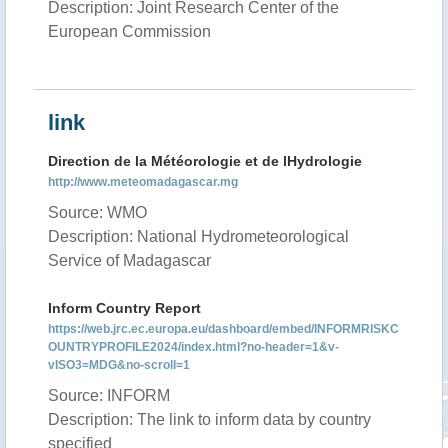
Description: Joint Research Center of the
European Commission
link
Direction de la Météorologie et de lHydrologie
http://www.meteomadagascar.mg
Source: WMO
Description: National Hydrometeorological
Service of Madagascar
Inform Country Report
https://web.jrc.ec.europa.eu/dashboard/embed/INFORMRISKC
OUNTRYPROFILE2024/index.html?no-header=1&v-
vISO3=MDG&no-scroll=1
Source: INFORM
Description: The link to inform data by country
specified