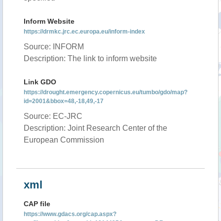
Inform Website
https://drmkc.jrc.ec.europa.eu/inform-index
Source: INFORM
Description: The link to inform website
Link GDO
https://drought.emergency.copernicus.eu/tumbo/gdo/map?
id=2001&bbox=48,-18,49,-17
Source: EC-JRC
Description: Joint Research Center of the
European Commission
xml
CAP file
https://www.gdacs.org/cap.aspx?