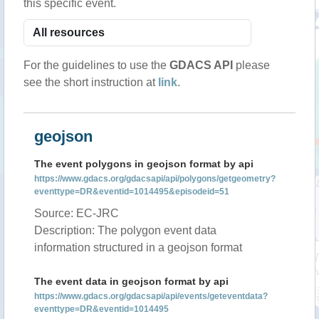
this specific event.
For the guidelines to use the
GDACS API
please
see the short instruction at
link
.
geojson
The event polygons in geojson format by api
https://www.gdacs.org/gdacsapi/api/polygons/getgeometry?
eventtype=DR&eventid=1014495&episodeid=51
Source: EC-JRC
Description: The polygon event data
information structured in a geojson format
The event data in geojson format by api
https://www.gdacs.org/gdacsapi/api/events/geteventdata?
eventtype=DR&eventid=1014495