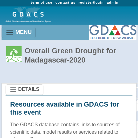
term of use
contact us
register/login
admin
MENU
Overall Green Drought for
Madagascar-2020
DETAILS
Resources available in GDACS for
this event
The GDACS database contains links to sources of
scientific data, model results or services related to