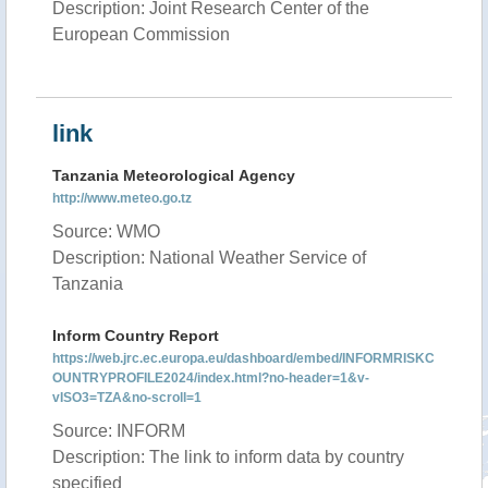
Description: Joint Research Center of the
European Commission
link
Tanzania Meteorological Agency
http://www.meteo.go.tz
Source: WMO
Description: National Weather Service of
Tanzania
Inform Country Report
https://web.jrc.ec.europa.eu/dashboard/embed/INFORMRISKC
OUNTRYPROFILE2024/index.html?no-header=1&v-
vISO3=TZA&no-scroll=1
Source: INFORM
Description: The link to inform data by country
specified