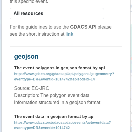
this specific event.
For the guidelines to use the
GDACS API
please
see the short instruction at
link
.
geojson
The event polygons in geojson format by api
https://www.gdacs.org/gdacsapi/api/polygons/getgeometry?
eventtype=DR&eventid=1014742&episodeid=14
Source: EC-JRC
Description: The polygon event data
information structured in a geojson format
The event data in geojson format by api
https://www.gdacs.org/gdacsapi/api/events/geteventdata?
eventtype=DR&eventid=1014742