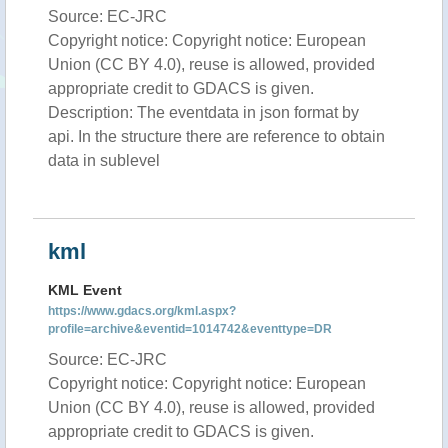
Source: EC-JRC
Copyright notice: Copyright notice: European
Union (CC BY 4.0), reuse is allowed, provided
appropriate credit to GDACS is given.
Description: The eventdata in json format by
api. In the structure there are reference to obtain
data in sublevel
kml
KML Event
https://www.gdacs.org/kml.aspx?
profile=archive&eventid=1014742&eventtype=DR
Source: EC-JRC
Copyright notice: Copyright notice: European
Union (CC BY 4.0), reuse is allowed, provided
appropriate credit to GDACS is given.