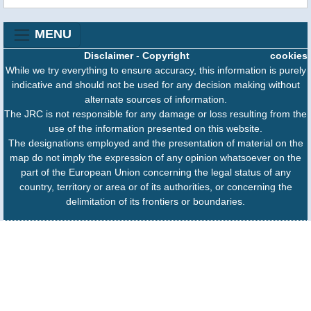
MENU
Disclaimer
-
Copyright
cookies
While we try everything to ensure accuracy, this information is purely
indicative and should not be used for any decision making without
alternate sources of information.
The JRC is not responsible for any damage or loss resulting from the
use of the information presented on this website.
The designations employed and the presentation of material on the
map do not imply the expression of any opinion whatsoever on the
part of the European Union concerning the legal status of any
country, territory or area or of its authorities, or concerning the
delimitation of its frontiers or boundaries.