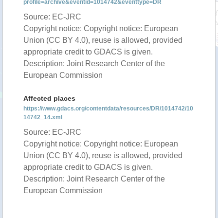
profile=archive&eventid=1014742&eventtype=DR
Source: EC-JRC
Copyright notice: Copyright notice: European
Union (CC BY 4.0), reuse is allowed, provided
appropriate credit to GDACS is given.
Description: Joint Research Center of the
European Commission
Affected places
https://www.gdacs.org/contentdata/resources/DR/1014742/10
14742_14.xml
Source: EC-JRC
Copyright notice: Copyright notice: European
Union (CC BY 4.0), reuse is allowed, provided
appropriate credit to GDACS is given.
Description: Joint Research Center of the
European Commission