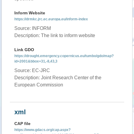
Inform Website
https://drmkc.jrc.ec.europa.eu/inform-index
Source: INFORM
Description: The link to inform website
Link GDO
https://drought.emergency.copernicus.eu/tumbo/gdo/map?
id=2001&bbox=31,-8,43,3
Source: EC-JRC
Description: Joint Research Center of the
European Commission
xml
CAP file
https://www.gdacs.org/cap.aspx?