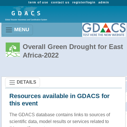
term of use
contact us
register/login
admin
MENU
Overall Green Drought for East
Africa-2022
DETAILS
Resources available in GDACS for
this event
The GDACS database contains links to sources of
scientific data, model results or services related to