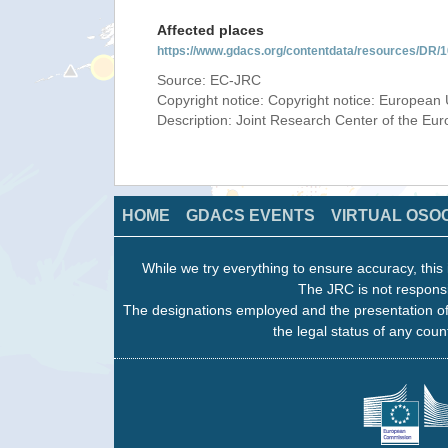
Affected places
https://www.gdacs.org/contentdata/resources/DR
Source: EC-JRC
Copyright notice: Copyright notice: European 
Description: Joint Research Center of the E
HOME
GDACS EVENTS
VIRTUAL OSO
While we try everything to ensure accuracy, this 
The JRC is not responsi
The designations employed and the presentation of
the legal status of any count