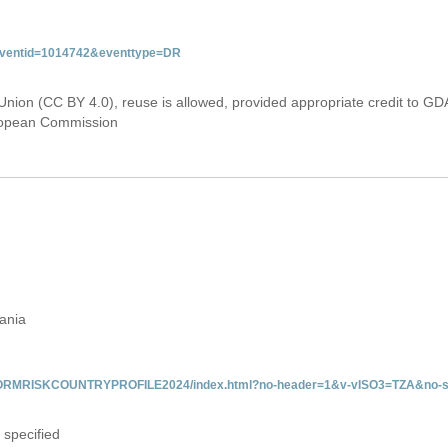
&eventid=1014742&eventtype=DR
Union (CC BY 4.0), reuse is allowed, provided appropriate credit to GD
uropean Commission
zania
/INFORMRISKCOUNTRYPROFILE2024/index.html?no-header=1&v-vISO3=TZA&no-s
 specified