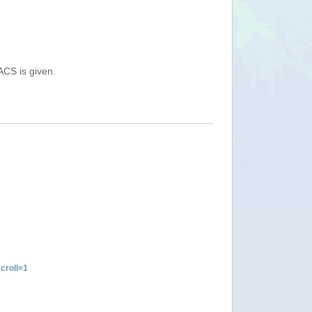
ACS is given.
croll=1