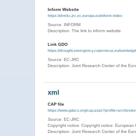
Inform Website
https://drmkc.jrc.ec.europa.eu/inform-index
Source: INFORM
Description: The link to inform website
Link GDO
https://drought.emergency.copernicus.eu/tumbo/g
Source: EC-JRC
Description: Joint Research Center of the E
xml
CAP file
https://www.gdacs.org/cap.aspx?profile=archive
Source: EC-JRC
Copyright notice: Copyright notice: European 
Description: Joint Research Center of the E