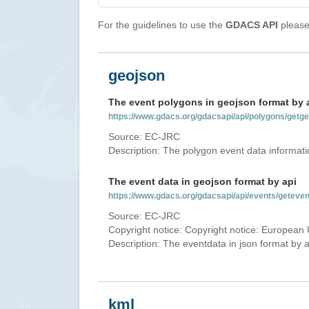
For the guidelines to use the
GDACS API
please 
geojson
The event polygons in geojson format by 
https://www.gdacs.org/gdacsapi/api/polygons/ge
Source: EC-JRC
Description: The polygon event data informati
The event data in geojson format by api
https://www.gdacs.org/gdacsapi/api/events/gete
Source: EC-JRC
Copyright notice: Copyright notice: European 
Description: The eventdata in json format by ap
kml