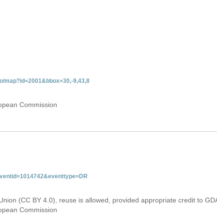
do/map?id=2001&bbox=30,-9,43,8
uropean Commission
&eventid=1014742&eventtype=DR
Union (CC BY 4.0), reuse is allowed, provided appropriate credit to GD
uropean Commission