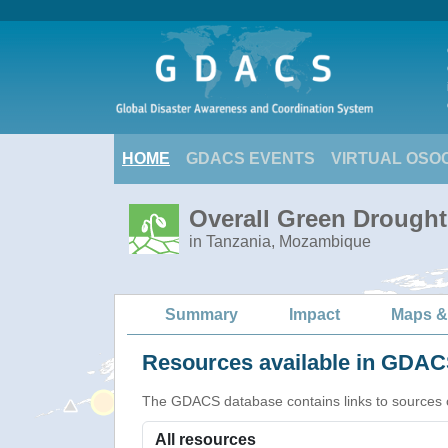
HOME
GDACS EVENTS
VIRTUAL OSO
Overall Green Drought 
in Tanzania, Mozambique
Summary
Impact
Maps &
Resources available in GDACS
The GDACS database contains links to sources of s