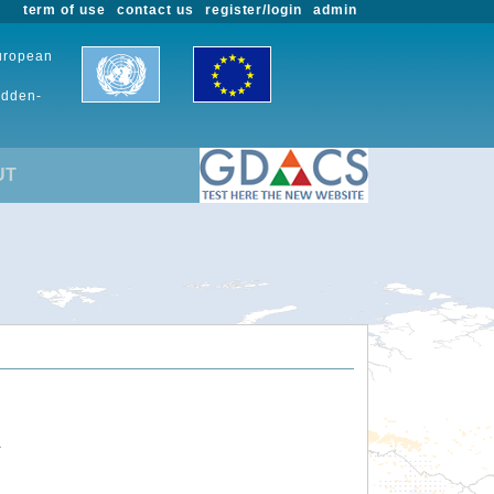
term of use
contact us
register/login
admin
European
udden-
UT
.