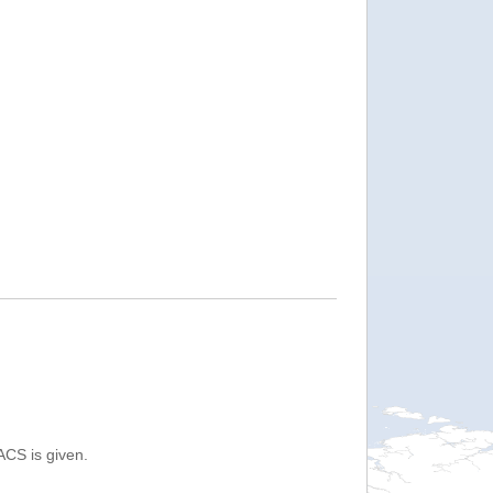
ACS is given.