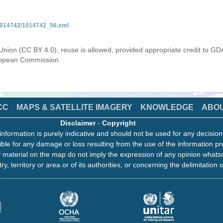
/1014742/1014742_56.xml
Union (CC BY 4.0), reuse is allowed, provided appropriate credit to GD
uropean Commission
CC
MAPS & SATELLITE IMAGERY
KNOWLEDGE
ABO
Disclaimer
-
Copyright
information is purely indicative and should not be used for any decisio
ble for any damage or loss resulting from the use of the information pr
 material on the map do not imply the expression of any opinion whats
ry, territory or area or of its authorities, or concerning the delimitation o