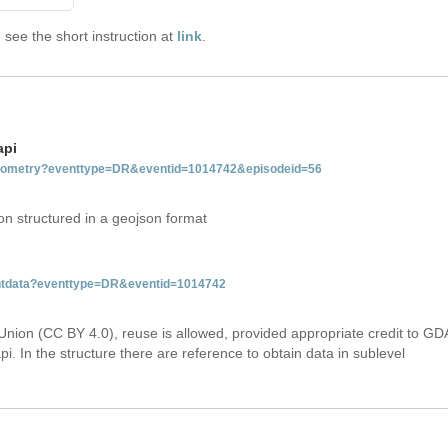
see the short instruction at
link
.
api
tgeometry?eventtype=DR&eventid=1014742&episodeid=56
on structured in a geojson format
ventdata?eventtype=DR&eventid=1014742
Union (CC BY 4.0), reuse is allowed, provided appropriate credit to GD
i. In the structure there are reference to obtain data in sublevel