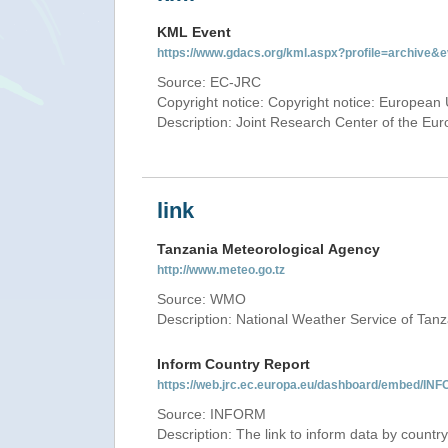
KML Event
https://www.gdacs.org/kml.aspx?profile=archive
Source: EC-JRC
Copyright notice: Copyright notice: European 
Description: Joint Research Center of the E
link
Tanzania Meteorological Agency
http://www.meteo.go.tz
Source: WMO
Description: National Weather Service of Tan
Inform Country Report
https://web.jrc.ec.europa.eu/dashboard/embed
Source: INFORM
Description: The link to inform data by country