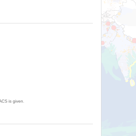
ACS is given.