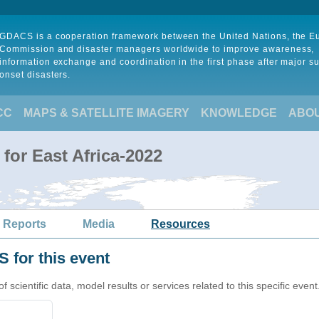
GDACS is a cooperation framework between the United Nations, the 
Commission and disaster managers worldwide to improve awareness,
information exchange and coordination in the first phase after major s
onset disasters.
CC
MAPS & SATELLITE IMAGERY
KNOWLEDGE
ABO
for East Africa-2022
 Reports
Media
Resources
 for this event
cientific data, model results or services related to this specific event