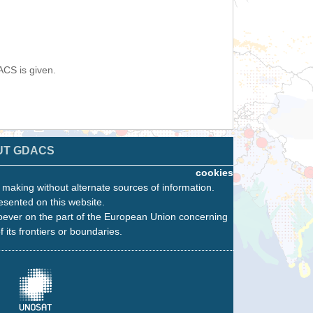
ACS is given.
UT GDACS
cookies
n making without alternate sources of information.
esented on this website.
oever on the part of the European Union concerning
f its frontiers or boundaries.