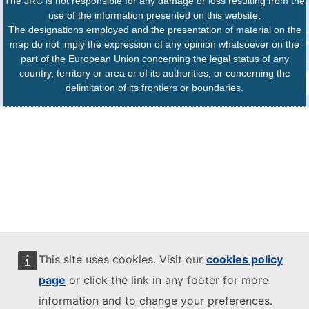
The JRC is not responsible for any damage or loss resulting from the
use of the information presented on this website.
The designations employed and the presentation of material on the
map do not imply the expression of any opinion whatsoever on the
part of the European Union concerning the legal status of any
country, territory or area or of its authorities, or concerning the
delimitation of its frontiers or boundaries.
This site uses cookies. Visit our
cookies policy
page
or click the link in any footer for more
information and to change your preferences.