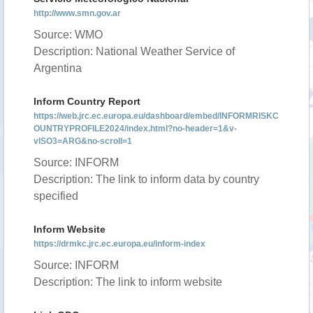
http://www.smn.gov.ar
Source: WMO
Description: National Weather Service of
Argentina
Inform Country Report
https://web.jrc.ec.europa.eu/dashboard/embed/INFORMRISKC
OUNTRYPROFILE2024/index.html?no-header=1&v-
vISO3=ARG&no-scroll=1
Source: INFORM
Description: The link to inform data by country
specified
Inform Website
https://drmkc.jrc.ec.europa.eu/inform-index
Source: INFORM
Description: The link to inform website