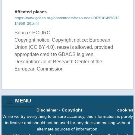
Affected places
https://www.gdacs.org/contentdata/resources/DR/1014958/10
14958_20.xml
Source: EC-JRC
Copyright notice: Copyright notice: European
Union (CC BY 4.0), reuse is allowed, provided
appropriate credit to GDACS is given.
Description: Joint Research Center of the
European Commission
MENU
Disclaimer
-
Copyright
cookies
While we try everything to ensure accuracy, this information is purely
indicative and should not be used for any decision making without
alternate sources of information.