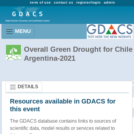
term of use
contact us
register/login
admin
MENU
Overall Green Drought for Chile 
Argentina-2021
DETAILS
Resources available in GDACS for
this event
The GDACS database contains links to sources of
scientific data, model results or services related to