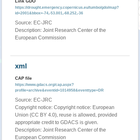
Link GDO
https://drought.emergency.copernicus.eu/tumbo/gdo/map?
id=2001&bbox=-74,-53.001,-68.252,-36
Source: EC-JRC
Description: Joint Research Center of the
European Commission
xml
CAP file
https://www.gdacs.org/cap.aspx?
profile=archive&eventid=1014958&eventtype=DR
Source: EC-JRC
Copyright notice: Copyright notice: European
Union (CC BY 4.0), reuse is allowed, provided
appropriate credit to GDACS is given.
Description: Joint Research Center of the
European Commission