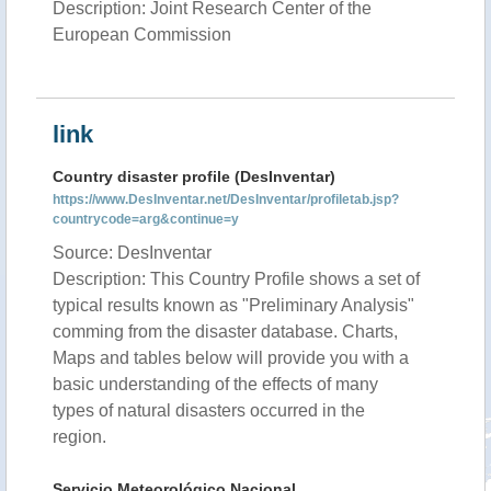
Description: Joint Research Center of the
European Commission
link
Country disaster profile (DesInventar)
https://www.DesInventar.net/DesInventar/profiletab.jsp?
countrycode=arg&continue=y
Source: DesInventar
Description: This Country Profile shows a set of
typical results known as "Preliminary Analysis"
comming from the disaster database. Charts,
Maps and tables below will provide you with a
basic understanding of the effects of many
types of natural disasters occurred in the
region.
Servicio Meteorológico Nacional