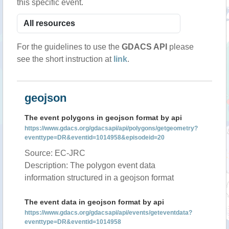
this specific event.
For the guidelines to use the
GDACS API
please
see the short instruction at
link
.
geojson
The event polygons in geojson format by api
https://www.gdacs.org/gdacsapi/api/polygons/getgeometry?
eventtype=DR&eventid=1014958&episodeid=20
Source: EC-JRC
Description: The polygon event data
information structured in a geojson format
The event data in geojson format by api
https://www.gdacs.org/gdacsapi/api/events/geteventdata?
eventtype=DR&eventid=1014958