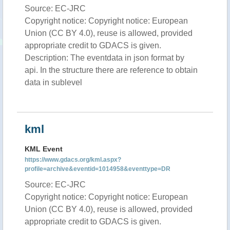
Source: EC-JRC
Copyright notice: Copyright notice: European
Union (CC BY 4.0), reuse is allowed, provided
appropriate credit to GDACS is given.
Description: The eventdata in json format by
api. In the structure there are reference to obtain
data in sublevel
kml
KML Event
https://www.gdacs.org/kml.aspx?
profile=archive&eventid=1014958&eventtype=DR
Source: EC-JRC
Copyright notice: Copyright notice: European
Union (CC BY 4.0), reuse is allowed, provided
appropriate credit to GDACS is given.