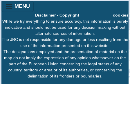
MENU
Disclaimer
-
Copyright
cookies
While we try everything to ensure accuracy, this information is purely
indicative and should not be used for any decision making without
alternate sources of information.
The JRC is not responsible for any damage or loss resulting from the
use of the information presented on this website.
The designations employed and the presentation of material on the
map do not imply the expression of any opinion whatsoever on the
part of the European Union concerning the legal status of any
country, territory or area or of its authorities, or concerning the
delimitation of its frontiers or boundaries.