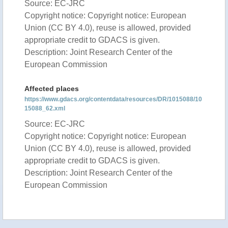
Source: EC-JRC
Copyright notice: Copyright notice: European
Union (CC BY 4.0), reuse is allowed, provided
appropriate credit to GDACS is given.
Description: Joint Research Center of the
European Commission
Affected places
https://www.gdacs.org/contentdata/resources/DR/1015088/10
15088_62.xml
Source: EC-JRC
Copyright notice: Copyright notice: European
Union (CC BY 4.0), reuse is allowed, provided
appropriate credit to GDACS is given.
Description: Joint Research Center of the
European Commission