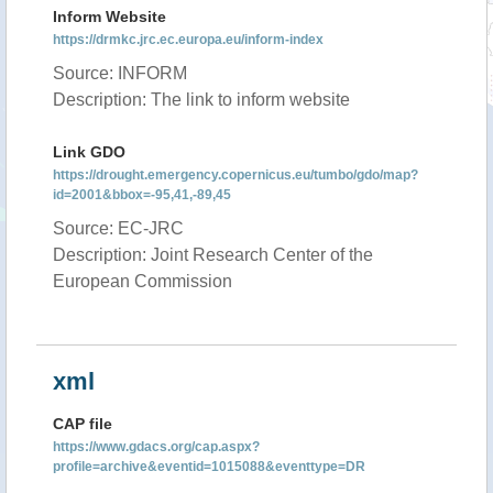
Inform Website
https://drmkc.jrc.ec.europa.eu/inform-index
Source: INFORM
Description: The link to inform website
Link GDO
https://drought.emergency.copernicus.eu/tumbo/gdo/map?
id=2001&bbox=-95,41,-89,45
Source: EC-JRC
Description: Joint Research Center of the
European Commission
xml
CAP file
https://www.gdacs.org/cap.aspx?
profile=archive&eventid=1015088&eventtype=DR