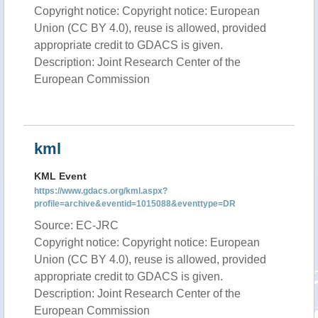
Copyright notice: Copyright notice: European
Union (CC BY 4.0), reuse is allowed, provided
appropriate credit to GDACS is given.
Description: Joint Research Center of the
European Commission
kml
KML Event
https://www.gdacs.org/kml.aspx?
profile=archive&eventid=1015088&eventtype=DR
Source: EC-JRC
Copyright notice: Copyright notice: European
Union (CC BY 4.0), reuse is allowed, provided
appropriate credit to GDACS is given.
Description: Joint Research Center of the
European Commission