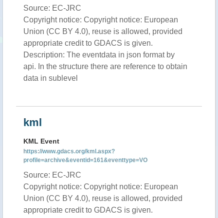
Source: EC-JRC
Copyright notice: Copyright notice: European
Union (CC BY 4.0), reuse is allowed, provided
appropriate credit to GDACS is given.
Description: The eventdata in json format by
api. In the structure there are reference to obtain
data in sublevel
kml
KML Event
https://www.gdacs.org/kml.aspx?
profile=archive&eventid=161&eventtype=VO
Source: EC-JRC
Copyright notice: Copyright notice: European
Union (CC BY 4.0), reuse is allowed, provided
appropriate credit to GDACS is given.