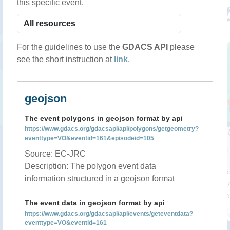
this specific event.
For the guidelines to use the
GDACS API
please
see the short instruction at
link
.
geojson
The event polygons in geojson format by api
https://www.gdacs.org/gdacsapi/api/polygons/getgeometry?
eventtype=VO&eventid=161&episodeid=105
Source: EC-JRC
Description: The polygon event data
information structured in a geojson format
The event data in geojson format by api
https://www.gdacs.org/gdacsapi/api/events/geteventdata?
eventtype=VO&eventid=161