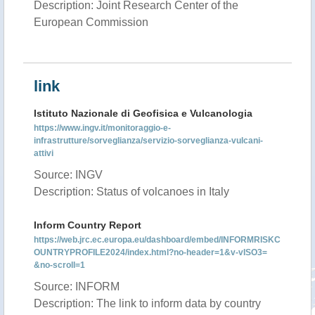
Description: Joint Research Center of the
European Commission
link
Istituto Nazionale di Geofisica e Vulcanologia
https://www.ingv.it/monitoraggio-e-
infrastrutture/sorveglianza/servizio-sorveglianza-vulcani-
attivi
Source: INGV
Description: Status of volcanoes in Italy
Inform Country Report
https://web.jrc.ec.europa.eu/dashboard/embed/INFORMRISKC
OUNTRYPROFILE2024/index.html?no-header=1&v-vISO3=
&no-scroll=1
Source: INFORM
Description: The link to inform data by country