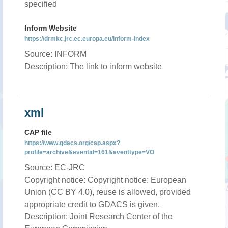
specified
Inform Website
https://drmkc.jrc.ec.europa.eu/inform-index
Source: INFORM
Description: The link to inform website
xml
CAP file
https://www.gdacs.org/cap.aspx?
profile=archive&eventid=161&eventtype=VO
Source: EC-JRC
Copyright notice: Copyright notice: European
Union (CC BY 4.0), reuse is allowed, provided
appropriate credit to GDACS is given.
Description: Joint Research Center of the