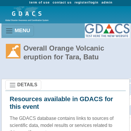
term of use
contact us
register/login
admin
MENU
Overall Orange Volcanic
eruption for Tara, Batu
DETAILS
Resources available in GDACS for
this event
The GDACS database contains links to sources of
scientific data, model results or services related to