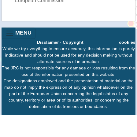
European Commission
MENU
Disclaimer
-
Copyright
cookies
While we try everything to ensure accuracy, this information is purely
indicative and should not be used for any decision making without
alternate sources of information.
The JRC is not responsible for any damage or loss resulting from the
use of the information presented on this website.
The designations employed and the presentation of material on the
map do not imply the expression of any opinion whatsoever on the
part of the European Union concerning the legal status of any
country, territory or area or of its authorities, or concerning the
delimitation of its frontiers or boundaries.