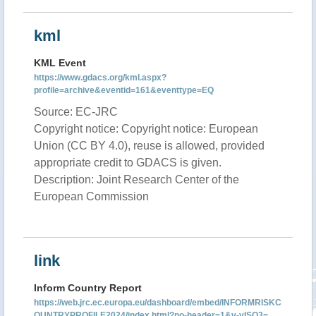
kml
KML Event
https://www.gdacs.org/kml.aspx?
profile=archive&eventid=161&eventtype=EQ
Source: EC-JRC
Copyright notice: Copyright notice: European
Union (CC BY 4.0), reuse is allowed, provided
appropriate credit to GDACS is given.
Description: Joint Research Center of the
European Commission
link
Inform Country Report
https://web.jrc.ec.europa.eu/dashboard/embed/INFORMRISKC
OUNTRYPROFILE2024/index.html?no-header=1&v-vISO3=