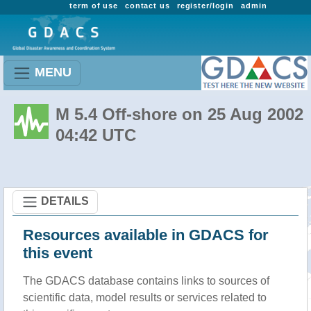
term of use
contact us
register/login
admin
MENU
M 5.4 Off-shore on 25 Aug 2002
04:42 UTC
DETAILS
Resources available in GDACS for
this event
The GDACS database contains links to sources of
scientific data, model results or services related to