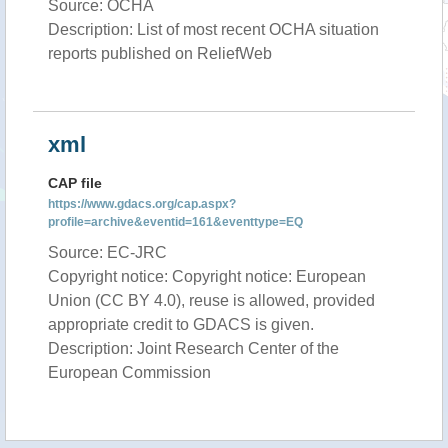
Source: OCHA
Description: List of most recent OCHA situation
reports published on ReliefWeb
xml
CAP file
https://www.gdacs.org/cap.aspx?
profile=archive&eventid=161&eventtype=EQ
Source: EC-JRC
Copyright notice: Copyright notice: European
Union (CC BY 4.0), reuse is allowed, provided
appropriate credit to GDACS is given.
Description: Joint Research Center of the
European Commission