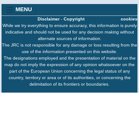
MENU
Disclaimer
-
Copyright
cookies
While we try everything to ensure accuracy, this information is purely
indicative and should not be used for any decision making without
alternate sources of information.
The JRC is not responsible for any damage or loss resulting from the
use of the information presented on this website.
The designations employed and the presentation of material on the
map do not imply the expression of any opinion whatsoever on the
part of the European Union concerning the legal status of any
country, territory or area or of its authorities, or concerning the
delimitation of its frontiers or boundaries.