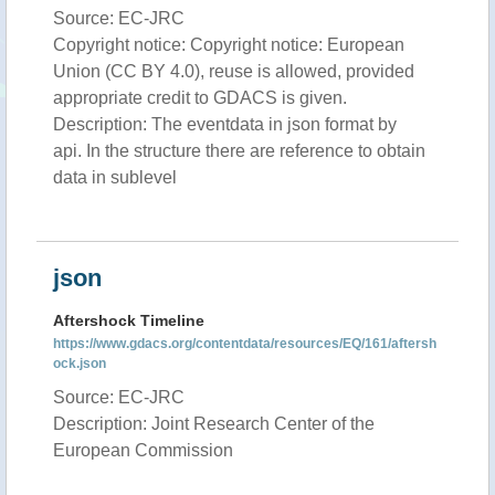
Source: EC-JRC
Copyright notice: Copyright notice: European
Union (CC BY 4.0), reuse is allowed, provided
appropriate credit to GDACS is given.
Description: The eventdata in json format by
api. In the structure there are reference to obtain
data in sublevel
json
Aftershock Timeline
https://www.gdacs.org/contentdata/resources/EQ/161/aftersh
ock.json
Source: EC-JRC
Description: Joint Research Center of the
European Commission