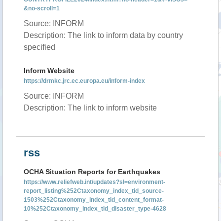
&no-scroll=1
Source: INFORM
Description: The link to inform data by country
specified
Inform Website
https://drmkc.jrc.ec.europa.eu/inform-index
Source: INFORM
Description: The link to inform website
rss
OCHA Situation Reports for Earthquakes
https://www.reliefweb.int/updates?sl=environment-
report_listing%252Ctaxonomy_index_tid_source-
1503%252Ctaxonomy_index_tid_content_format-
10%252Ctaxonomy_index_tid_disaster_type-4628