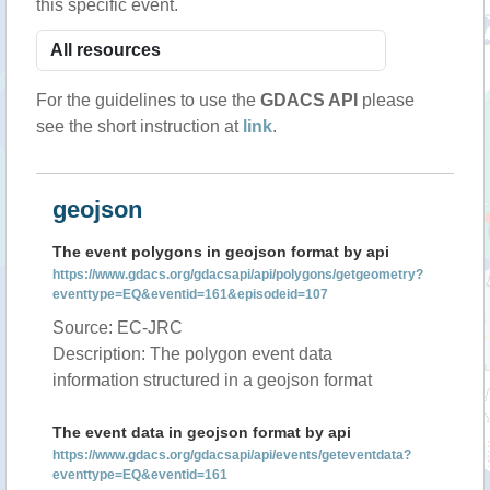
this specific event.
For the guidelines to use the
GDACS API
please
see the short instruction at
link
.
geojson
The event polygons in geojson format by api
https://www.gdacs.org/gdacsapi/api/polygons/getgeometry?
eventtype=EQ&eventid=161&episodeid=107
Source: EC-JRC
Description: The polygon event data
information structured in a geojson format
The event data in geojson format by api
https://www.gdacs.org/gdacsapi/api/events/geteventdata?
eventtype=EQ&eventid=161