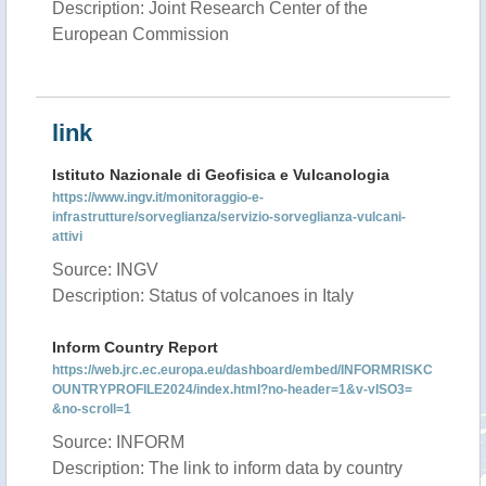
Description: Joint Research Center of the
European Commission
link
Istituto Nazionale di Geofisica e Vulcanologia
https://www.ingv.it/monitoraggio-e-
infrastrutture/sorveglianza/servizio-sorveglianza-vulcani-
attivi
Source: INGV
Description: Status of volcanoes in Italy
Inform Country Report
https://web.jrc.ec.europa.eu/dashboard/embed/INFORMRISKC
OUNTRYPROFILE2024/index.html?no-header=1&v-vISO3=
&no-scroll=1
Source: INFORM
Description: The link to inform data by country