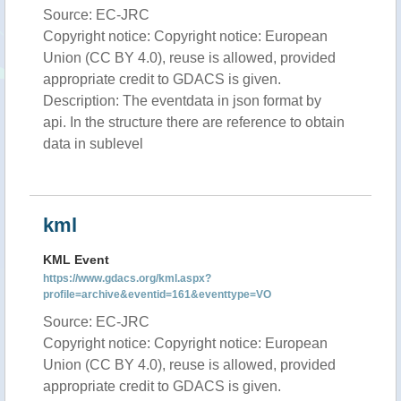
Source: EC-JRC
Copyright notice: Copyright notice: European
Union (CC BY 4.0), reuse is allowed, provided
appropriate credit to GDACS is given.
Description: The eventdata in json format by
api. In the structure there are reference to obtain
data in sublevel
kml
KML Event
https://www.gdacs.org/kml.aspx?
profile=archive&eventid=161&eventtype=VO
Source: EC-JRC
Copyright notice: Copyright notice: European
Union (CC BY 4.0), reuse is allowed, provided
appropriate credit to GDACS is given.