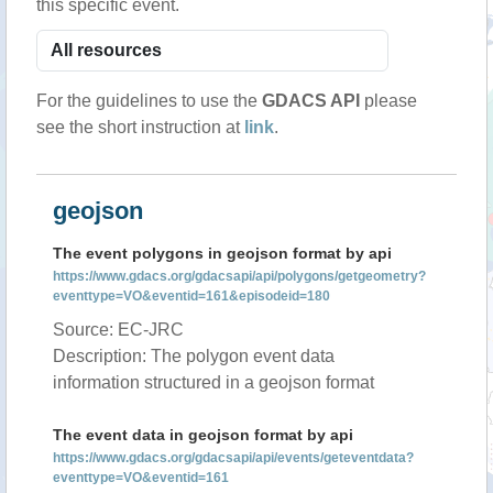
this specific event.
For the guidelines to use the
GDACS API
please
see the short instruction at
link
.
geojson
The event polygons in geojson format by api
https://www.gdacs.org/gdacsapi/api/polygons/getgeometry?
eventtype=VO&eventid=161&episodeid=180
Source: EC-JRC
Description: The polygon event data
information structured in a geojson format
The event data in geojson format by api
https://www.gdacs.org/gdacsapi/api/events/geteventdata?
eventtype=VO&eventid=161