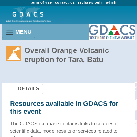
term of use
contact us
register/login
admin
MENU
Overall Orange Volcanic
eruption for Tara, Batu
DETAILS
Resources available in GDACS for
this event
The GDACS database contains links to sources of
scientific data, model results or services related to