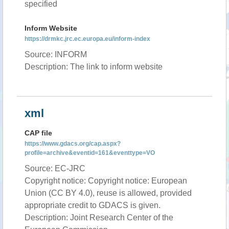
specified
Inform Website
https://drmkc.jrc.ec.europa.eu/inform-index
Source: INFORM
Description: The link to inform website
xml
CAP file
https://www.gdacs.org/cap.aspx?
profile=archive&eventid=161&eventtype=VO
Source: EC-JRC
Copyright notice: Copyright notice: European
Union (CC BY 4.0), reuse is allowed, provided
appropriate credit to GDACS is given.
Description: Joint Research Center of the