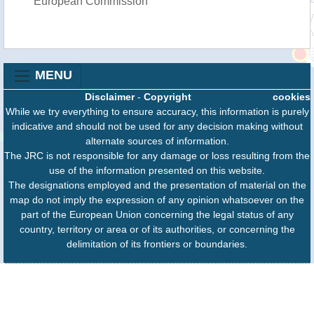
European Commission
MENU
Disclaimer
-
Copyright
cookies
While we try everything to ensure accuracy, this information is purely
indicative and should not be used for any decision making without
alternate sources of information.
The JRC is not responsible for any damage or loss resulting from the
use of the information presented on this website.
The designations employed and the presentation of material on the
map do not imply the expression of any opinion whatsoever on the
part of the European Union concerning the legal status of any
country, territory or area or of its authorities, or concerning the
delimitation of its frontiers or boundaries.