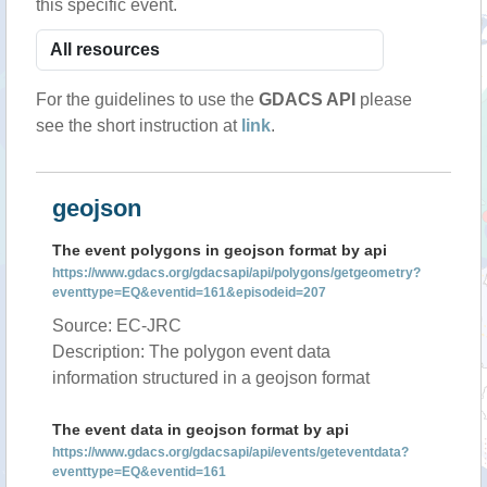
this specific event.
For the guidelines to use the
GDACS API
please
see the short instruction at
link
.
geojson
The event polygons in geojson format by api
https://www.gdacs.org/gdacsapi/api/polygons/getgeometry?
eventtype=EQ&eventid=161&episodeid=207
Source: EC-JRC
Description: The polygon event data
information structured in a geojson format
The event data in geojson format by api
https://www.gdacs.org/gdacsapi/api/events/geteventdata?
eventtype=EQ&eventid=161