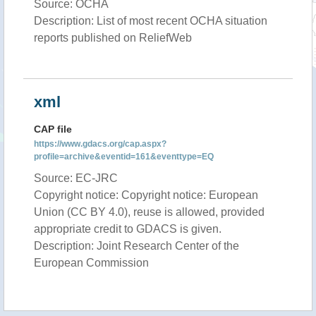
Source: OCHA
Description: List of most recent OCHA situation
reports published on ReliefWeb
xml
CAP file
https://www.gdacs.org/cap.aspx?
profile=archive&eventid=161&eventtype=EQ
Source: EC-JRC
Copyright notice: Copyright notice: European
Union (CC BY 4.0), reuse is allowed, provided
appropriate credit to GDACS is given.
Description: Joint Research Center of the
European Commission