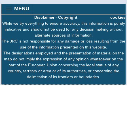
MENU
Disclaimer
-
Copyright
cookies
While we try everything to ensure accuracy, this information is purely
indicative and should not be used for any decision making without
alternate sources of information.
The JRC is not responsible for any damage or loss resulting from the
use of the information presented on this website.
The designations employed and the presentation of material on the
map do not imply the expression of any opinion whatsoever on the
part of the European Union concerning the legal status of any
country, territory or area or of its authorities, or concerning the
delimitation of its frontiers or boundaries.