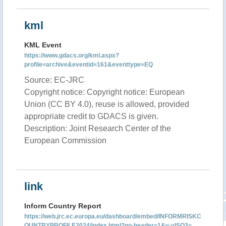
kml
KML Event
https://www.gdacs.org/kml.aspx?
profile=archive&eventid=161&eventtype=EQ
Source: EC-JRC
Copyright notice: Copyright notice: European
Union (CC BY 4.0), reuse is allowed, provided
appropriate credit to GDACS is given.
Description: Joint Research Center of the
European Commission
link
Inform Country Report
https://web.jrc.ec.europa.eu/dashboard/embed/INFORMRISKC
OUNTRYPROFILE2024/index.html?no-header=1&v-vISO3=