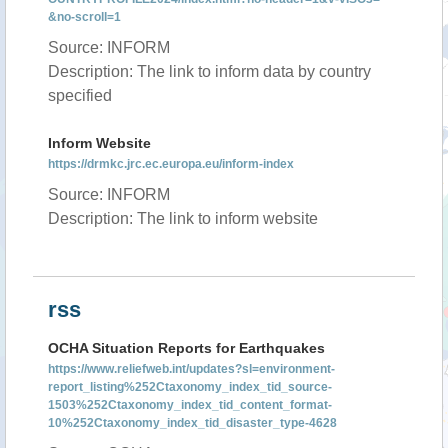
&no-scroll=1
Source: INFORM
Description: The link to inform data by country
specified
Inform Website
https://drmkc.jrc.ec.europa.eu/inform-index
Source: INFORM
Description: The link to inform website
rss
OCHA Situation Reports for Earthquakes
https://www.reliefweb.int/updates?sl=environment-
report_listing%252Ctaxonomy_index_tid_source-
1503%252Ctaxonomy_index_tid_content_format-
10%252Ctaxonomy_index_tid_disaster_type-4628