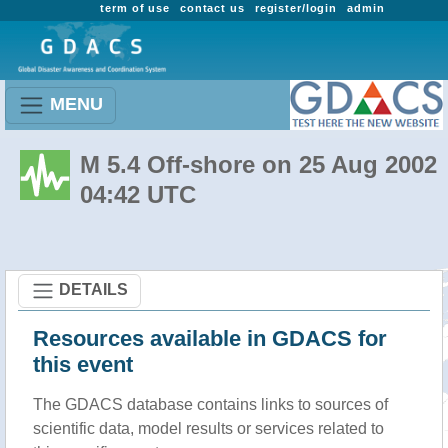
term of use
contact us
register/login
admin
MENU
M 5.4 Off-shore on 25 Aug 2002
04:42 UTC
DETAILS
Resources available in GDACS for
this event
The GDACS database contains links to sources of
scientific data, model results or services related to