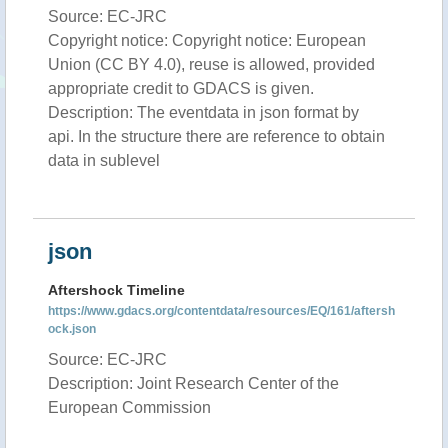
Source: EC-JRC
Copyright notice: Copyright notice: European
Union (CC BY 4.0), reuse is allowed, provided
appropriate credit to GDACS is given.
Description: The eventdata in json format by
api. In the structure there are reference to obtain
data in sublevel
json
Aftershock Timeline
https://www.gdacs.org/contentdata/resources/EQ/161/aftersh
ock.json
Source: EC-JRC
Description: Joint Research Center of the
European Commission