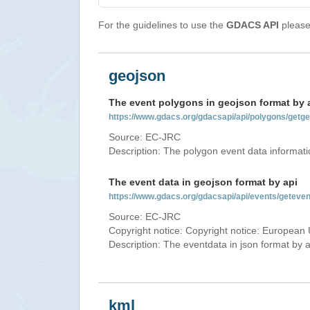
For the guidelines to use the
GDACS API
please 
geojson
The event polygons in geojson format by 
https://www.gdacs.org/gdacsapi/api/polygons/ge
Source: EC-JRC
Description: The polygon event data informati
The event data in geojson format by api
https://www.gdacs.org/gdacsapi/api/events/getev
Source: EC-JRC
Copyright notice: Copyright notice: European 
Description: The eventdata in json format by ap
kml