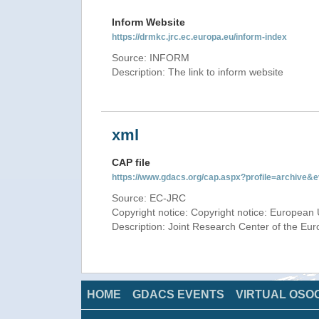
Inform Website
https://drmkc.jrc.ec.europa.eu/inform-index
Source: INFORM
Description: The link to inform website
xml
CAP file
https://www.gdacs.org/cap.aspx?profile=archive
Source: EC-JRC
Copyright notice: Copyright notice: European 
Description: Joint Research Center of the E
HOME
GDACS EVENTS
VIRTUAL OSO