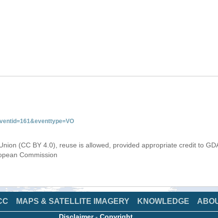
&eventid=161&eventtype=VO
Union (CC BY 4.0), reuse is allowed, provided appropriate credit to GD
uropean Commission
CC
MAPS & SATELLITE IMAGERY
KNOWLEDGE
ABO
Disclaimer
-
Copyright