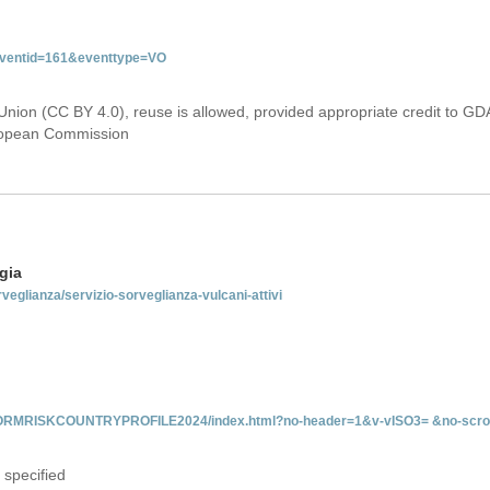
&eventid=161&eventtype=VO
Union (CC BY 4.0), reuse is allowed, provided appropriate credit to GD
uropean Commission
gia
rveglianza/servizio-sorveglianza-vulcani-attivi
INFORMRISKCOUNTRYPROFILE2024/index.html?no-header=1&v-vISO3= &no-scro
 specified