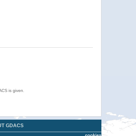
ACS is given.
UT GDACS
cookies