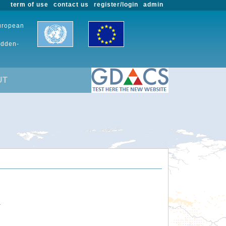
term of use
contact us
register/login
admin
European
udden-
UT
.