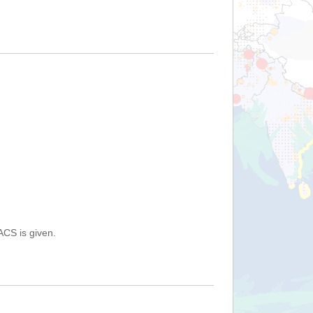
ACS is given.