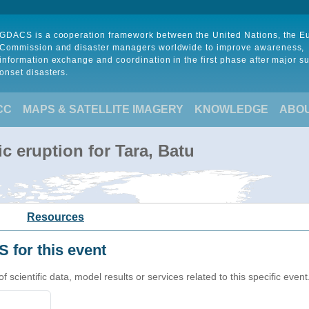
GDACS is a cooperation framework between the United Nations, the 
Commission and disaster managers worldwide to improve awareness,
information exchange and coordination in the first phase after major s
onset disasters.
CC
MAPS & SATELLITE IMAGERY
KNOWLEDGE
ABO
c eruption for Tara, Batu
Resources
 for this event
cientific data, model results or services related to this specific event