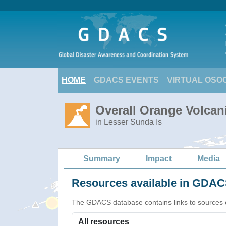
HOME
GDACS EVENTS
VIRTUAL OSO
Overall Orange Volcani
in Lesser Sunda Is
Summary
Impact
Media
Resources available in GDACS
The GDACS database contains links to sources of s