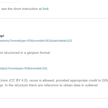
see the short instruction at
link
.
api
tgeometry?eventtype=VO&eventid=161&episodeid=221
on structured in a geojson format
entdata?eventtype=VO&eventid=161
Union (CC BY 4.0), reuse is allowed, provided appropriate credit to GD
i. In the structure there are reference to obtain data in sublevel