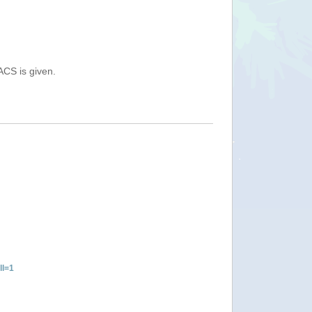
ACS is given.
ll=1