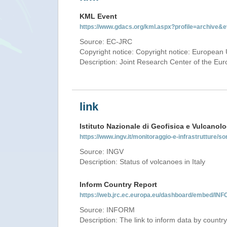
KML Event
https://www.gdacs.org/kml.aspx?profile=archive
Source: EC-JRC
Copyright notice: Copyright notice: European 
Description: Joint Research Center of the E
link
Istituto Nazionale di Geofisica e Vulcanolo
https://www.ingv.it/monitoraggio-e-infrastrutture/so
Source: INGV
Description: Status of volcanoes in Italy
Inform Country Report
https://web.jrc.ec.europa.eu/dashboard/embed/
Source: INFORM
Description: The link to inform data by country