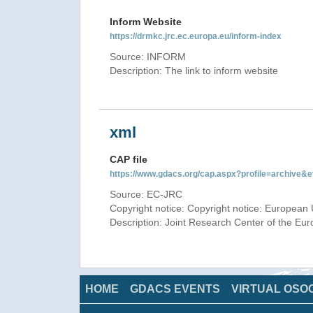
Inform Website
https://drmkc.jrc.ec.europa.eu/inform-index
Source: INFORM
Description: The link to inform website
xml
CAP file
https://www.gdacs.org/cap.aspx?profile=archive
Source: EC-JRC
Copyright notice: Copyright notice: European 
Description: Joint Research Center of the E
HOME
GDACS EVENTS
VIRTUAL OSO