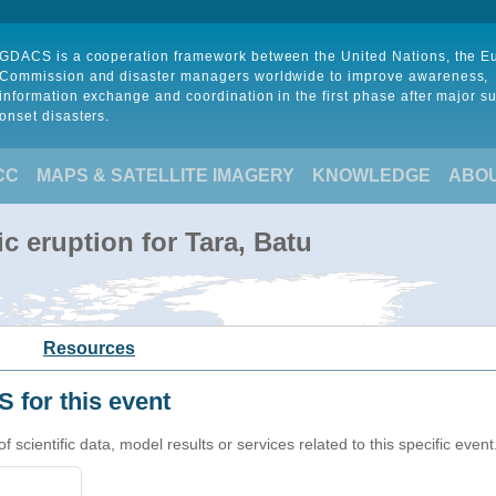
GDACS is a cooperation framework between the United Nations, the 
Commission and disaster managers worldwide to improve awareness,
information exchange and coordination in the first phase after major s
onset disasters.
CC
MAPS & SATELLITE IMAGERY
KNOWLEDGE
ABO
c eruption for Tara, Batu
Resources
 for this event
cientific data, model results or services related to this specific event