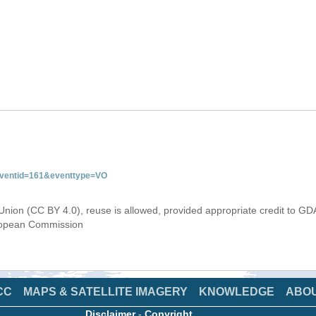
&eventid=161&eventtype=VO
Union (CC BY 4.0), reuse is allowed, provided appropriate credit to GD
uropean Commission
CC
MAPS & SATELLITE IMAGERY
KNOWLEDGE
ABO
Disclaimer
-
Copyright