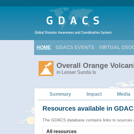
HOME
GDACS EVENTS
VIRTUAL OSO
Overall Orange Volcani
in Lesser Sunda Is
Summary
Impact
Media
Resources available in GDACS
The GDACS database contains links to sources of s