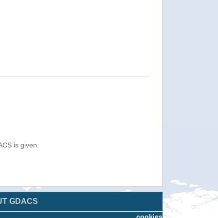
ACS is given.
UT GDACS
cookies