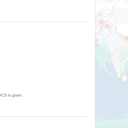
ACS is given.