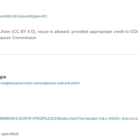
&eventid=161&eventtype=VO
Union (CC BY 4.0), reuse is allowed, provided appropriate credit to GD
uropean Commission
gia
rveglianza/servizio-sorveglianza-vulcani-attivi
INFORMRISKCOUNTRYPROFILE2024/index.html?no-header=1&v-vISO3= &no-scro
 specified