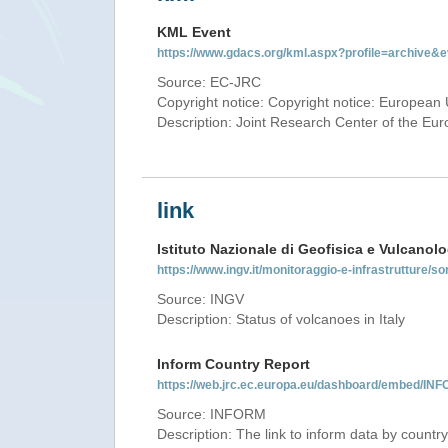
KML Event
https://www.gdacs.org/kml.aspx?profile=archive
Source: EC-JRC
Copyright notice: Copyright notice: European 
Description: Joint Research Center of the E
link
Istituto Nazionale di Geofisica e Vulcanolo
https://www.ingv.it/monitoraggio-e-infrastrutture/so
Source: INGV
Description: Status of volcanoes in Italy
Inform Country Report
https://web.jrc.ec.europa.eu/dashboard/embed/
Source: INFORM
Description: The link to inform data by country