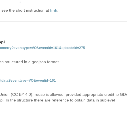
see the short instruction at
link
.
api
tgeometry?eventtype=VO&eventid=161&episodeid=275
on structured in a geojson format
entdata?eventtype=VO&eventid=161
Union (CC BY 4.0), reuse is allowed, provided appropriate credit to GD
i. In the structure there are reference to obtain data in sublevel