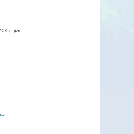
ACS is given.
ll=1