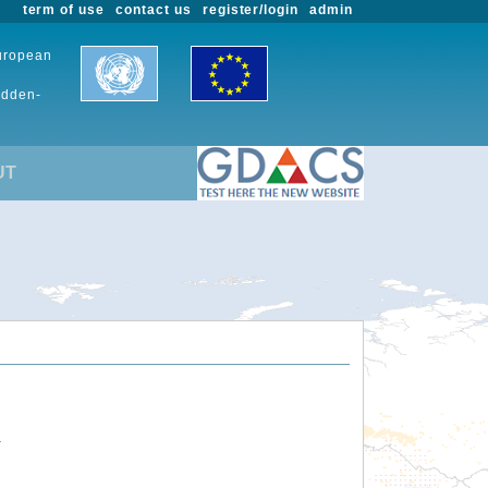
term of use
contact us
register/login
admin
European
udden-
UT
.