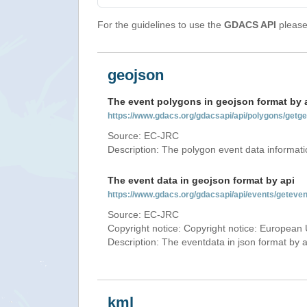
For the guidelines to use the
GDACS API
please 
geojson
The event polygons in geojson format by 
https://www.gdacs.org/gdacsapi/api/polygons/ge
Source: EC-JRC
Description: The polygon event data informati
The event data in geojson format by api
https://www.gdacs.org/gdacsapi/api/events/getev
Source: EC-JRC
Copyright notice: Copyright notice: European 
Description: The eventdata in json format by ap
kml