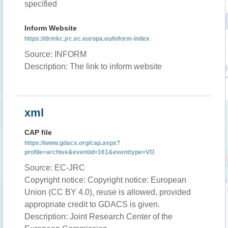
specified
Inform Website
https://drmkc.jrc.ec.europa.eu/inform-index
Source: INFORM
Description: The link to inform website
xml
CAP file
https://www.gdacs.org/cap.aspx?
profile=archive&eventid=161&eventtype=VO
Source: EC-JRC
Copyright notice: Copyright notice: European
Union (CC BY 4.0), reuse is allowed, provided
appropriate credit to GDACS is given.
Description: Joint Research Center of the