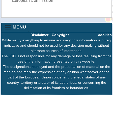
European Commission
MENU
Disclaimer
-
Copyright
cookies
While we try everything to ensure accuracy, this information is purely
indicative and should not be used for any decision making without
alternate sources of information.
The JRC is not responsible for any damage or loss resulting from the
use of the information presented on this website.
The designations employed and the presentation of material on the
map do not imply the expression of any opinion whatsoever on the
part of the European Union concerning the legal status of any
country, territory or area or of its authorities, or concerning the
delimitation of its frontiers or boundaries.