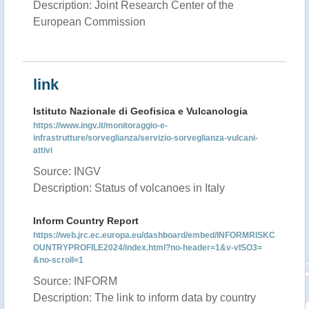
Description: Joint Research Center of the
European Commission
link
Istituto Nazionale di Geofisica e Vulcanologia
https://www.ingv.it/monitoraggio-e-
infrastrutture/sorveglianza/servizio-sorveglianza-vulcani-
attivi
Source: INGV
Description: Status of volcanoes in Italy
Inform Country Report
https://web.jrc.ec.europa.eu/dashboard/embed/INFORMRISKC
OUNTRYPROFILE2024/index.html?no-header=1&v-vISO3=
&no-scroll=1
Source: INFORM
Description: The link to inform data by country