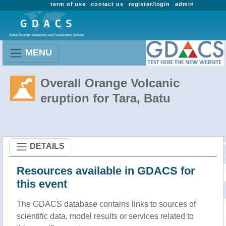
term of use
contact us
register/login
admin
MENU
Overall Orange Volcanic
eruption for Tara, Batu
DETAILS
Resources available in GDACS for
this event
The GDACS database contains links to sources of
scientific data, model results or services related to