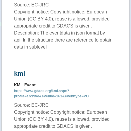
Source: EC-JRC
Copyright notice: Copyright notice: European
Union (CC BY 4.0), reuse is allowed, provided
appropriate credit to GDACS is given.
Description: The eventdata in json format by
api. In the structure there are reference to obtain
data in sublevel
kml
KML Event
https://www.gdacs.org/kml.aspx?
profile=archive&eventid=161&eventtype=VO
Source: EC-JRC
Copyright notice: Copyright notice: European
Union (CC BY 4.0), reuse is allowed, provided
appropriate credit to GDACS is given.