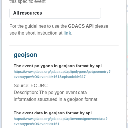
this specific event.
For the guidelines to use the
GDACS API
please
see the short instruction at
link
.
geojson
The event polygons in geojson format by api
https://www.gdacs.org/gdacsapi/api/polygons/getgeometry?
eventtype=VO&eventid=161&episodeid=317
Source: EC-JRC
Description: The polygon event data
information structured in a geojson format
The event data in geojson format by api
https://www.gdacs.org/gdacsapi/api/events/geteventdata?
eventtype=VO&eventid=161