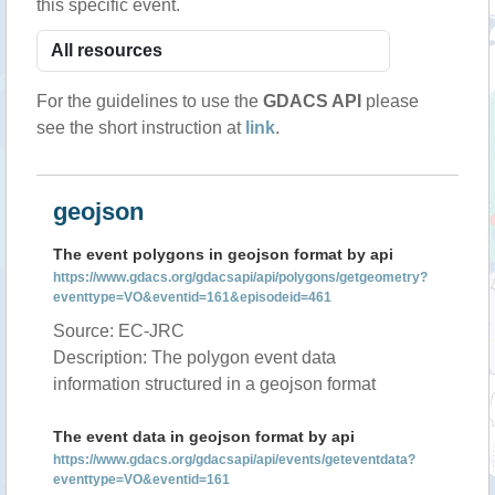
this specific event.
For the guidelines to use the
GDACS API
please
see the short instruction at
link
.
geojson
The event polygons in geojson format by api
https://www.gdacs.org/gdacsapi/api/polygons/getgeometry?
eventtype=VO&eventid=161&episodeid=461
Source: EC-JRC
Description: The polygon event data
information structured in a geojson format
The event data in geojson format by api
https://www.gdacs.org/gdacsapi/api/events/geteventdata?
eventtype=VO&eventid=161