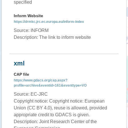
specified
Inform Website
https://drmkc.jrc.ec.europa.eu/inform-index
Source: INFORM
Description: The link to inform website
xml
CAP file
https://www.gdacs.org/cap.aspx?
profile=archive&eventid=161&eventtype=VO
Source: EC-JRC
Copyright notice: Copyright notice: European
Union (CC BY 4.0), reuse is allowed, provided
appropriate credit to GDACS is given.
Description: Joint Research Center of the