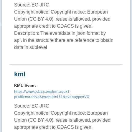
Source: EC-JRC
Copyright notice: Copyright notice: European
Union (CC BY 4.0), reuse is allowed, provided
appropriate credit to GDACS is given.
Description: The eventdata in json format by
api. In the structure there are reference to obtain
data in sublevel
kml
KML Event
https://www.gdacs.org/kml.aspx?
profile=archive&eventid=161&eventtype=VO
Source: EC-JRC
Copyright notice: Copyright notice: European
Union (CC BY 4.0), reuse is allowed, provided
appropriate credit to GDACS is given.