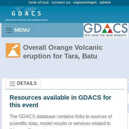
term of use
contact us
register/login
admin
MENU
Overall Orange Volcanic
eruption for Tara, Batu
DETAILS
Resources available in GDACS for
this event
The GDACS database contains links to sources of
scientific data, model results or services related to