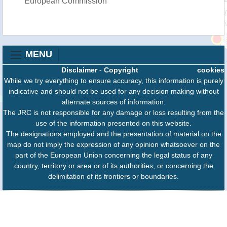
European Commission
MENU
Disclaimer
-
Copyright
cookies
While we try everything to ensure accuracy, this information is purely
indicative and should not be used for any decision making without
alternate sources of information.
The JRC is not responsible for any damage or loss resulting from the
use of the information presented on this website.
The designations employed and the presentation of material on the
map do not imply the expression of any opinion whatsoever on the
part of the European Union concerning the legal status of any
country, territory or area or of its authorities, or concerning the
delimitation of its frontiers or boundaries.