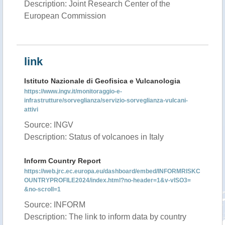
Description: Joint Research Center of the
European Commission
link
Istituto Nazionale di Geofisica e Vulcanologia
https://www.ingv.it/monitoraggio-e-
infrastrutture/sorveglianza/servizio-sorveglianza-vulcani-
attivi
Source: INGV
Description: Status of volcanoes in Italy
Inform Country Report
https://web.jrc.ec.europa.eu/dashboard/embed/INFORMRISKC
OUNTRYPROFILE2024/index.html?no-header=1&v-vISO3=
&no-scroll=1
Source: INFORM
Description: The link to inform data by country