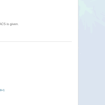
ACS is given.
ll=1