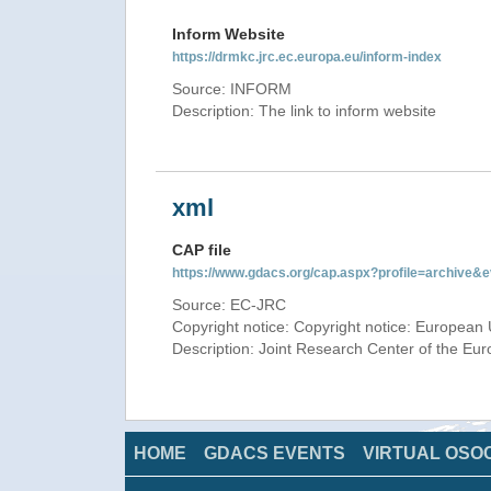
Inform Website
https://drmkc.jrc.ec.europa.eu/inform-index
Source: INFORM
Description: The link to inform website
xml
CAP file
https://www.gdacs.org/cap.aspx?profile=archive
Source: EC-JRC
Copyright notice: Copyright notice: European 
Description: Joint Research Center of the E
HOME
GDACS EVENTS
VIRTUAL OSO