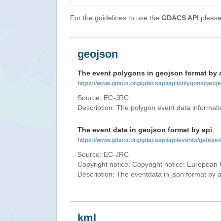
For the guidelines to use the
GDACS API
please 
geojson
The event polygons in geojson format by 
https://www.gdacs.org/gdacsapi/api/polygons/ge
Source: EC-JRC
Description: The polygon event data informati
The event data in geojson format by api
https://www.gdacs.org/gdacsapi/api/events/getev
Source: EC-JRC
Copyright notice: Copyright notice: European 
Description: The eventdata in json format by ap
kml