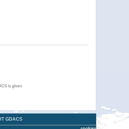
ACS is given.
UT GDACS
cookies