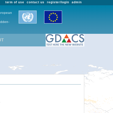
term of use
contact us
register/login
admin
European
udden-
UT
.