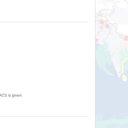
ACS is given.