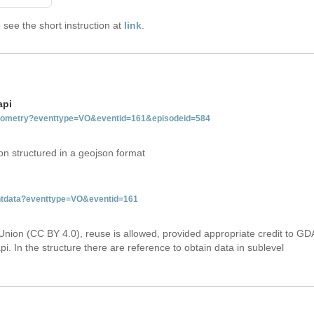
see the short instruction at
link
.
api
tgeometry?eventtype=VO&eventid=161&episodeid=584
on structured in a geojson format
entdata?eventtype=VO&eventid=161
Union (CC BY 4.0), reuse is allowed, provided appropriate credit to GD
i. In the structure there are reference to obtain data in sublevel