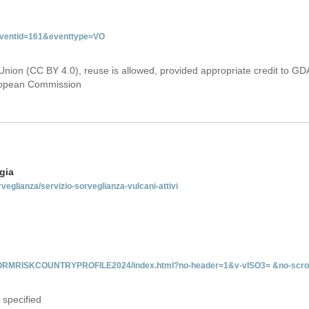
&eventid=161&eventtype=VO
Union (CC BY 4.0), reuse is allowed, provided appropriate credit to GD
uropean Commission
gia
rveglianza/servizio-sorveglianza-vulcani-attivi
INFORMRISKCOUNTRYPROFILE2024/index.html?no-header=1&v-vISO3= &no-scro
 specified