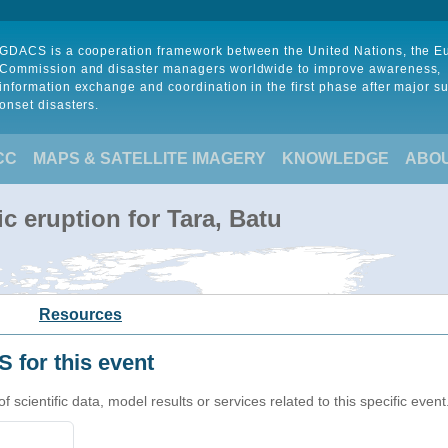
GDACS is a cooperation framework between the United Nations, the 
Commission and disaster managers worldwide to improve awareness,
information exchange and coordination in the first phase after major s
onset disasters.
CC
MAPS & SATELLITE IMAGERY
KNOWLEDGE
ABO
c eruption for Tara, Batu
Resources
 for this event
cientific data, model results or services related to this specific event