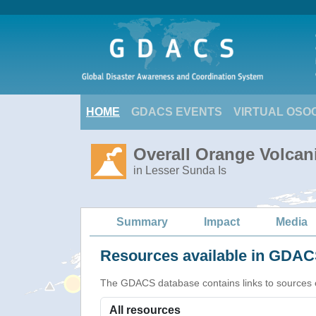
HOME
GDACS EVENTS
VIRTUAL OSO
Overall Orange Volcani
in Lesser Sunda Is
Summary
Impact
Media
Resources available in GDACS
The GDACS database contains links to sources of s