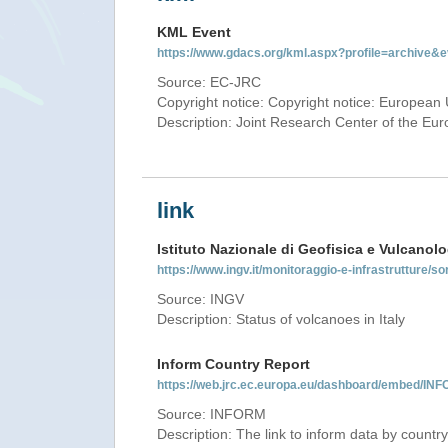
KML Event
https://www.gdacs.org/kml.aspx?profile=archive
Source: EC-JRC
Copyright notice: Copyright notice: European 
Description: Joint Research Center of the E
link
Istituto Nazionale di Geofisica e Vulcanolo
https://www.ingv.it/monitoraggio-e-infrastrutture/so
Source: INGV
Description: Status of volcanoes in Italy
Inform Country Report
https://web.jrc.ec.europa.eu/dashboard/embed/
Source: INFORM
Description: The link to inform data by country