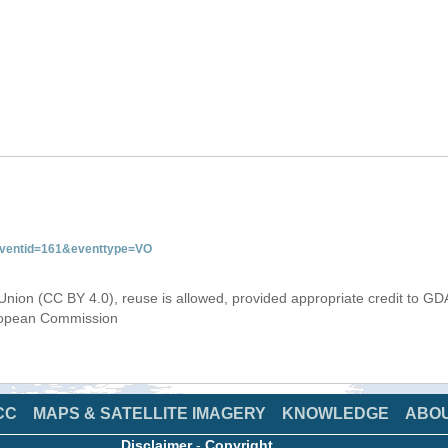
&eventid=161&eventtype=VO
Union (CC BY 4.0), reuse is allowed, provided appropriate credit to GD
uropean Commission
CC
MAPS & SATELLITE IMAGERY
KNOWLEDGE
ABO
Disclaimer
-
Copyright