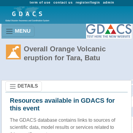
term of use
contact us
register/login
admin
MENU
Overall Orange Volcanic
eruption for Tara, Batu
DETAILS
Resources available in GDACS for
this event
The GDACS database contains links to sources of
scientific data, model results or services related to