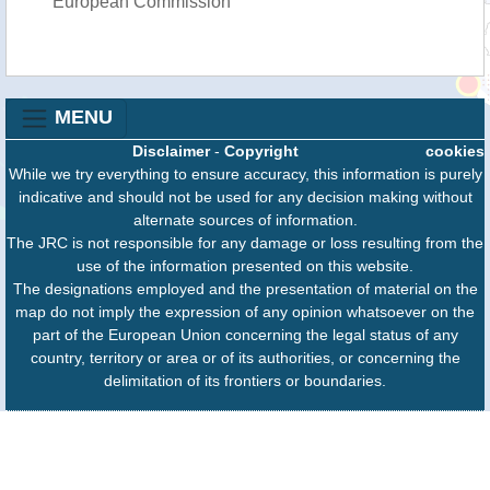
European Commission
MENU
Disclaimer
-
Copyright
cookies
While we try everything to ensure accuracy, this information is purely
indicative and should not be used for any decision making without
alternate sources of information.
The JRC is not responsible for any damage or loss resulting from the
use of the information presented on this website.
The designations employed and the presentation of material on the
map do not imply the expression of any opinion whatsoever on the
part of the European Union concerning the legal status of any
country, territory or area or of its authorities, or concerning the
delimitation of its frontiers or boundaries.