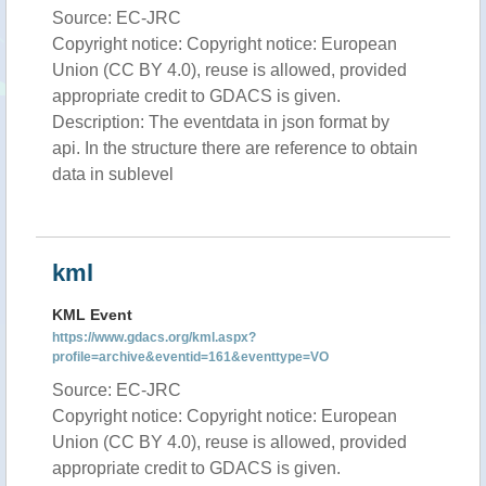
Source: EC-JRC
Copyright notice: Copyright notice: European
Union (CC BY 4.0), reuse is allowed, provided
appropriate credit to GDACS is given.
Description: The eventdata in json format by
api. In the structure there are reference to obtain
data in sublevel
kml
KML Event
https://www.gdacs.org/kml.aspx?
profile=archive&eventid=161&eventtype=VO
Source: EC-JRC
Copyright notice: Copyright notice: European
Union (CC BY 4.0), reuse is allowed, provided
appropriate credit to GDACS is given.