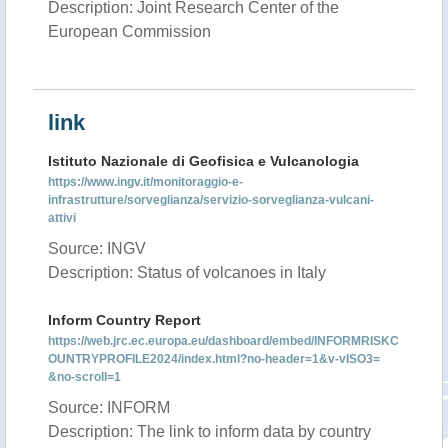
Description: Joint Research Center of the
European Commission
link
Istituto Nazionale di Geofisica e Vulcanologia
https://www.ingv.it/monitoraggio-e-
infrastrutture/sorveglianza/servizio-sorveglianza-vulcani-
attivi
Source: INGV
Description: Status of volcanoes in Italy
Inform Country Report
https://web.jrc.ec.europa.eu/dashboard/embed/INFORMRISKC
OUNTRYPROFILE2024/index.html?no-header=1&v-vISO3=
&no-scroll=1
Source: INFORM
Description: The link to inform data by country