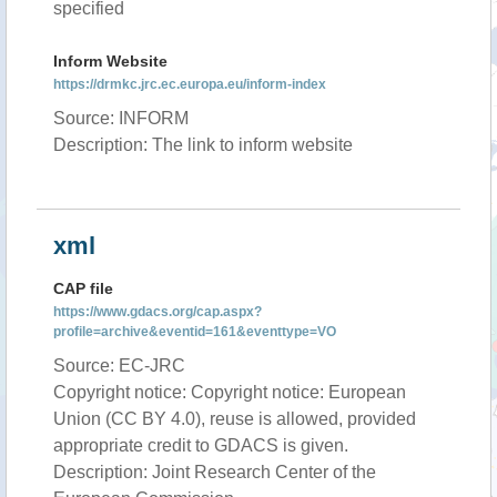
specified
Inform Website
https://drmkc.jrc.ec.europa.eu/inform-index
Source: INFORM
Description: The link to inform website
xml
CAP file
https://www.gdacs.org/cap.aspx?
profile=archive&eventid=161&eventtype=VO
Source: EC-JRC
Copyright notice: Copyright notice: European
Union (CC BY 4.0), reuse is allowed, provided
appropriate credit to GDACS is given.
Description: Joint Research Center of the