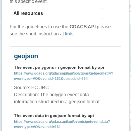
this specific event.
For the guidelines to use the
GDACS API
please
see the short instruction at
link
.
geojson
The event polygons in geojson format by api
https://www.gdacs.org/gdacsapi/api/polygons/getgeometry?
eventtype=VO&eventid=161&episodeid=654
Source: EC-JRC
Description: The polygon event data
information structured in a geojson format
The event data in geojson format by api
https://www.gdacs.org/gdacsapi/api/events/geteventdata?
eventtype=VO&eventid=161