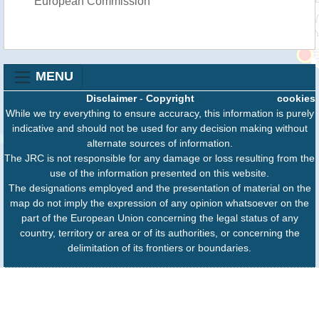
European Commission
MENU
Disclaimer
-
Copyright
cookies
While we try everything to ensure accuracy, this information is purely
indicative and should not be used for any decision making without
alternate sources of information.
The JRC is not responsible for any damage or loss resulting from the
use of the information presented on this website.
The designations employed and the presentation of material on the
map do not imply the expression of any opinion whatsoever on the
part of the European Union concerning the legal status of any
country, territory or area or of its authorities, or concerning the
delimitation of its frontiers or boundaries.