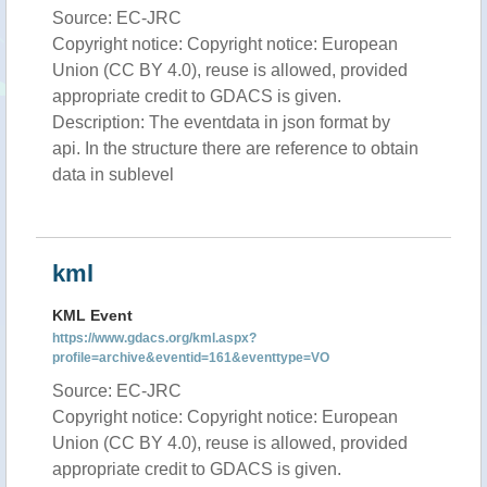
Source: EC-JRC
Copyright notice: Copyright notice: European
Union (CC BY 4.0), reuse is allowed, provided
appropriate credit to GDACS is given.
Description: The eventdata in json format by
api. In the structure there are reference to obtain
data in sublevel
kml
KML Event
https://www.gdacs.org/kml.aspx?
profile=archive&eventid=161&eventtype=VO
Source: EC-JRC
Copyright notice: Copyright notice: European
Union (CC BY 4.0), reuse is allowed, provided
appropriate credit to GDACS is given.