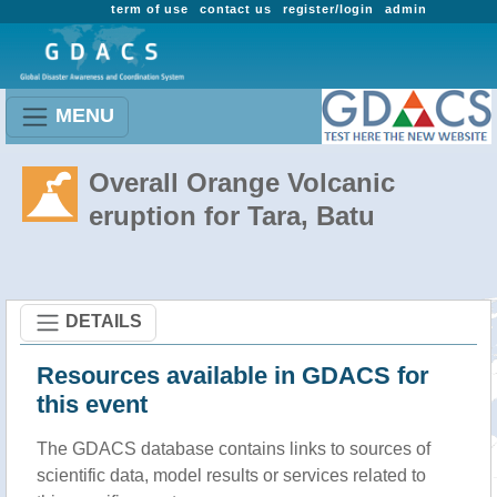
term of use
contact us
register/login
admin
MENU
Overall Orange Volcanic
eruption for Tara, Batu
DETAILS
Resources available in GDACS for
this event
The GDACS database contains links to sources of
scientific data, model results or services related to