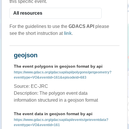
this specific event.
For the guidelines to use the
GDACS API
please
see the short instruction at
link
.
geojson
The event polygons in geojson format by api
https://www.gdacs.org/gdacsapi/api/polygons/getgeometry?
eventtype=VO&eventid=161&episodeid=683
Source: EC-JRC
Description: The polygon event data
information structured in a geojson format
The event data in geojson format by api
https://www.gdacs.org/gdacsapi/api/events/geteventdata?
eventtype=VO&eventid=161