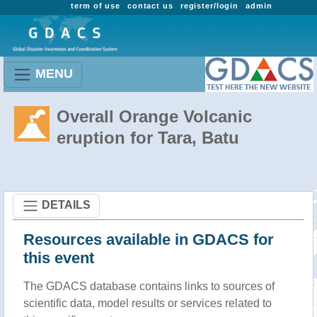
term of use
contact us
register/login
admin
MENU
Overall Orange Volcanic
eruption for Tara, Batu
DETAILS
Resources available in GDACS for
this event
The GDACS database contains links to sources of
scientific data, model results or services related to