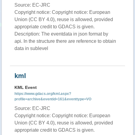
Source: EC-JRC
Copyright notice: Copyright notice: European
Union (CC BY 4.0), reuse is allowed, provided
appropriate credit to GDACS is given.
Description: The eventdata in json format by
api. In the structure there are reference to obtain
data in sublevel
kml
KML Event
https://www.gdacs.org/kml.aspx?
profile=archive&eventid=161&eventtype=VO
Source: EC-JRC
Copyright notice: Copyright notice: European
Union (CC BY 4.0), reuse is allowed, provided
appropriate credit to GDACS is given.