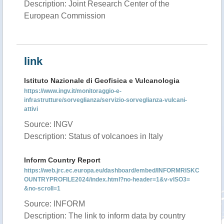
Description: Joint Research Center of the
European Commission
link
Istituto Nazionale di Geofisica e Vulcanologia
https://www.ingv.it/monitoraggio-e-
infrastrutture/sorveglianza/servizio-sorveglianza-vulcani-
attivi
Source: INGV
Description: Status of volcanoes in Italy
Inform Country Report
https://web.jrc.ec.europa.eu/dashboard/embed/INFORMRISKC
OUNTRYPROFILE2024/index.html?no-header=1&v-vISO3=
&no-scroll=1
Source: INFORM
Description: The link to inform data by country