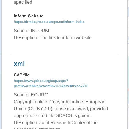
specified
Inform Website
https://drmkc.jrc.ec.europa.eu/inform-index
Source: INFORM
Description: The link to inform website
xml
CAP file
https://www.gdacs.org/cap.aspx?
profile=archive&eventid=161&eventtype=VO
Source: EC-JRC
Copyright notice: Copyright notice: European
Union (CC BY 4.0), reuse is allowed, provided
appropriate credit to GDACS is given.
Description: Joint Research Center of the