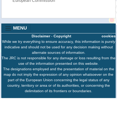
European Commission
MENU
Disclaimer
-
Copyright
cookies
While we try everything to ensure accuracy, this information is purely
indicative and should not be used for any decision making without
alternate sources of information.
The JRC is not responsible for any damage or loss resulting from the
use of the information presented on this website.
The designations employed and the presentation of material on the
map do not imply the expression of any opinion whatsoever on the
part of the European Union concerning the legal status of any
country, territory or area or of its authorities, or concerning the
delimitation of its frontiers or boundaries.