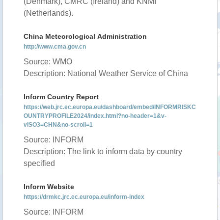
(Denmark), CMRC (Ireland) and KNMI
(Netherlands).
China Meteorological Administration
http://www.cma.gov.cn
Source: WMO
Description: National Weather Service of China
Inform Country Report
https://web.jrc.ec.europa.eu/dashboard/embed/INFORMRISKC
OUNTRYPROFILE2024/index.html?no-header=1&v-
vISO3=CHN&no-scroll=1
Source: INFORM
Description: The link to inform data by country
specified
Inform Website
https://drmkc.jrc.ec.europa.eu/inform-index
Source: INFORM