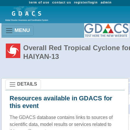
term of use
contact us
register/login
admin
MENU
Overall Red Tropical Cyclone fo
HAIYAN-13
DETAILS
Resources available in GDACS for
this event
The GDACS database contains links to sources of
scientific data, model results or services related to