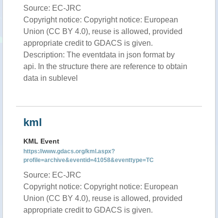
Source: EC-JRC
Copyright notice: Copyright notice: European
Union (CC BY 4.0), reuse is allowed, provided
appropriate credit to GDACS is given.
Description: The eventdata in json format by
api. In the structure there are reference to obtain
data in sublevel
kml
KML Event
https://www.gdacs.org/kml.aspx?
profile=archive&eventid=41058&eventtype=TC
Source: EC-JRC
Copyright notice: Copyright notice: European
Union (CC BY 4.0), reuse is allowed, provided
appropriate credit to GDACS is given.