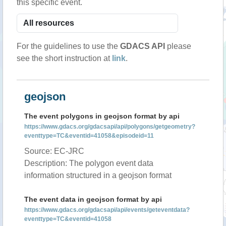
this specific event.
For the guidelines to use the
GDACS API
please
see the short instruction at
link
.
geojson
The event polygons in geojson format by api
https://www.gdacs.org/gdacsapi/api/polygons/getgeometry?
eventtype=TC&eventid=41058&episodeid=11
Source: EC-JRC
Description: The polygon event data
information structured in a geojson format
The event data in geojson format by api
https://www.gdacs.org/gdacsapi/api/events/geteventdata?
eventtype=TC&eventid=41058