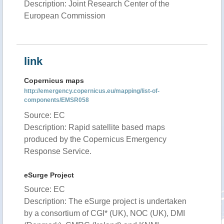
Description: Joint Research Center of the
European Commission
link
Copernicus maps
http://emergency.copernicus.eu/mapping/list-of-
components/EMSR058
Source: EC
Description: Rapid satellite based maps
produced by the Copernicus Emergency
Response Service.
eSurge Project
Source: EC
Description: The eSurge project is undertaken
by a consortium of CGI* (UK), NOC (UK), DMI