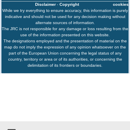
Disclaimer
-
Copyright
cookies
While we try everything to ensure accuracy, this information is purely
indicative and should not be used for any decision making without
alternate sources of information.
The JRC is not responsible for any damage or loss resulting from the
use of the information presented on this website.
The designations employed and the presentation of material on the
map do not imply the expression of any opinion whatsoever on the
part of the European Union concerning the legal status of any
country, territory or area or of its authorities, or concerning the
delimitation of its frontiers or boundaries.