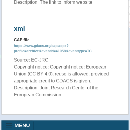
Description: The link to inform website
xml
CAP file
https://www.gdacs.org/cap.aspx?
profile=archive&eventid=41058&eventtype=TC
Source: EC-JRC
Copyright notice: Copyright notice: European
Union (CC BY 4.0), reuse is allowed, provided
appropriate credit to GDACS is given.
Description: Joint Research Center of the
European Commission
MENU