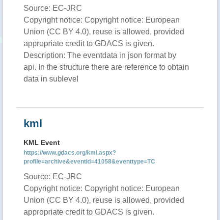
Source: EC-JRC
Copyright notice: Copyright notice: European
Union (CC BY 4.0), reuse is allowed, provided
appropriate credit to GDACS is given.
Description: The eventdata in json format by
api. In the structure there are reference to obtain
data in sublevel
kml
KML Event
https://www.gdacs.org/kml.aspx?
profile=archive&eventid=41058&eventtype=TC
Source: EC-JRC
Copyright notice: Copyright notice: European
Union (CC BY 4.0), reuse is allowed, provided
appropriate credit to GDACS is given.