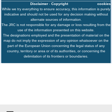
Disclaimer
-
Copyright
cookies
While we try everything to ensure accuracy, this information is purely
indicative and should not be used for any decision making without
alternate sources of information.
The JRC is not responsible for any damage or loss resulting from the
use of the information presented on this website.
The designations employed and the presentation of material on the
map do not imply the expression of any opinion whatsoever on the
part of the European Union concerning the legal status of any
country, territory or area or of its authorities, or concerning the
delimitation of its frontiers or boundaries.