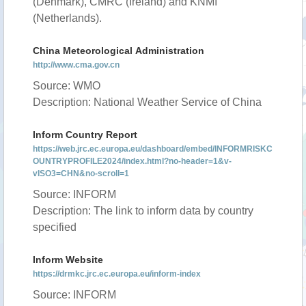
(Denmark), CMRC (Ireland) and KNMI
(Netherlands).
China Meteorological Administration
http://www.cma.gov.cn
Source: WMO
Description: National Weather Service of China
Inform Country Report
https://web.jrc.ec.europa.eu/dashboard/embed/INFORMRISKC
OUNTRYPROFILE2024/index.html?no-header=1&v-
vISO3=CHN&no-scroll=1
Source: INFORM
Description: The link to inform data by country
specified
Inform Website
https://drmkc.jrc.ec.europa.eu/inform-index
Source: INFORM