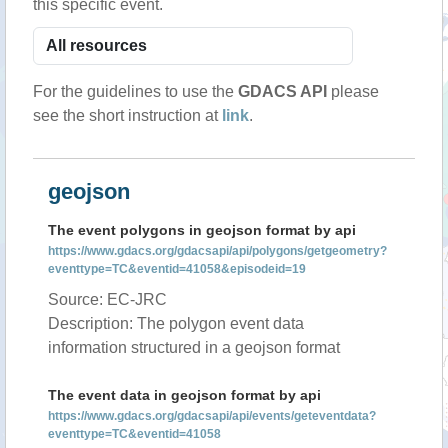
this specific event.
For the guidelines to use the
GDACS API
please
see the short instruction at
link
.
geojson
The event polygons in geojson format by api
https://www.gdacs.org/gdacsapi/api/polygons/getgeometry?
eventtype=TC&eventid=41058&episodeid=19
Source: EC-JRC
Description: The polygon event data
information structured in a geojson format
The event data in geojson format by api
https://www.gdacs.org/gdacsapi/api/events/geteventdata?
eventtype=TC&eventid=41058