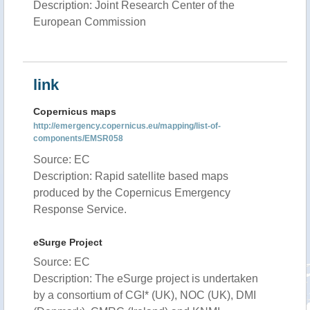
Description: Joint Research Center of the
European Commission
link
Copernicus maps
http://emergency.copernicus.eu/mapping/list-of-
components/EMSR058
Source: EC
Description: Rapid satellite based maps
produced by the Copernicus Emergency
Response Service.
eSurge Project
Source: EC
Description: The eSurge project is undertaken
by a consortium of CGI* (UK), NOC (UK), DMI