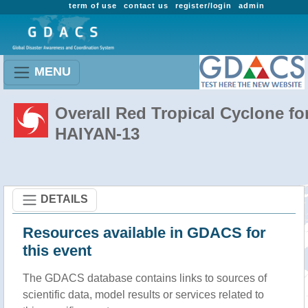
term of use
contact us
register/login
admin
MENU
Overall Red Tropical Cyclone fo
HAIYAN-13
DETAILS
Resources available in GDACS for
this event
The GDACS database contains links to sources of
scientific data, model results or services related to