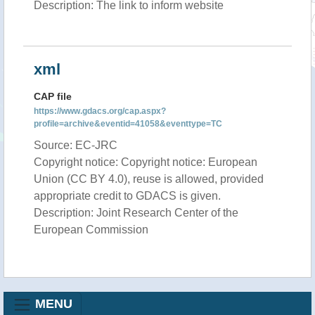
Description: The link to inform website
xml
CAP file
https://www.gdacs.org/cap.aspx?
profile=archive&eventid=41058&eventtype=TC
Source: EC-JRC
Copyright notice: Copyright notice: European
Union (CC BY 4.0), reuse is allowed, provided
appropriate credit to GDACS is given.
Description: Joint Research Center of the
European Commission
MENU