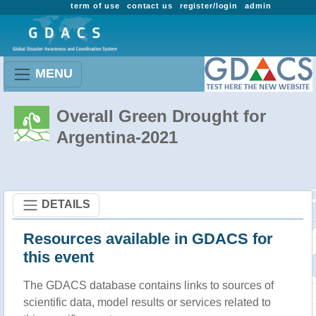
term of use
contact us
register/login
admin
MENU
Overall Green Drought for
Argentina-2021
DETAILS
Resources available in GDACS for
this event
The GDACS database contains links to sources of
scientific data, model results or services related to