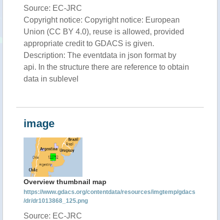
Source: EC-JRC
Copyright notice: Copyright notice: European
Union (CC BY 4.0), reuse is allowed, provided
appropriate credit to GDACS is given.
Description: The eventdata in json format by
api. In the structure there are reference to obtain
data in sublevel
image
Overview thumbnail map
https://www.gdacs.org/contentdata/resources/imgtemp/gdacs
/dr/dr1013868_125.png
Source: EC-JRC