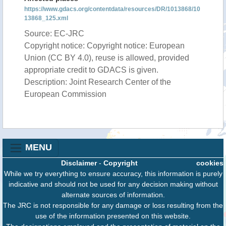
https://www.gdacs.org/contentdata/resources/DR/1013868/10
13868_125.xml
Source: EC-JRC
Copyright notice: Copyright notice: European
Union (CC BY 4.0), reuse is allowed, provided
appropriate credit to GDACS is given.
Description: Joint Research Center of the
European Commission
MENU
Disclaimer
-
Copyright
cookies
While we try everything to ensure accuracy, this information is purely
indicative and should not be used for any decision making without
alternate sources of information.
The JRC is not responsible for any damage or loss resulting from the
use of the information presented on this website.