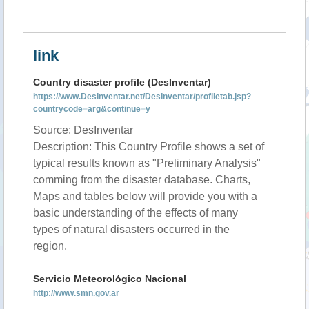
link
Country disaster profile (DesInventar)
https://www.DesInventar.net/DesInventar/profiletab.jsp?
countrycode=arg&continue=y
Source: DesInventar
Description: This Country Profile shows a set of
typical results known as "Preliminary Analysis"
comming from the disaster database. Charts,
Maps and tables below will provide you with a
basic understanding of the effects of many
types of natural disasters occurred in the
region.
Servicio Meteorológico Nacional
http://www.smn.gov.ar