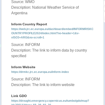
Source: WMO
Description: National Weather Service of
Argentina
Inform Country Report
https://web.jrc.ec.europa.eu/dashboard/embed/INFORMRISKC
OUNTRYPROFILE2024/index.html?no-header=1&v-
vISO3=ARG&no-scroll=1
Source: INFORM
Description: The link to inform data by country
specified
Inform Website
https://drmkc.jrc.ec.europa.eu/inform-index
Source: INFORM
Description: The link to inform website
Link GDO
https://drought.emergency.copernicus.eu/tumbo/gdo/map?