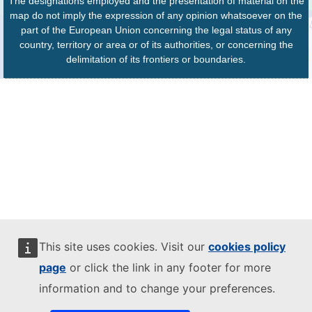
The designations employed and the presentation of material on the
map do not imply the expression of any opinion whatsoever on the
part of the European Union concerning the legal status of any
country, territory or area or of its authorities, or concerning the
delimitation of its frontiers or boundaries.
This site uses cookies. Visit our
cookies policy
page
or click the link in any footer for more
information and to change your preferences.