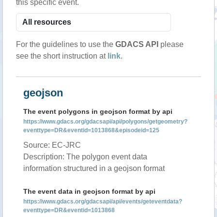
this specific event.
For the guidelines to use the
GDACS API
please
see the short instruction at
link
.
geojson
The event polygons in geojson format by api
https://www.gdacs.org/gdacsapi/api/polygons/getgeometry?
eventtype=DR&eventid=1013868&episodeid=125
Source: EC-JRC
Description: The polygon event data
information structured in a geojson format
The event data in geojson format by api
https://www.gdacs.org/gdacsapi/api/events/geteventdata?
eventtype=DR&eventid=1013868