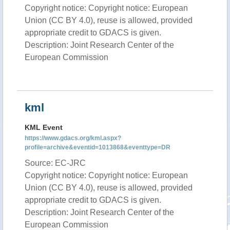
Copyright notice: Copyright notice: European
Union (CC BY 4.0), reuse is allowed, provided
appropriate credit to GDACS is given.
Description: Joint Research Center of the
European Commission
kml
KML Event
https://www.gdacs.org/kml.aspx?
profile=archive&eventid=1013868&eventtype=DR
Source: EC-JRC
Copyright notice: Copyright notice: European
Union (CC BY 4.0), reuse is allowed, provided
appropriate credit to GDACS is given.
Description: Joint Research Center of the
European Commission