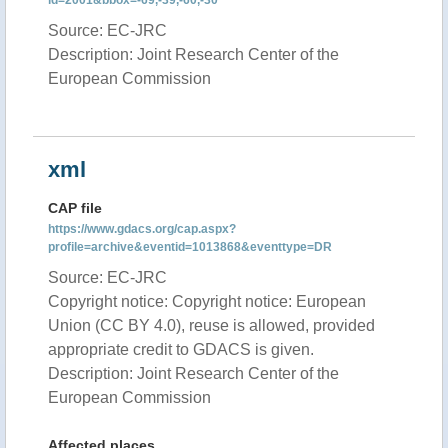
id=2001&bbox=-69,-39,-60,-30
Source: EC-JRC
Description: Joint Research Center of the
European Commission
xml
CAP file
https://www.gdacs.org/cap.aspx?
profile=archive&eventid=1013868&eventtype=DR
Source: EC-JRC
Copyright notice: Copyright notice: European
Union (CC BY 4.0), reuse is allowed, provided
appropriate credit to GDACS is given.
Description: Joint Research Center of the
European Commission
Affected places