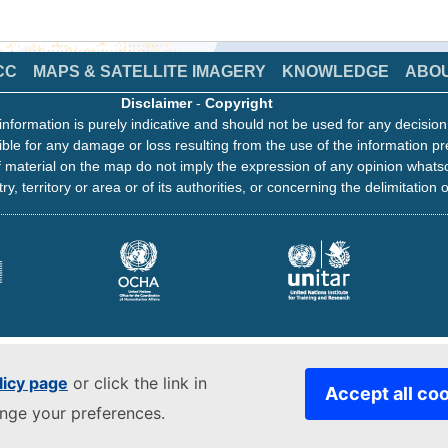
CC
MAPS & SATELLITE IMAGERY
KNOWLEDGE
ABO
Disclaimer
-
Copyright
information is purely indicative and should not be used for any decisio
ble for any damage or loss resulting from the use of the information pr
 material on the map do not imply the expression of any opinion whats
ry, territory or area or of its authorities, or concerning the delimitation o
licy page
or click the link in
Accept all co
ange your preferences.