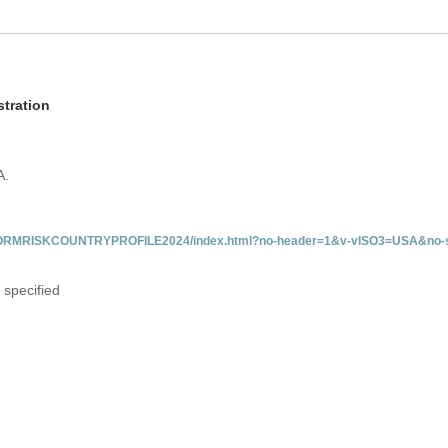
tration
A.
/INFORMRISKCOUNTRYPROFILE2024/index.html?no-header=1&v-vISO3=USA&no-s
 specified