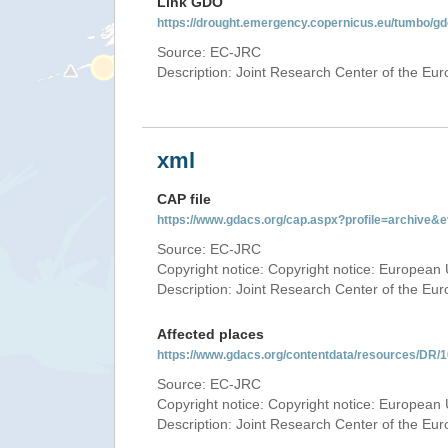
Link GDO
https://drought.emergency.copernicus.eu/tumbo/g
Source: EC-JRC
Description: Joint Research Center of the E
xml
CAP file
https://www.gdacs.org/cap.aspx?profile=archive
Source: EC-JRC
Copyright notice: Copyright notice: European 
Description: Joint Research Center of the E
Affected places
https://www.gdacs.org/contentdata/resources/DR
Source: EC-JRC
Copyright notice: Copyright notice: European 
Description: Joint Research Center of the E