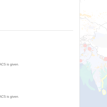
ACS is given.
ACS is given.