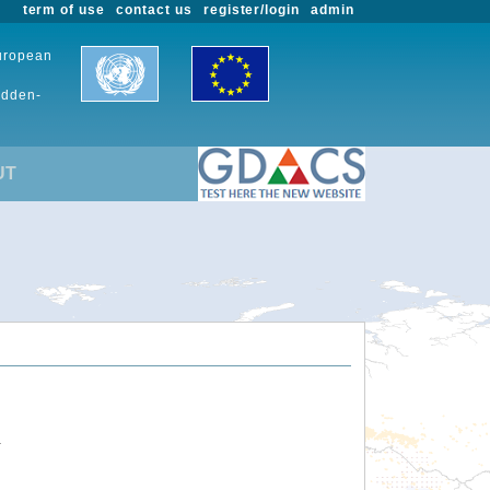
term of use
contact us
register/login
admin
European
udden-
UT
.