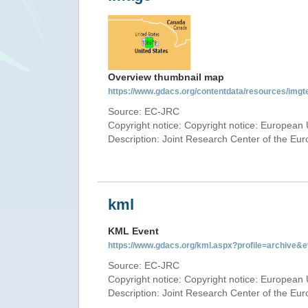
Overview thumbnail map
https://www.gdacs.org/contentdata/resources/img
Source: EC-JRC
Copyright notice: Copyright notice: European 
Description: Joint Research Center of the E
kml
KML Event
https://www.gdacs.org/kml.aspx?profile=archive
Source: EC-JRC
Copyright notice: Copyright notice: European 
Description: Joint Research Center of the E