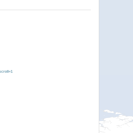
croll=1