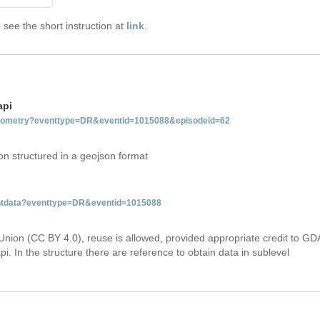
see the short instruction at
link
.
api
tgeometry?eventtype=DR&eventid=1015088&episodeid=62
on structured in a geojson format
ventdata?eventtype=DR&eventid=1015088
Union (CC BY 4.0), reuse is allowed, provided appropriate credit to GD
i. In the structure there are reference to obtain data in sublevel