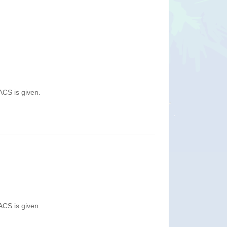
ACS is given.
ACS is given.