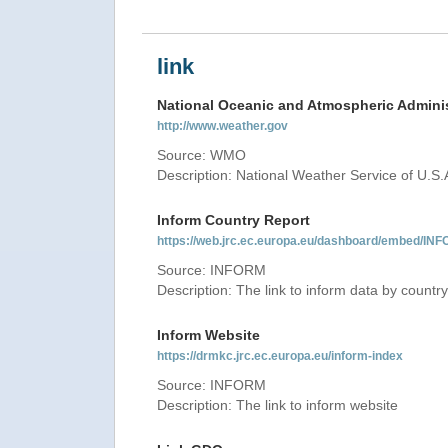
link
National Oceanic and Atmospheric Adminis
http://www.weather.gov
Source: WMO
Description: National Weather Service of U.S.
Inform Country Report
https://web.jrc.ec.europa.eu/dashboard/embed
Source: INFORM
Description: The link to inform data by country
Inform Website
https://drmkc.jrc.ec.europa.eu/inform-index
Source: INFORM
Description: The link to inform website