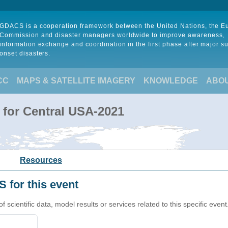
GDACS is a cooperation framework between the United Nations, the 
Commission and disaster managers worldwide to improve awareness,
information exchange and coordination in the first phase after major s
onset disasters.
CC
MAPS & SATELLITE IMAGERY
KNOWLEDGE
ABO
 for Central USA-2021
Resources
 for this event
cientific data, model results or services related to this specific event