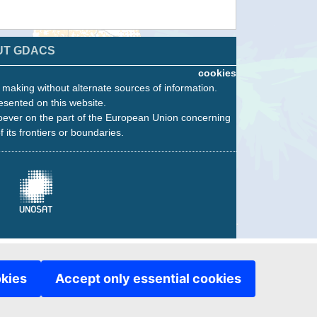
UT GDACS
cookies
n making without alternate sources of information.
esented on this website.
oever on the part of the European Union concerning
f its frontiers or boundaries.
okies
Accept only essential cookies