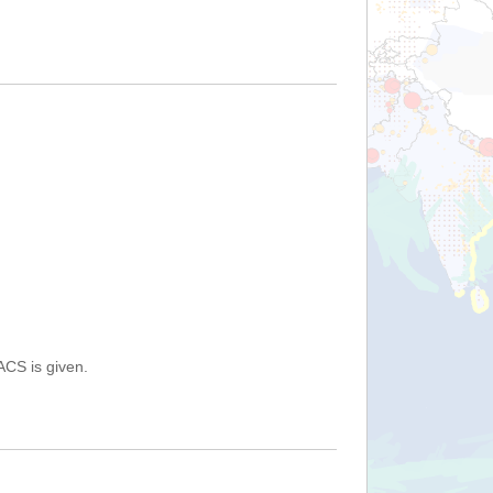
ACS is given.