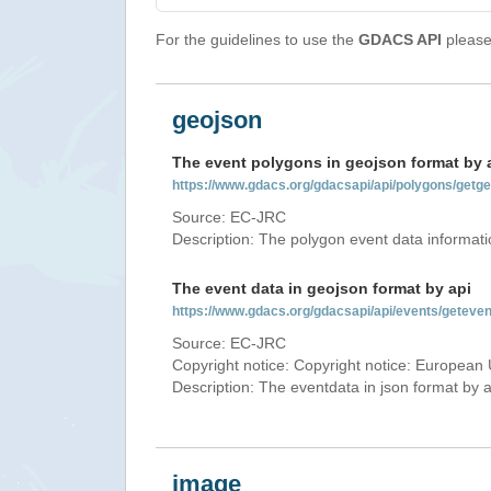
For the guidelines to use the
GDACS API
please 
geojson
The event polygons in geojson format by 
https://www.gdacs.org/gdacsapi/api/polygons/ge
Source: EC-JRC
Description: The polygon event data informati
The event data in geojson format by api
https://www.gdacs.org/gdacsapi/api/events/gete
Source: EC-JRC
Copyright notice: Copyright notice: European 
Description: The eventdata in json format by ap
image