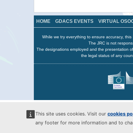
HOME
GDACS EVENTS
VIRTUAL OSO
While we try everything to ensure accuracy, this 
The JRC is not responsi
The designations employed and the presentation of
the legal status of any count
This site uses cookies. Visit our
cookies po
any footer for more information and to ch