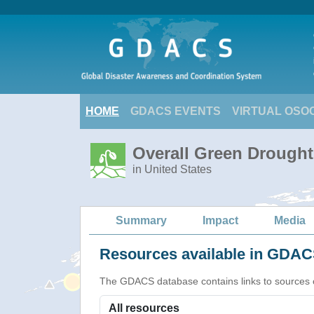
HOME
GDACS EVENTS
VIRTUAL OSO
Overall Green Drought
in United States
Summary
Impact
Media
Resources available in GDACS
The GDACS database contains links to sources of s