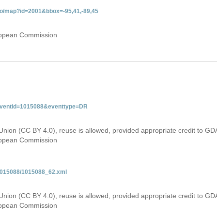
do/map?id=2001&bbox=-95,41,-89,45
uropean Commission
&eventid=1015088&eventtype=DR
Union (CC BY 4.0), reuse is allowed, provided appropriate credit to GD
uropean Commission
/1015088/1015088_62.xml
Union (CC BY 4.0), reuse is allowed, provided appropriate credit to GD
uropean Commission