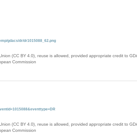
temp/gdacs/dr/dr1015088_62.png
Union (CC BY 4.0), reuse is allowed, provided appropriate credit to GD
uropean Commission
&eventid=1015088&eventtype=DR
Union (CC BY 4.0), reuse is allowed, provided appropriate credit to GD
uropean Commission