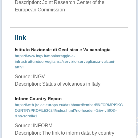
Description: Joint Research Center of the
European Commission
link
Istituto Nazionale di Geofisica e Vulcanologia
https://www.ingv.it/monitoraggio-e-
infrastrutture/sorveglianza/servizio-sorveglianza-vulcani-
attivi
Source: INGV
Description: Status of volcanoes in Italy
Inform Country Report
https://web.jrc.ec.europa.eu/dashboard/embed/INFORMRISKC
OUNTRYPROFILE2024/index.html?no-header=1&v-vISO3=
&no-scroll=1
Source: INFORM
Description: The link to inform data by country