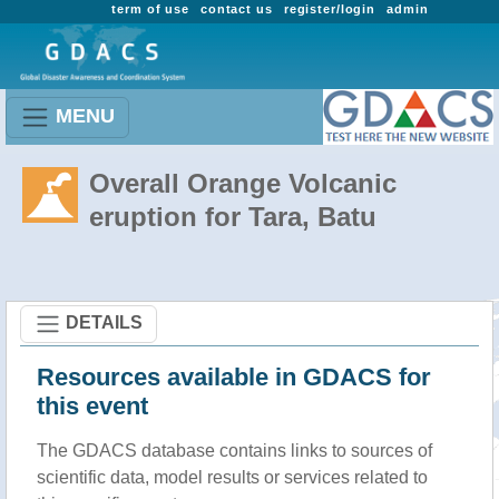
term of use
contact us
register/login
admin
MENU
Overall Orange Volcanic
eruption for Tara, Batu
DETAILS
Resources available in GDACS for
this event
The GDACS database contains links to sources of
scientific data, model results or services related to