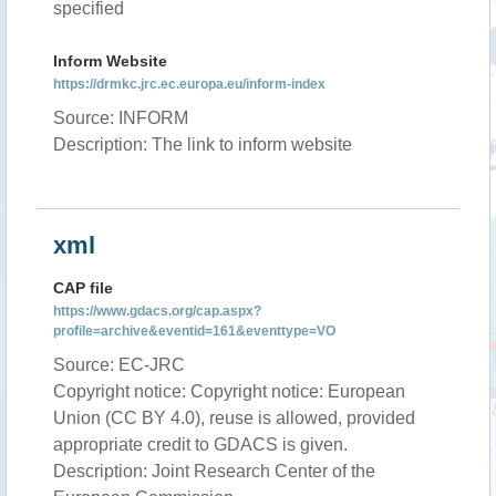
specified
Inform Website
https://drmkc.jrc.ec.europa.eu/inform-index
Source: INFORM
Description: The link to inform website
xml
CAP file
https://www.gdacs.org/cap.aspx?
profile=archive&eventid=161&eventtype=VO
Source: EC-JRC
Copyright notice: Copyright notice: European
Union (CC BY 4.0), reuse is allowed, provided
appropriate credit to GDACS is given.
Description: Joint Research Center of the