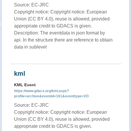
Source: EC-JRC
Copyright notice: Copyright notice: European
Union (CC BY 4.0), reuse is allowed, provided
appropriate credit to GDACS is given.
Description: The eventdata in json format by
api. In the structure there are reference to obtain
data in sublevel
kml
KML Event
https://www.gdacs.org/kml.aspx?
profile=archive&eventid=161&eventtype=VO
Source: EC-JRC
Copyright notice: Copyright notice: European
Union (CC BY 4.0), reuse is allowed, provided
appropriate credit to GDACS is given.