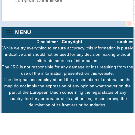
European Commission
MENU
Disclaimer
-
Copyright
cookies
While we try everything to ensure accuracy, this information is purely
indicative and should not be used for any decision making without
alternate sources of information.
The JRC is not responsible for any damage or loss resulting from the
use of the information presented on this website.
The designations employed and the presentation of material on the
map do not imply the expression of any opinion whatsoever on the
part of the European Union concerning the legal status of any
country, territory or area or of its authorities, or concerning the
delimitation of its frontiers or boundaries.