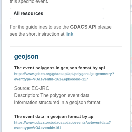
this specific event.
For the guidelines to use the
GDACS API
please
see the short instruction at
link
.
geojson
The event polygons in geojson format by api
https://www.gdacs.org/gdacsapi/api/polygons/getgeometry?
eventtype=VO&eventid=161&episodeid=117
Source: EC-JRC
Description: The polygon event data
information structured in a geojson format
The event data in geojson format by api
https://www.gdacs.org/gdacsapi/api/events/geteventdata?
eventtype=VO&eventid=161