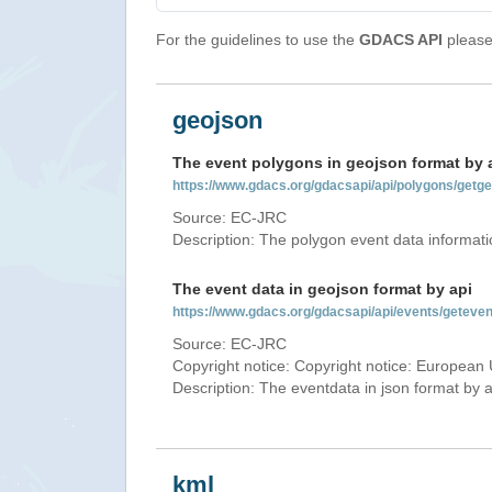
For the guidelines to use the
GDACS API
please 
geojson
The event polygons in geojson format by 
https://www.gdacs.org/gdacsapi/api/polygons/ge
Source: EC-JRC
Description: The polygon event data informati
The event data in geojson format by api
https://www.gdacs.org/gdacsapi/api/events/getev
Source: EC-JRC
Copyright notice: Copyright notice: European 
Description: The eventdata in json format by ap
kml