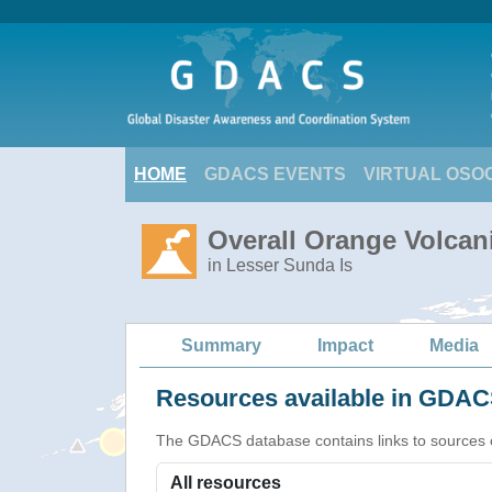
HOME
GDACS EVENTS
VIRTUAL OSO
Overall Orange Volcani
in Lesser Sunda Is
Summary
Impact
Media
Resources available in GDACS
The GDACS database contains links to sources of s