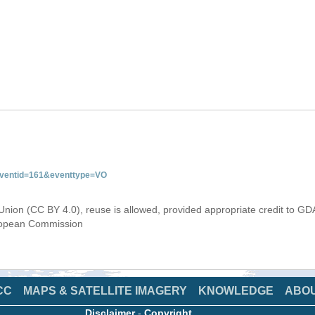
&eventid=161&eventtype=VO
Union (CC BY 4.0), reuse is allowed, provided appropriate credit to GD
uropean Commission
CC
MAPS & SATELLITE IMAGERY
KNOWLEDGE
ABO
Disclaimer
-
Copyright