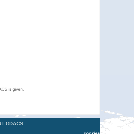
ACS is given.
UT GDACS
cookies