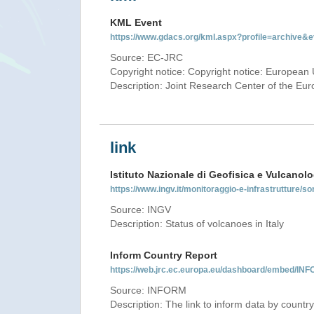
KML Event
https://www.gdacs.org/kml.aspx?profile=archive
Source: EC-JRC
Copyright notice: Copyright notice: European 
Description: Joint Research Center of the E
link
Istituto Nazionale di Geofisica e Vulcanolo
https://www.ingv.it/monitoraggio-e-infrastrutture/so
Source: INGV
Description: Status of volcanoes in Italy
Inform Country Report
https://web.jrc.ec.europa.eu/dashboard/embed/
Source: INFORM
Description: The link to inform data by country