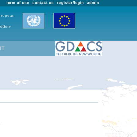
term of use
contact us
register/login
admin
European
udden-
UT
.