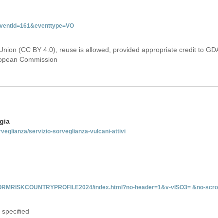
&eventid=161&eventtype=VO
Union (CC BY 4.0), reuse is allowed, provided appropriate credit to GD
uropean Commission
gia
rveglianza/servizio-sorveglianza-vulcani-attivi
INFORMRISKCOUNTRYPROFILE2024/index.html?no-header=1&v-vISO3= &no-scro
 specified