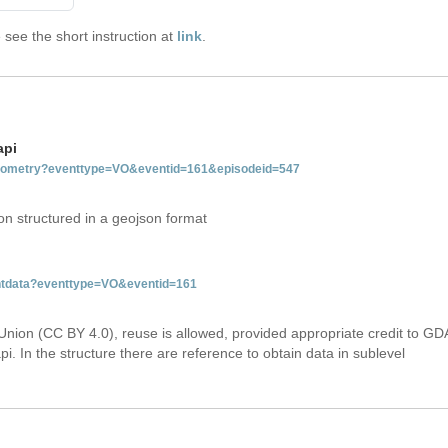
see the short instruction at
link
.
api
tgeometry?eventtype=VO&eventid=161&episodeid=547
on structured in a geojson format
entdata?eventtype=VO&eventid=161
Union (CC BY 4.0), reuse is allowed, provided appropriate credit to GD
i. In the structure there are reference to obtain data in sublevel