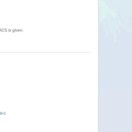
ACS is given.
ll=1