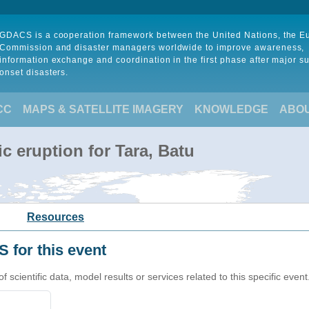
GDACS is a cooperation framework between the United Nations, the 
Commission and disaster managers worldwide to improve awareness,
information exchange and coordination in the first phase after major s
onset disasters.
CC
MAPS & SATELLITE IMAGERY
KNOWLEDGE
ABO
c eruption for Tara, Batu
Resources
 for this event
cientific data, model results or services related to this specific event