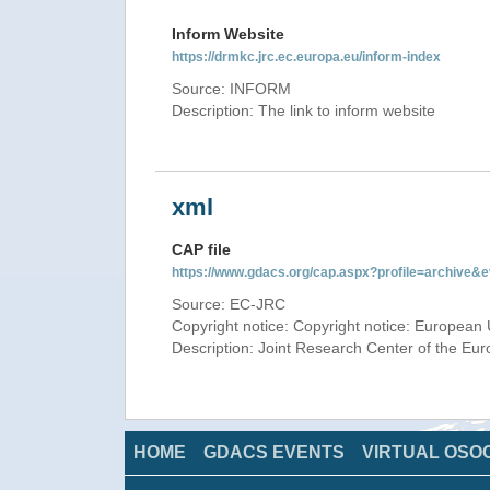
Inform Website
https://drmkc.jrc.ec.europa.eu/inform-index
Source: INFORM
Description: The link to inform website
xml
CAP file
https://www.gdacs.org/cap.aspx?profile=archive
Source: EC-JRC
Copyright notice: Copyright notice: European 
Description: Joint Research Center of the E
HOME
GDACS EVENTS
VIRTUAL OSO