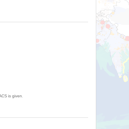
ACS is given.