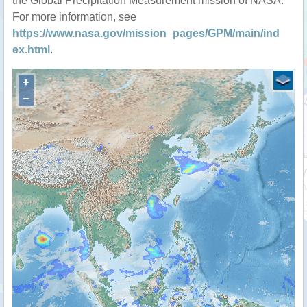
the Global Precipitation Measurement mission of NASA.
For more information, see
https://www.nasa.gov/mission_pages/GPM/main/ind
ex.html
.
+
−