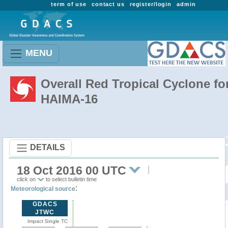
term of use
contact us
register/login
admin
MENU
Overall Red Tropical Cyclone fo
HAIMA-16
DETAILS
18 Oct 2016 00 UTC
click on
to select bulletin time
:
Meteorological source
GDACS
JTWC
Impact Single TC