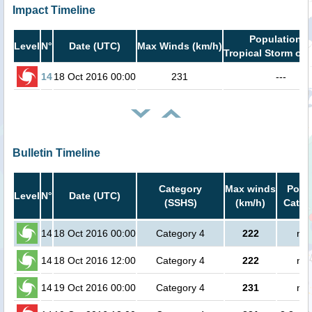
Impact Timeline
Population i
Level
N°
Date (UTC)
Max Winds (km/h)
Tropical Storm or 
14
18 Oct 2016 00:00
231
---
Bulletin Timeline
Category
Max winds
Popul
Level
N°
Date (UTC)
(SSHS)
(km/h)
Cat.1 
14
18 Oct 2016 00:00
Category 4
222
no 
14
18 Oct 2016 12:00
Category 4
222
no 
14
19 Oct 2016 00:00
Category 4
231
no 