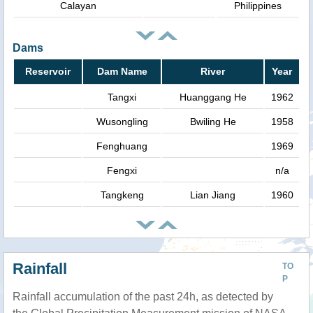
Calayan
Philippines
Dams
Reservoir
Dam Name
River
Year
Tangxi
Huanggang He
1962
Wusongling
Bwiling He
1958
Fenghuang
1969
Fengxi
n/a
Tangkeng
Lian Jiang
1960
Rainfall
TO
P
Rainfall accumulation of the past 24h, as detected by