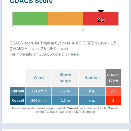
GDACS Score
2.5
2.5
0
1
2
3
GDACS score for Tropical Cyclones is 0.5 (GREEN Level), 1.5
(ORANGE Level), 2.5 (RED Level)
For more info on GDACS core click
here
.
Storm
GDACS
Wind
Rainfall
surge
score
Current
231 km/h
1.7 m
n.a.
2.5
Overall
269 km/h
1.7 m
n.a.
2
Maximum winds, storm surge, rainfall (
Current
: over the next 72 h,
Overall
:
entire TC track) based on GDACS impact