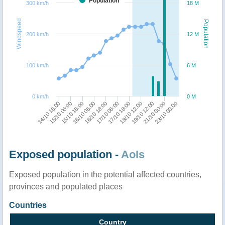
Population
300 km/h
18 M
Windspeed
Population
200 km/h
12 M
100 km/h
6 M
0 km/h
0 M
14/10 18:00
16/10 06:00
17/10 18:00
21/10 00:00
15/10 06:00
16/10 18:00
18/10 12:00
23/10 00:00
15/10 18:00
17/10 06:00
19/10 12:00
Exposed population -
AoIs
Exposed population in the potential affected countries,
provinces and populated places
Countries
Country