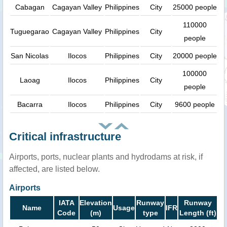
Cabagan
Cagayan Valley
Philippines
City
25000 people
110000
Tuguegarao
Cagayan Valley
Philippines
City
people
San Nicolas
Ilocos
Philippines
City
20000 people
100000
Laoag
Ilocos
Philippines
City
people
Bacarra
Ilocos
Philippines
City
9600 people
Critical infrastructure
Airports, ports, nuclear plants and hydrodams at risk, if
affected, are listed below.
Airports
IATA
Elevation
Runway
Runway
Name
Usage
IFR
Code
(m)
type
Length (ft)