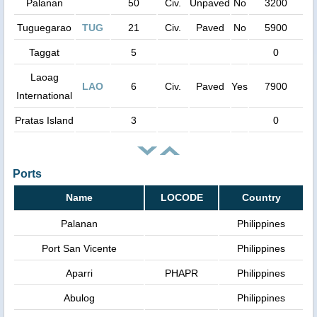
Palanan
50
Civ.
Unpaved
No
3200
Tuguegarao
TUG
21
Civ.
Paved
No
5900
Taggat
5
0
Laoag
LAO
6
Civ.
Paved
Yes
7900
International
Pratas Island
3
0
Ports
Name
LOCODE
Country
Palanan
Philippines
Port San Vicente
Philippines
Aparri
PHAPR
Philippines
Abulog
Philippines