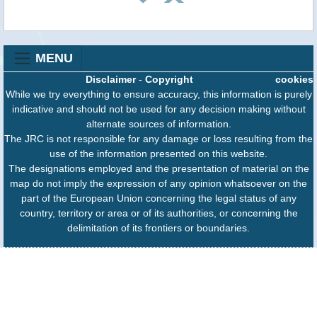
MENU
Disclaimer
-
Copyright
cookies
While we try everything to ensure accuracy, this information is purely
indicative and should not be used for any decision making without
alternate sources of information.
The JRC is not responsible for any damage or loss resulting from the
use of the information presented on this website.
The designations employed and the presentation of material on the
map do not imply the expression of any opinion whatsoever on the
part of the European Union concerning the legal status of any
country, territory or area or of its authorities, or concerning the
delimitation of its frontiers or boundaries.