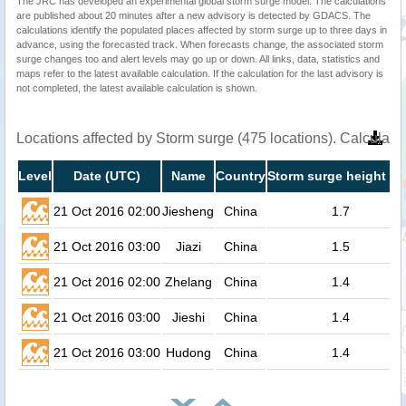
The JRC has developed an experimental global storm surge model. The calculations
are published about 20 minutes after a new advisory is detected by GDACS. The
calculations identify the populated places affected by storm surge up to three days in
advance, using the forecasted track. When forecasts change, the associated storm
surge changes too and alert levels may go up or down. All links, data, statistics and
maps refer to the latest available calculation. If the calculation for the last advisory is
not completed, the latest available calculation is shown.
Locations affected by Storm surge (475 locations). Calculat
Level
Date (UTC)
Name
Country
Storm surge height (m
21 Oct 2016 02:00
Jiesheng
China
1.7
21 Oct 2016 03:00
Jiazi
China
1.5
21 Oct 2016 02:00
Zhelang
China
1.4
21 Oct 2016 03:00
Jieshi
China
1.4
21 Oct 2016 03:00
Hudong
China
1.4