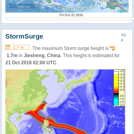
2000 km
Fri Oct 21 2016
StormSurge
TO
P
1.7 m
The maximum Storm surge height is
1.7m
in
Jiesheng
,
China
. This height is estimated for
21 Oct 2016 02:00 UTC
.