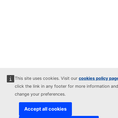
This site uses cookies. Visit our
cookies policy pag
click the link in any footer for more information and
change your preferences.
Accept all cookies