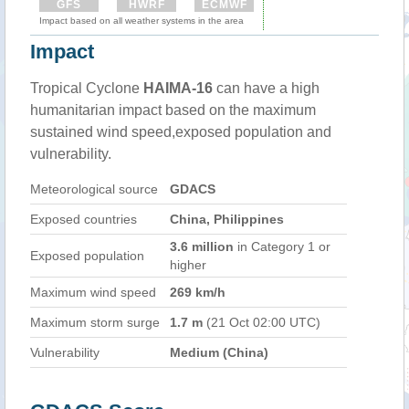
GFS
HWRF
ECMWF
Impact based on all weather systems in the area
Impact
Tropical Cyclone
HAIMA-16
can have a high
humanitarian impact based on the maximum
sustained wind speed,exposed population and
vulnerability.
Meteorological source
GDACS
Exposed countries
China, Philippines
3.6 million
in Category 1 or
Exposed population
higher
Maximum wind speed
269 km/h
Maximum storm surge
1.7 m
(21 Oct 02:00 UTC)
Vulnerability
Medium (China)