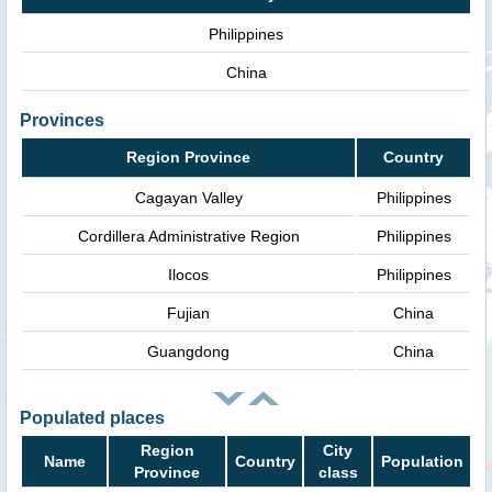
Philippines
China
Provinces
Region Province
Country
Cagayan Valley
Philippines
Cordillera Administrative Region
Philippines
Ilocos
Philippines
Fujian
China
Guangdong
China
Populated places
Region
City
Name
Country
Population
Province
class