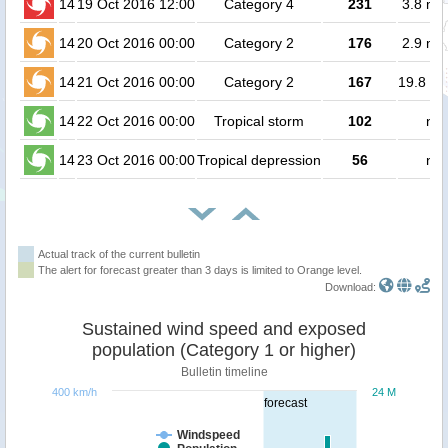
14
19 Oct 2016 12:00
Category 4
231
3.8 mil
14
20 Oct 2016 00:00
Category 2
176
2.9 mil
14
21 Oct 2016 00:00
Category 2
167
19.8 mi
14
22 Oct 2016 00:00
Tropical storm
102
no 
14
23 Oct 2016 00:00
Tropical depression
56
no 
Actual track of the current bulletin
The alert for forecast greater than 3 days is limited to Orange level.
Download:
Sustained wind speed and exposed
population (Category 1 or higher)
Bulletin timeline
400 km/h
24 M
forecast
Windspeed