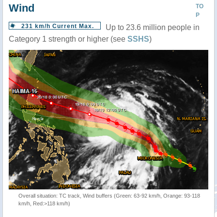
Wind
TO
P
231 km/h Current Max.
Up to 23.6 million people in
Category 1 strength or higher (see
SSHS
)
Overall situation: TC track, Wind buffers (Green: 63-92 km/h, Orange: 93-118
km/h, Red:>118 km/h)