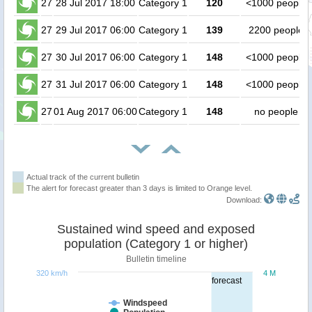
27
28 Jul 2017 18:00
Category 1
120
<1000 people
27
29 Jul 2017 06:00
Category 1
139
2200 people
27
30 Jul 2017 06:00
Category 1
148
<1000 people
27
31 Jul 2017 06:00
Category 1
148
<1000 people
27
01 Aug 2017 06:00
Category 1
148
no people
Actual track of the current bulletin
The alert for forecast greater than 3 days is limited to Orange level.
Download:
Sustained wind speed and exposed
population (Category 1 or higher)
Bulletin timeline
320 km/h
4 M
forecast
Windspeed