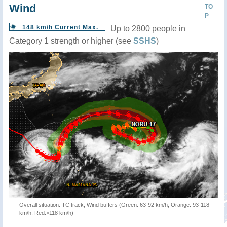
Wind
TO
P
148 km/h Current Max.
Up to 2800 people in
Category 1 strength or higher (see
SSHS
)
Overall situation: TC track, Wind buffers (Green: 63-92 km/h, Orange: 93-118
km/h, Red:>118 km/h)