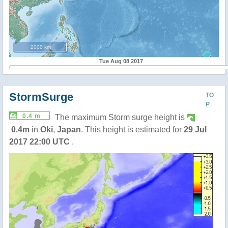
2000 km
Tue Aug 08 2017
StormSurge
TO
P
0.4 m
The maximum Storm surge height is
0.4m
in
Oki
,
Japan
. This height is estimated for
29 Jul
2017 22:00 UTC
.