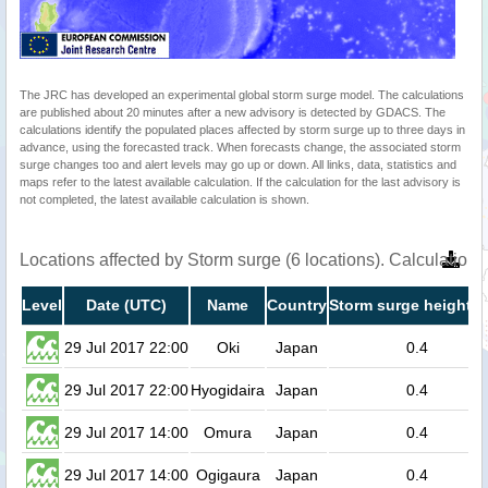
The JRC has developed an experimental global storm surge model. The calculations
are published about 20 minutes after a new advisory is detected by GDACS. The
calculations identify the populated places affected by storm surge up to three days in
advance, using the forecasted track. When forecasts change, the associated storm
surge changes too and alert levels may go up or down. All links, data, statistics and
maps refer to the latest available calculation. If the calculation for the last advisory is
not completed, the latest available calculation is shown.
Locations affected by Storm surge (6 locations). Calculation
Level
Date (UTC)
Name
Country
Storm surge height (
29 Jul 2017 22:00
Oki
Japan
0.4
29 Jul 2017 22:00
Hyogidaira
Japan
0.4
29 Jul 2017 14:00
Omura
Japan
0.4
29 Jul 2017 14:00
Ogigaura
Japan
0.4