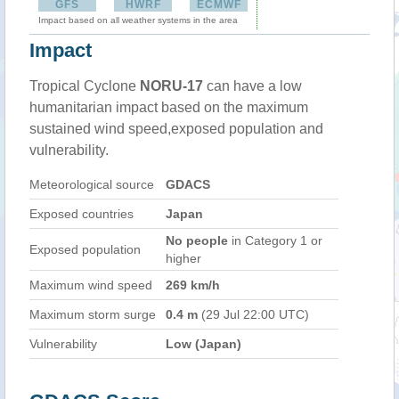
GFS
HWRF
ECMWF
Impact based on all weather systems in the area
Impact
Tropical Cyclone
NORU-17
can have a low
humanitarian impact based on the maximum
sustained wind speed,exposed population and
vulnerability.
Meteorological source
GDACS
Exposed countries
Japan
No people
in Category 1 or
Exposed population
higher
Maximum wind speed
269 km/h
Maximum storm surge
0.4 m
(29 Jul 22:00 UTC)
Vulnerability
Low (Japan)