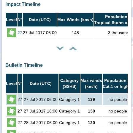
Impact Timeline
Population in
Level
N°
Date (UTC)
Max Winds (km/h)
Tropical Storm or h
27
27 Jul 2017 06:00
148
3 thousand
Bulletin Timeline
Category
Max winds
Population in
Level
N°
Date (UTC)
(SSHS)
(km/h)
Cat.1 or higher
27
27 Jul 2017 06:00
Category 1
139
no people
27
27 Jul 2017 18:00
Category 1
130
no people
27
28 Jul 2017 06:00
Category 1
120
no people