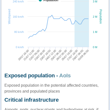
Population
240 km/h
3 M
Windspeed
Population
160 km/h
2 M
80 km/h
1 M
0 km/h
0 M
26/07 00:00
20/07 18:00
24/07 12:00
29/07 06:00
23/07 00:00
26/07 18:00
21/07 12:00
25/07 06:00
01/08 06:00
23/07 18:00
27/07 18:00
22/07 06:00
Exposed population -
AoIs
Exposed population in the potential affected countries,
provinces and populated places
Critical infrastructure
Airports, ports, nuclear plants and hydrodams at risk, if