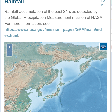
Rainfall
TO
P
Rainfall accumulation of the past 24h, as detected by
the Global Precipitation Measurement mission of NASA.
For more information, see
https://www.nasa.gov/mission_pages/GPM/main/ind
ex.html
.
+
−