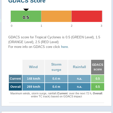
GDACS Score
0.5
0.5
0
1
2
3
GDACS score for Tropical Cyclones is 0.5 (GREEN Level), 1.5
(ORANGE Level), 2.5 (RED Level)
For more info on GDACS core click
here
.
Storm
GDACS
Wind
Rainfall
surge
score
Current
148 km/h
0.4 m
n.a.
0.5
Overall
269 km/h
0.4 m
n.a.
0.5
Maximum winds, storm surge, rainfall (
Current
: over the next 72 h,
Overall
:
entire TC track) based on GDACS impact