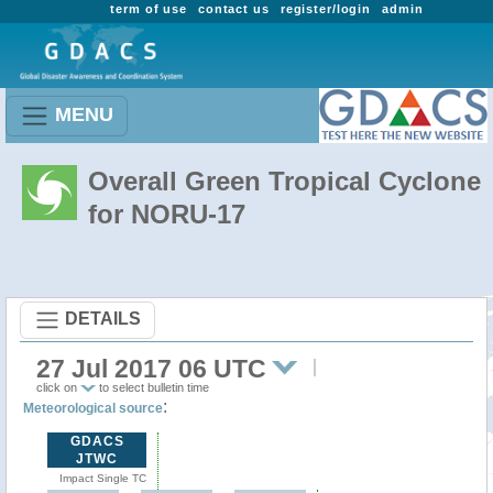
term of use
contact us
register/login
admin
MENU
Overall Green Tropical Cyclone
for NORU-17
DETAILS
27 Jul 2017 06 UTC
click on
to select bulletin time
:
Meteorological source
GDACS
JTWC
Impact Single TC