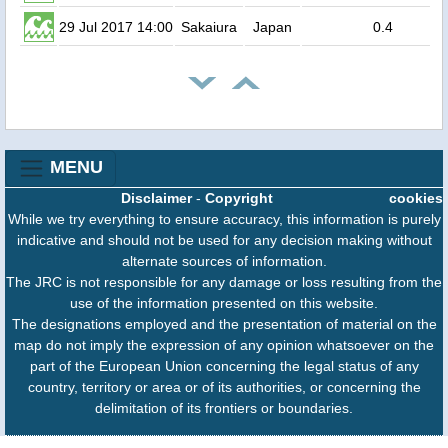
29 Jul 2017 14:00
Sakaiura
Japan
0.4
MENU
Disclaimer
-
Copyright
cookies
While we try everything to ensure accuracy, this information is purely
indicative and should not be used for any decision making without
alternate sources of information.
The JRC is not responsible for any damage or loss resulting from the
use of the information presented on this website.
The designations employed and the presentation of material on the
map do not imply the expression of any opinion whatsoever on the
part of the European Union concerning the legal status of any
country, territory or area or of its authorities, or concerning the
delimitation of its frontiers or boundaries.