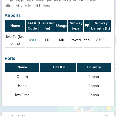
affected, are listed below.
Airports
IATA
Elevation
Runway
Runway
Name
Usage
IFR
Code
(m)
type
Length (ft)
Iwo To (Iwo
IWO
113
Mil.
Paved
Yes
8700
Jima)
Ports
Name
LOCODE
Country
Omura
Japan
Haha
Japan
Iwo Jima
Japan