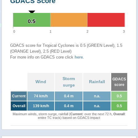
GDACS Score
0.5
0.5
0
1
2
3
GDACS score for Tropical Cyclones is 0.5 (GREEN Level), 1.5
(ORANGE Level), 2.5 (RED Level)
For more info on GDACS core click
here
.
Storm
GDACS
Wind
Rainfall
surge
score
Current
74 km/h
0.4 m
n.a.
0.5
Overall
139 km/h
0.4 m
n.a.
0.5
Maximum winds, storm surge, rainfall (
Current
: over the next 72 h,
Overall
:
entire TC track) based on GDACS impact