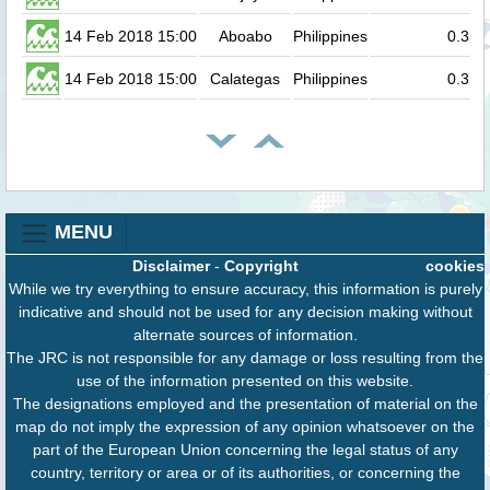
14 Feb 2018 15:00
Aboabo
Philippines
0.3
14 Feb 2018 15:00
Calategas
Philippines
0.3
MENU
Disclaimer
-
Copyright
cookies
While we try everything to ensure accuracy, this information is purely
indicative and should not be used for any decision making without
alternate sources of information.
The JRC is not responsible for any damage or loss resulting from the
use of the information presented on this website.
The designations employed and the presentation of material on the
map do not imply the expression of any opinion whatsoever on the
part of the European Union concerning the legal status of any
country, territory or area or of its authorities, or concerning the