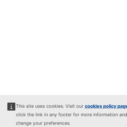
This site uses cookies. Visit our
cookies policy pag
click the link in any footer for more information and
change your preferences.