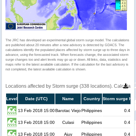
The JRC has developed an experimental global storm surge model. The calculations
are published about 20 minutes after a new advisory is detected by GDACS. The
calculations identify the populated places affected by storm surge up to three days in
advance, using the forecasted track. When forecasts change, the associated storm
surge changes too and alert levels may go up or down. All links, data, statistics and
maps refer to the latest available calculation. If the calculation for the last advisory is
not completed, the latest available calculation is shown.
Locations affected by Storm surge (338 locations). Calculat
Level
Date (UTC)
Name
Country
Storm surge hei
13 Feb 2018 15:00
Barotac Viejo
Philippines
0.4
13 Feb 2018 15:00
Culasi
Philippines
0.4
13 Feb 2018 15:00
Ajuy
Philippines
0.4