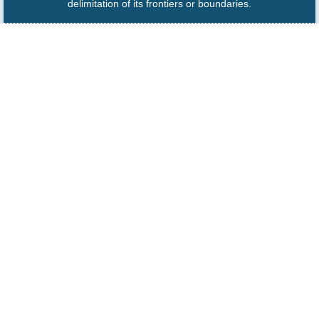
delimitation of its frontiers or boundaries.