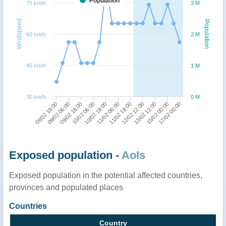
Population
75 km/h
3 M
Windspeed
Population
60 km/h
2 M
45 km/h
1 M
30 km/h
0 M
09/02 06:00
17/02 00:00
13/02 12:00
11/02 18:00
10/02 18:00
09/02 18:00
08/02 18:00
15/02 00:00
12/02 12:00
11/02 06:00
10/02 06:00
Exposed population -
AoIs
Exposed population in the potential affected countries,
provinces and populated places
Countries
Country