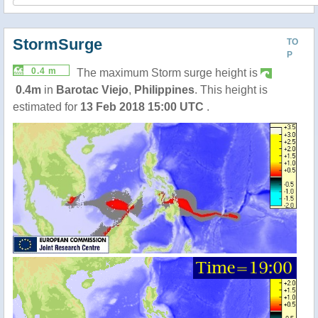
StormSurge
TO
P
0.4 m
The maximum Storm surge height is
0.4m
in
Barotac Viejo
,
Philippines
. This height is
estimated for
13 Feb 2018 15:00 UTC
.