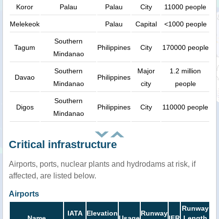
Koror
Palau
Palau
City
11000 people
Melekeok
Palau
Capital
<1000 people
Southern
Tagum
Philippines
City
170000 people
Mindanao
Southern
Major
1.2 million
Davao
Philippines
Mindanao
city
people
Southern
Digos
Philippines
City
110000 people
Mindanao
Critical infrastructure
Airports, ports, nuclear plants and hydrodams at risk, if
affected, are listed below.
Airports
Runway
IATA
Elevation
Runway
Name
Usage
IFR
Length