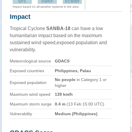
GFS
HWRF
ECMWF
Impact based on all weather systems in the area
Impact
Tropical Cyclone
SANBA-18
can have a low
humanitarian impact based on the maximum
sustained wind speed,exposed population and
vulnerability.
Meteorological source
GDACS
Exposed countries
Philippines, Palau
No people
in Category 1 or
Exposed population
higher
Maximum wind speed
139 km/h
Maximum storm surge
0.4 m
(13 Feb 15:00 UTC)
Vulnerability
Medium (Philippines)