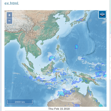
ex.html
.
+
−
2000 km
Thu Feb 15 2018