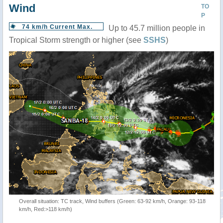
Wind
TO
P
74 km/h Current Max.
Up to 45.7 million people in
Tropical Storm strength or higher (see
SSHS
)
Overall situation: TC track, Wind buffers (Green: 63-92 km/h, Orange: 93-118
km/h, Red:>118 km/h)