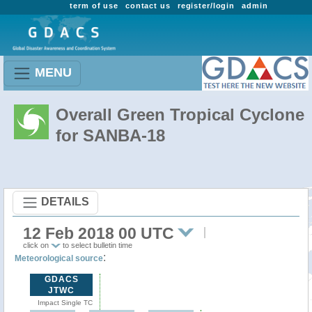
term of use
contact us
register/login
admin
MENU
Overall Green Tropical Cyclone
for SANBA-18
DETAILS
12 Feb 2018 00 UTC
click on
to select bulletin time
:
Meteorological source
GDACS
JTWC
Impact Single TC