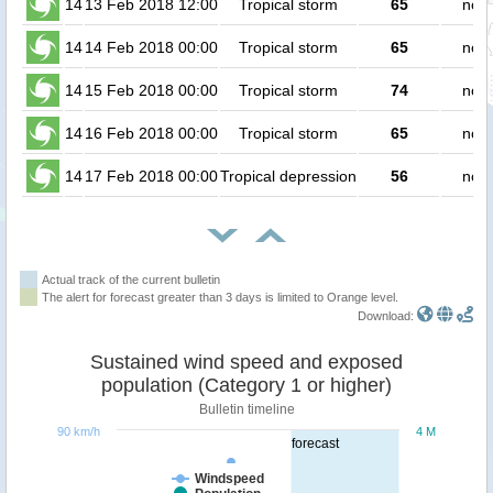
14
13 Feb 2018 12:00
Tropical storm
65
no p
14
14 Feb 2018 00:00
Tropical storm
65
no p
14
15 Feb 2018 00:00
Tropical storm
74
no p
14
16 Feb 2018 00:00
Tropical storm
65
no p
14
17 Feb 2018 00:00
Tropical depression
56
no p
Actual track of the current bulletin
The alert for forecast greater than 3 days is limited to Orange level.
Download:
Sustained wind speed and exposed
population (Category 1 or higher)
Bulletin timeline
90 km/h
4 M
forecast
Windspeed