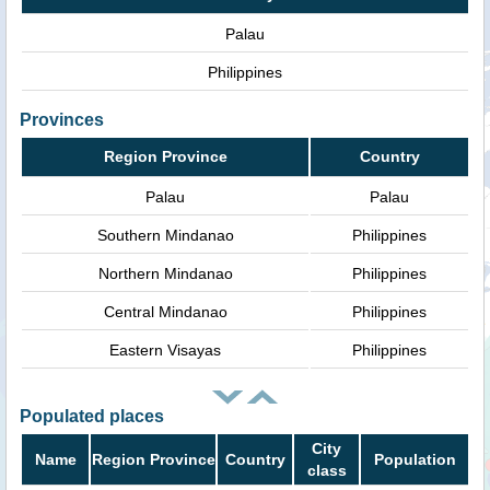
Palau
Philippines
Provinces
Region Province
Country
Palau
Palau
Southern Mindanao
Philippines
Northern Mindanao
Philippines
Central Mindanao
Philippines
Eastern Visayas
Philippines
Populated places
City
Name
Region Province
Country
Population
class