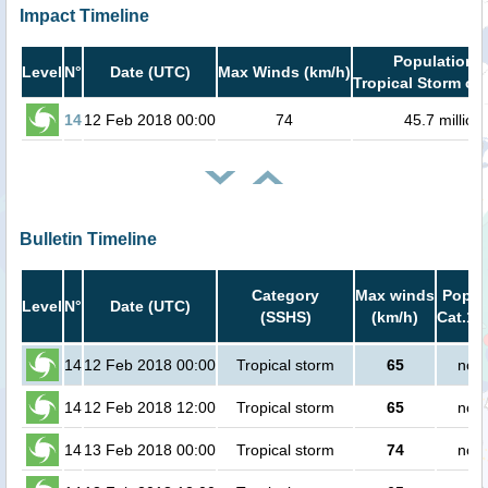
Impact Timeline
Population i
Level
N°
Date (UTC)
Max Winds (km/h)
Tropical Storm or 
14
12 Feb 2018 00:00
74
45.7 million
Bulletin Timeline
Category
Max winds
Popula
Level
N°
Date (UTC)
(SSHS)
(km/h)
Cat.1 
14
12 Feb 2018 00:00
Tropical storm
65
no p
14
12 Feb 2018 12:00
Tropical storm
65
no p
14
13 Feb 2018 00:00
Tropical storm
74
no p