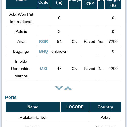
Code
(m)
type
(ft)
A.B. Won Pat
6
0
International
Peleliu
3
0
Airai
ROR
54
Civ.
Paved
Yes
7200
Baganga
BNQ
unknown
0
Imelda
Romualdez
MXI
47
Civ.
Paved
No
4200
Marcos
Ports
Name
LOCODE
Country
Malakal Harbor
Palau