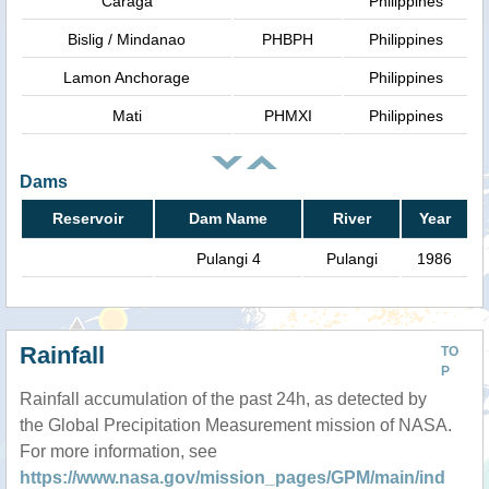
Caraga
Philippines
Bislig / Mindanao
PHBPH
Philippines
Lamon Anchorage
Philippines
Mati
PHMXI
Philippines
Dams
Reservoir
Dam Name
River
Year
Pulangi 4
Pulangi
1986
Rainfall
TO
P
Rainfall accumulation of the past 24h, as detected by
the Global Precipitation Measurement mission of NASA.
For more information, see
https://www.nasa.gov/mission_pages/GPM/main/ind