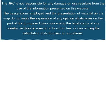
The JRC is not responsible for any damage or loss resulting from the
use of the information presented on this website.
The designations employed and the presentation of material on the
map do not imply the expression of any opinion whatsoever on the
part of the European Union concerning the legal status of any
country, territory or area or of its authorities, or concerning the
delimitation of its frontiers or boundaries.