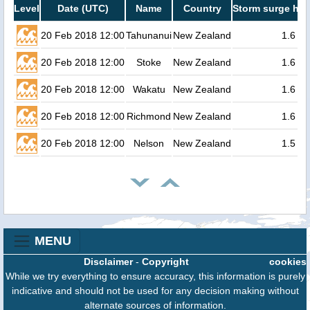
Level
Date (UTC)
Name
Country
Storm surge hei
20 Feb 2018 12:00
Tahunanui
New Zealand
1.6
20 Feb 2018 12:00
Stoke
New Zealand
1.6
20 Feb 2018 12:00
Wakatu
New Zealand
1.6
20 Feb 2018 12:00
Richmond
New Zealand
1.6
20 Feb 2018 12:00
Nelson
New Zealand
1.5
MENU
Disclaimer
-
Copyright
cookies
While we try everything to ensure accuracy, this information is purely
indicative and should not be used for any decision making without
alternate sources of information.