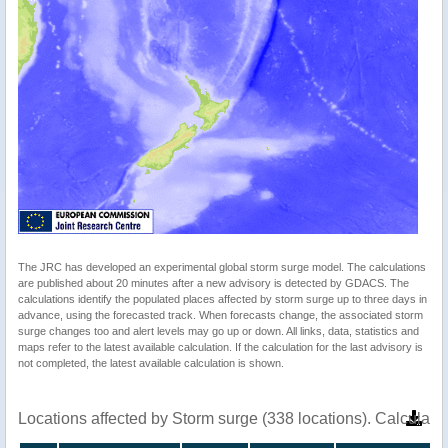
The JRC has developed an experimental global storm surge model. The calculations
are published about 20 minutes after a new advisory is detected by GDACS. The
calculations identify the populated places affected by storm surge up to three days in
advance, using the forecasted track. When forecasts change, the associated storm
surge changes too and alert levels may go up or down. All links, data, statistics and
maps refer to the latest available calculation. If the calculation for the last advisory is
not completed, the latest available calculation is shown.
Locations affected by Storm surge (338 locations). Calculat