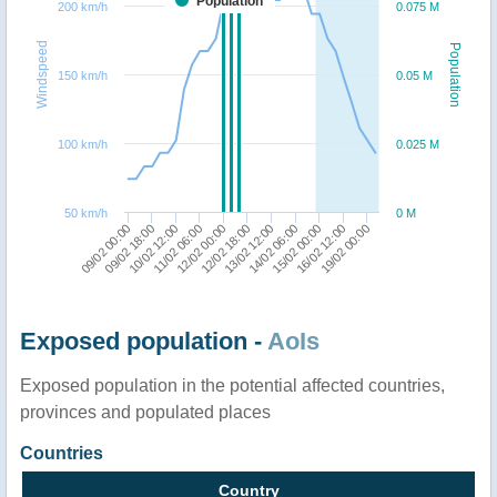
Population
200 km/h
0.075 M
Windspeed
Population
150 km/h
0.05 M
100 km/h
0.025 M
50 km/h
0 M
09/02 00:00
09/02 18:00
10/02 12:00
11/02 06:00
12/02 00:00
12/02 18:00
13/02 12:00
14/02 06:00
15/02 00:00
16/02 12:00
19/02 00:00
Exposed population -
AoIs
Exposed population in the potential affected countries,
provinces and populated places
Countries
Country