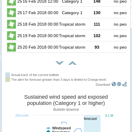
25
16 Feb 2018 12:00
Category 1
148
no peopl
25
17 Feb 2018 00:00
Category 1
130
no peopl
25
18 Feb 2018 00:00
Tropical storm
111
no peopl
25
19 Feb 2018 00:00
Tropical storm
102
no peopl
25
20 Feb 2018 00:00
Tropical storm
93
no peopl
Actual track of the current bulletin
The alert for forecast greater than 3 days is limited to Orange level.
Download:
Sustained wind speed and exposed
population (Category 1 or higher)
Bulletin timeline
250 km/h
0.1 M
forecast
Windspeed