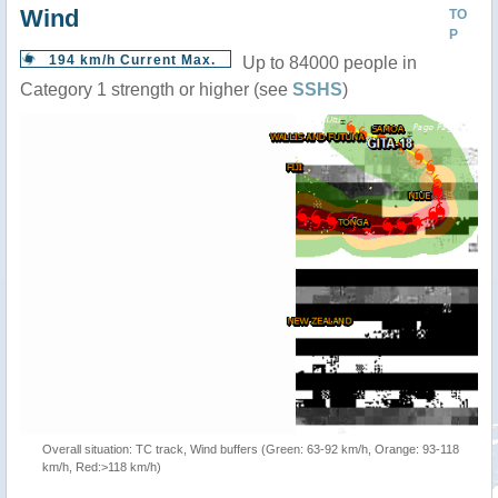
Wind
TO
P
194 km/h Current Max.
Up to 84000 people in
Category 1 strength or higher (see
SSHS
)
Overall situation: TC track, Wind buffers (Green: 63-92 km/h, Orange: 93-118
km/h, Red:>118 km/h)