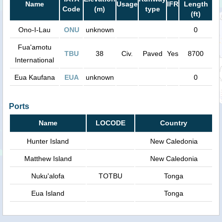
Name
Usage
IFR
Length
Code
(m)
type
(ft)
Ono-I-Lau
ONU
unknown
0
Fua'amotu
TBU
38
Civ.
Paved
Yes
8700
International
Eua Kaufana
EUA
unknown
0
Ports
Name
LOCODE
Country
Hunter Island
New Caledonia
Matthew Island
New Caledonia
Nuku'alofa
TOTBU
Tonga
Eua Island
Tonga