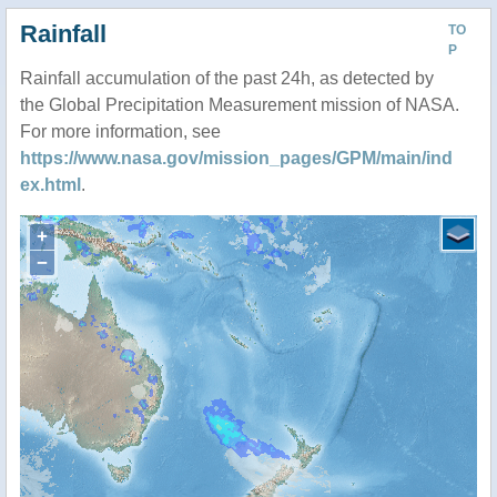
Rainfall
TO
P
Rainfall accumulation of the past 24h, as detected by
the Global Precipitation Measurement mission of NASA.
For more information, see
https://www.nasa.gov/mission_pages/GPM/main/ind
ex.html
.
+
−