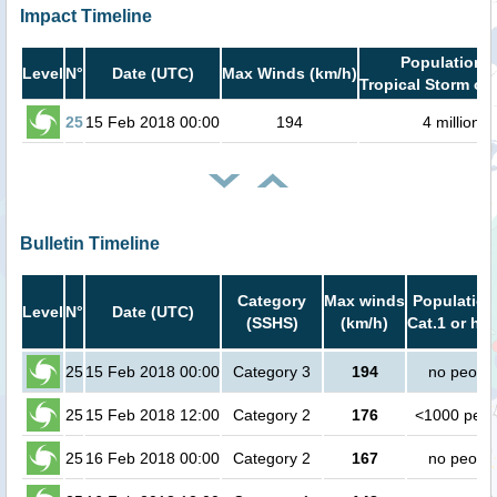
Impact Timeline
Population i
Level
N°
Date (UTC)
Max Winds (km/h)
Tropical Storm or 
25
15 Feb 2018 00:00
194
4 million
Bulletin Timeline
Category
Max winds
Population
Level
N°
Date (UTC)
(SSHS)
(km/h)
Cat.1 or hig
25
15 Feb 2018 00:00
Category 3
194
no peopl
25
15 Feb 2018 12:00
Category 2
176
<1000 peop
25
16 Feb 2018 00:00
Category 2
167
no peopl