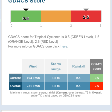
GDACS Score
2.5
2.5
0.5
0.5
0
1
2
3
GDACS score for Tropical Cyclones is 0.5 (GREEN Level), 1.5
(ORANGE Level), 2.5 (RED Level)
For more info on GDACS core click
here
.
Storm
GDACS
Wind
Rainfall
surge
score
Current
194 km/h
1.6 m
n.a.
0.5
Overall
231 km/h
1.6 m
n.a.
2.5
Maximum winds, storm surge, rainfall (
Current
: over the next 72 h,
Overall
:
entire TC track) based on GDACS impact