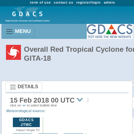
term of use
contact us
register/login
admin
MENU
Overall Red Tropical Cyclone fo
GITA-18
DETAILS
15 Feb 2018 00 UTC
click on
to select bulletin time
:
Meteorological source
GDACS
JTWC
Impact Single TC