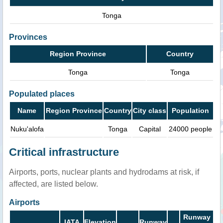
Tonga
Provinces
Region Province
Country
Tonga
Tonga
Populated places
Name
Region Province
Country
City class
Population
Nuku'alofa
Tonga
Capital
24000 people
Critical infrastructure
Airports, ports, nuclear plants and hydrodams at risk, if
affected, are listed below.
Airports
Runway
IATA
Elevation
Runway