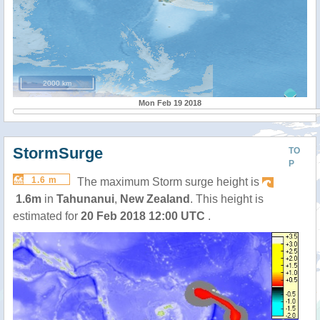
2000 km
Mon Feb 19 2018
StormSurge
TO
P
1.6 m
The maximum Storm surge height is
1.6m
in
Tahunanui
,
New Zealand
. This height is
estimated for
20 Feb 2018 12:00 UTC
.