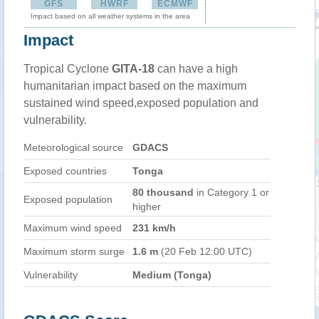
GFS
HWRF
ECMWF
Impact based on all weather systems in the area
Impact
Tropical Cyclone
GITA-18
can have a high
humanitarian impact based on the maximum
sustained wind speed,exposed population and
vulnerability.
Meteorological source
GDACS
Exposed countries
Tonga
80 thousand
in Category 1 or
Exposed population
higher
Maximum wind speed
231 km/h
Maximum storm surge
1.6 m
(20 Feb 12:00 UTC)
Vulnerability
Medium (Tonga)