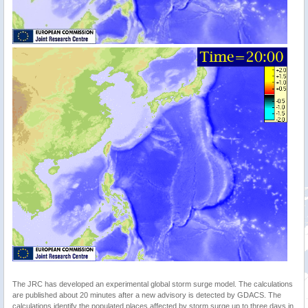
The JRC has developed an experimental global storm surge model. The calculations
are published about 20 minutes after a new advisory is detected by GDACS. The
calculations identify the populated places affected by storm surge up to three days in