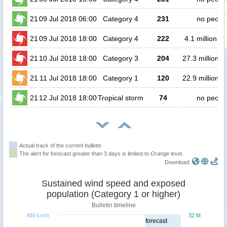
21
09 Jul 2018 06:00
Category 4
231
no peopl
21
09 Jul 2018 18:00
Category 4
222
4.1 million p
21
10 Jul 2018 18:00
Category 3
204
27.3 million p
21
11 Jul 2018 18:00
Category 1
120
22.9 million p
21
12 Jul 2018 18:00
Tropical storm
74
no peopl
Actual track of the current bulletin
The alert for forecast greater than 3 days is limited to Orange level.
Download:
Sustained wind speed and exposed
population (Category 1 or higher)
Bulletin timeline
480 km/h
32 M
forecast