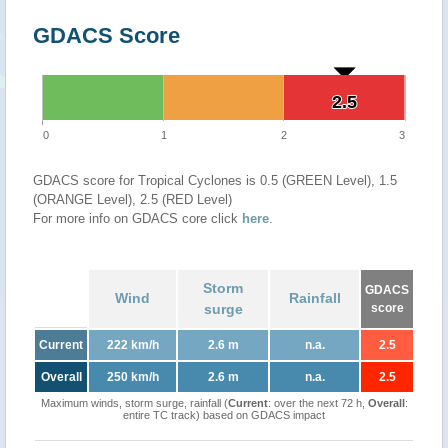
GDACS Score
2.5
2.5
0
1
2
3
GDACS score for Tropical Cyclones is 0.5 (GREEN Level), 1.5
(ORANGE Level), 2.5 (RED Level)
For more info on GDACS core click
here
.
Storm
GDACS
Wind
Rainfall
surge
score
Current
222 km/h
2.6 m
n.a.
2.5
Overall
250 km/h
2.6 m
n.a.
2.5
Maximum winds, storm surge, rainfall (
Current
: over the next 72 h,
Overall
:
entire TC track) based on GDACS impact