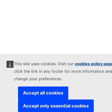
This site uses cookies. Visit our
cookies policy pag
click the link in any footer for more information and
change your preferences.
Accept all cookies
Accept only essential cookies