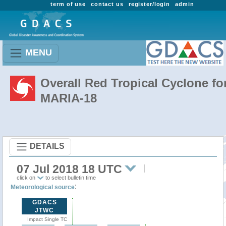
term of use
contact us
register/login
admin
MENU
Overall Red Tropical Cyclone fo
MARIA-18
DETAILS
07 Jul 2018 18 UTC
click on
to select bulletin time
:
Meteorological source
GDACS
JTWC
Impact Single TC