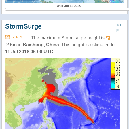
Wed Jul 11 2018
StormSurge
TO
P
2.6 m
The maximum Storm surge height is
2.6m
in
Baisheng
,
China
. This height is estimated for
11 Jul 2018 06:00 UTC
.