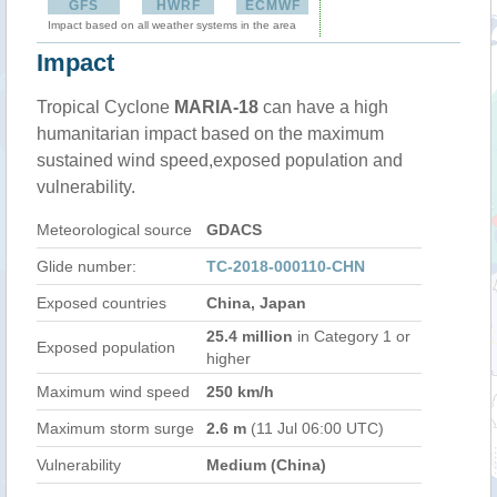
GFS
HWRF
ECMWF
Impact based on all weather systems in the area
Impact
Tropical Cyclone
MARIA-18
can have a high
humanitarian impact based on the maximum
sustained wind speed,exposed population and
vulnerability.
Meteorological source
GDACS
Glide number:
TC-2018-000110-CHN
Exposed countries
China, Japan
25.4 million
in Category 1 or
Exposed population
higher
Maximum wind speed
250 km/h
Maximum storm surge
2.6 m
(11 Jul 06:00 UTC)
Vulnerability
Medium (China)