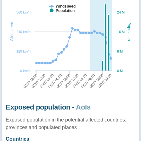
Windspeed
Population
360 km/h
24 M
Windspeed
Population
240 km/h
16 M
120 km/h
8 M
0 km/h
0 M
02/07 18:00
03/07 12:00
04/07 06:00
05/07 00:00
05/07 18:00
06/07 12:00
07/07 06:00
08/07 06:00
09/07 18:00
12/07 18:00
Exposed population -
AoIs
Exposed population in the potential affected countries,
provinces and populated places
Countries