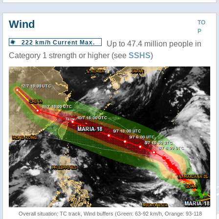
Wind
TO
P
222 km/h Current Max.
Up to 47.4 million people in
Category 1 strength or higher (see
SSHS
)
Overall situation: TC track, Wind buffers (Green: 63-92 km/h, Orange: 93-118