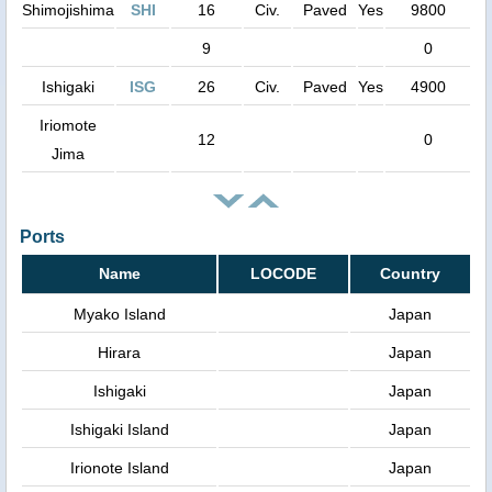
Shimojishima
SHI
16
Civ.
Paved
Yes
9800
9
0
Ishigaki
ISG
26
Civ.
Paved
Yes
4900
Iriomote
12
0
Jima
Ports
Name
LOCODE
Country
Myako Island
Japan
Hirara
Japan
Ishigaki
Japan
Ishigaki Island
Japan
Irionote Island
Japan