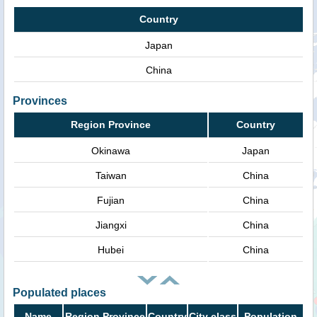
Country
Japan
China
Provinces
Region Province
Country
Okinawa
Japan
Taiwan
China
Fujian
China
Jiangxi
China
Hubei
China
Populated places
Name
Region Province
Country
City class
Population