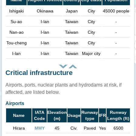
Ishigaki
Okinawa
Japan
City
45000 people
Su-ao
I-lan
Taiwan
City
-
Nan-ao
I-lan
Taiwan
City
-
Tou-cheng
I-lan
Taiwan
City
-
I-lan
I-lan
Taiwan
Major city
-
Critical infrastructure
Airports, ports, nuclear plants and hydrodams at risk, if
affected, are listed below.
Airports
IATA
Elevation
Runway
Runway
Name
Usage
IFR
Code
(m)
type
Length (ft)
Hirara
MMY
45
Civ.
Paved
Yes
6500