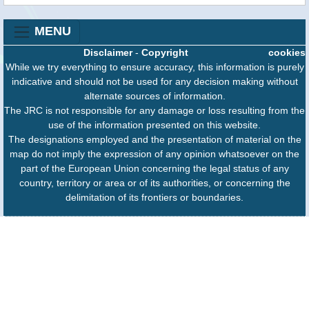
MENU
Disclaimer
-
Copyright
cookies
While we try everything to ensure accuracy, this information is purely
indicative and should not be used for any decision making without
alternate sources of information.
The JRC is not responsible for any damage or loss resulting from the
use of the information presented on this website.
The designations employed and the presentation of material on the
map do not imply the expression of any opinion whatsoever on the
part of the European Union concerning the legal status of any
country, territory or area or of its authorities, or concerning the
delimitation of its frontiers or boundaries.