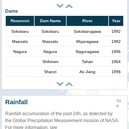
Dams
Reservoir
Dam Name
River
Year
Sokobaru
Sokobaru
Sokobarugawa
1992
Maezato
Maezato
Miyaragawa
1982
Nagura
Nagura
Naguragawa
1996
Shihmen
Tahan
1964
Shanzi
Ao Jiang
1996
Rainfall
TO
P
Rainfall accumulation of the past 24h, as detected by
the Global Precipitation Measurement mission of NASA.
For more information, see