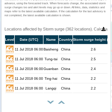
advance, using the forecasted track. When forecasts change, the associated storm
surge changes too and alert levels may go up or down. All links, data, statistics and
maps refer to the latest available calculation. If the calculation for the last advisory is
not completed, the latest available calculation is shown.
Locations affected by Storm surge (362 locations). Calculat
Level
Date (UTC)
Name
Country
Storm surge height (m
11 Jul 2018 06:00
Baisheng
China
2.6
11 Jul 2018 06:00
Tung-tai
China
2.5
11 Jul 2018 06:00
Guanban
China
2.4
11 Jul 2018 06:00
Ting-hai
China
2.2
11 Jul 2018 06:00
Langqi
China
2.2