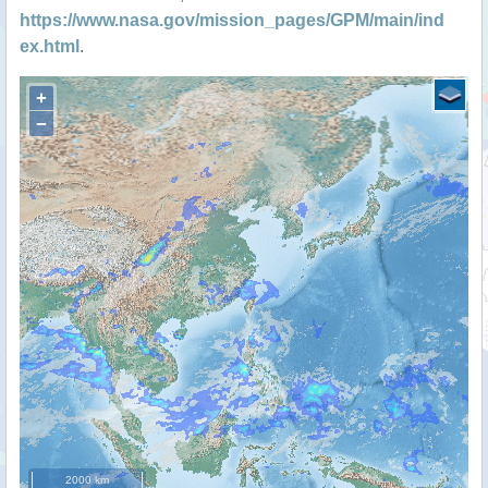
https://www.nasa.gov/mission_pages/GPM/main/ind
ex.html
.
+
−
2000 km