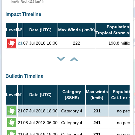
km/h, Red:>118 km/h)
Impact Timeline
Population in
Level
N°
Date (UTC)
Max Winds (km/h)
Tropical Storm or h
21
07 Jul 2018 18:00
222
190.8 million
Bulletin Timeline
Category
Max winds
Population
Level
N°
Date (UTC)
(SSHS)
(km/h)
Cat.1 or hi
21
07 Jul 2018 18:00
Category 4
231
no peopl
21
08 Jul 2018 06:00
Category 4
241
no peopl
21
08 Jul 2018 18:00
Category 4
231
no peopl