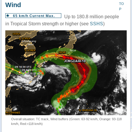
Wind
TO
P
65 km/h Current Max.
Up to 180.8 million people
in Tropical Storm strength or higher (see
SSHS
)
Overall situation: TC track, Wind buffers (Green: 63-92 km/h, Orange: 93-118
km/h, Red:>118 km/h)