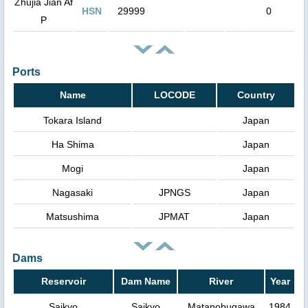
Zhujia Jian Af
HSN
29999
0
P
Ports
Name
LOCODE
Country
Tokara Island
Japan
Ha Shima
Japan
Mogi
Japan
Nagasaki
JPNGS
Japan
Matsushima
JPMAT
Japan
Dams
Reservoir
Dam Name
River
Year
Saikyo
Saikyo
Matanobugawa
1984