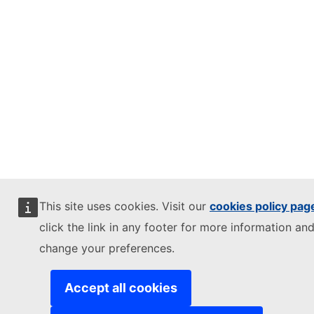
This site uses cookies. Visit our
cookies policy pag
click the link in any footer for more information and
change your preferences.
Accept all cookies