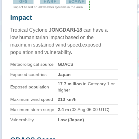
GFS
HWRF
ECMWF
Impact based on all weather systems in the area
Impact
Tropical Cyclone
JONGDARI-18
can have a
low humanitarian impact based on the
maximum sustained wind speed,exposed
population and vulnerability.
Meteorological source
GDACS
Exposed countries
Japan
17.7 million
in Category 1 or
Exposed population
higher
Maximum wind speed
213 km/h
Maximum storm surge
2.4 m
(03 Aug 06:00 UTC)
Vulnerability
Low (Japan)