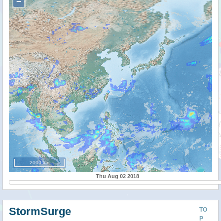
−
2000 km
Thu Aug 02 2018
StormSurge
TO
P