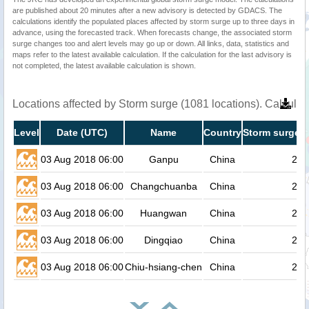
are published about 20 minutes after a new advisory is detected by GDACS. The
calculations identify the populated places affected by storm surge up to three days in
advance, using the forecasted track. When forecasts change, the associated storm
surge changes too and alert levels may go up or down. All links, data, statistics and
maps refer to the latest available calculation. If the calculation for the last advisory is
not completed, the latest available calculation is shown.
Locations affected by Storm surge (1081 locations). Calcula
Level
Date (UTC)
Name
Country
Storm surge h
03 Aug 2018 06:00
Ganpu
China
2.4
03 Aug 2018 06:00
Changchuanba
China
2.4
03 Aug 2018 06:00
Huangwan
China
2.3
03 Aug 2018 06:00
Dingqiao
China
2.3
03 Aug 2018 06:00
Chiu-hsiang-chen
China
2.3