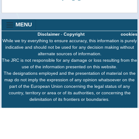
MENU
Disclaimer
-
Copyright
cookies
While we try everything to ensure accuracy, this information is purely
indicative and should not be used for any decision making without
alternate sources of information.
The JRC is not responsible for any damage or loss resulting from the
use of the information presented on this website.
The designations employed and the presentation of material on the
map do not imply the expression of any opinion whatsoever on the
part of the European Union concerning the legal status of any
country, territory or area or of its authorities, or concerning the
delimitation of its frontiers or boundaries.