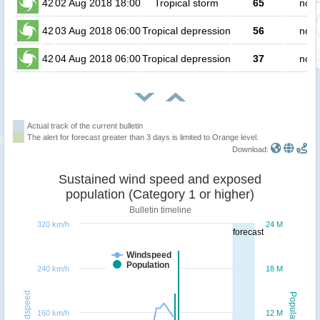
42
02 Aug 2018 18:00
Tropical storm
65
no p
42
03 Aug 2018 06:00
Tropical depression
56
no p
42
04 Aug 2018 06:00
Tropical depression
37
no p
Actual track of the current bulletin
The alert for forecast greater than 3 days is limited to Orange level.
Download:
Sustained wind speed and exposed
population (Category 1 or higher)
Bulletin timeline
320 km/h
24 M
forecast
Windspeed
Population
240 km/h
18 M
Windspeed
Population
160 km/h
12 M