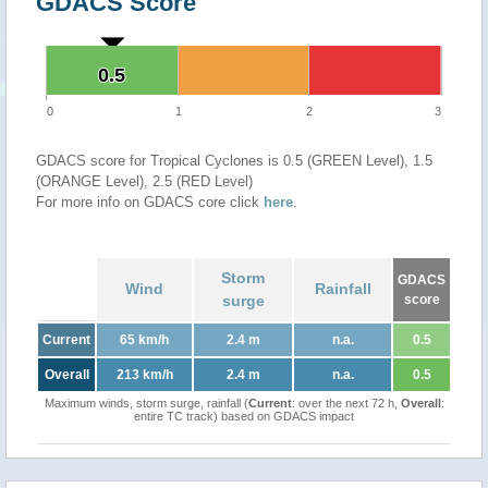
GDACS Score
0.5
0.5
0
1
2
3
GDACS score for Tropical Cyclones is 0.5 (GREEN Level), 1.5
(ORANGE Level), 2.5 (RED Level)
For more info on GDACS core click
here
.
Storm
GDACS
Wind
Rainfall
surge
score
Current
65 km/h
2.4 m
n.a.
0.5
Overall
213 km/h
2.4 m
n.a.
0.5
Maximum winds, storm surge, rainfall (
Current
: over the next 72 h,
Overall
:
entire TC track) based on GDACS impact