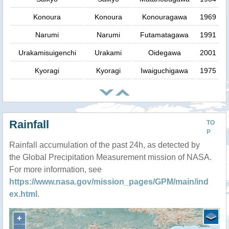
Konoura
Konoura
Konouragawa
1969
Narumi
Narumi
Futamatagawa
1991
Urakamisuigenchi
Urakami
Oidegawa
2001
Kyoragi
Kyoragi
Iwaiguchigawa
1975
Rainfall
TO
P
Rainfall accumulation of the past 24h, as detected by
the Global Precipitation Measurement mission of NASA.
For more information, see
https://www.nasa.gov/mission_pages/GPM/main/ind
ex.html
.
+