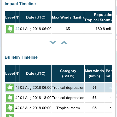
Impact Timeline
Population i
Level
N°
Date (UTC)
Max Winds (km/h)
Tropical Storm or 
42
01 Aug 2018 06:00
65
180.8 million
Bulletin Timeline
Category
Max winds
Popula
Level
N°
Date (UTC)
(SSHS)
(km/h)
Cat.1 o
42
01 Aug 2018 06:00
Tropical depression
56
no p
42
01 Aug 2018 18:00
Tropical depression
56
no p
42
02 Aug 2018 06:00
Tropical storm
65
no p