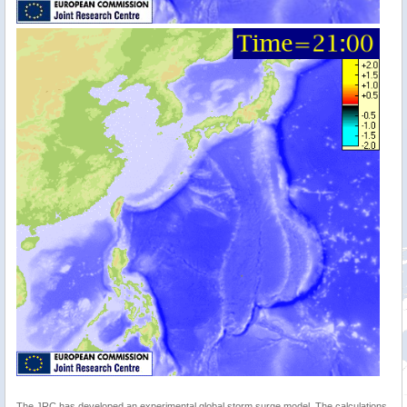
The JRC has developed an experimental global storm surge model. The calculations