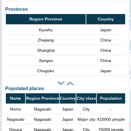
Provinces
Region Province
Country
Kyushu
Japan
Zhejiang
China
Shanghai
China
Jiangsu
China
Chugoku
Japan
Populated places
Name
Region Province
Country
City class
Population
Nomo
Nagasaki
Japan
City
-
Nagasaki
Nagasaki
Japan
Major city
410000 people
Omura
Nagasaki
Japan
City
75000 people