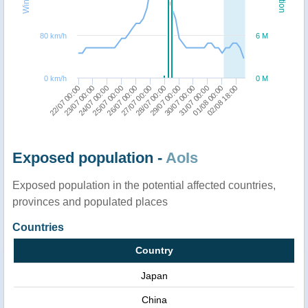
80 km/h
6 M
0 km/h
0 M
29/07 00:00
27/07 00:00
25/07 00:00
23/07 00:00
01/08 00:00
30/07 00:00
28/07 00:00
26/07 00:00
24/07 00:00
22/07 00:00
02/08 18:00
31/07 00:00
Exposed population -
AoIs
Exposed population in the potential affected countries,
provinces and populated places
Countries
Country
Japan
China