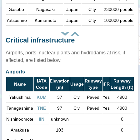
Sasebo
Nagasaki
Japan
City
230000 people
Yatsushiro
Kumamoto
Japan
City
100000 people
Critical infrastructure
Airports, ports, nuclear plants and hydrodams at risk, if
affected, are listed below.
Airports
IATA
Elevation
Runway
Runway
Name
Usage
IFR
Code
(m)
type
Length (ft)
Yakushima
KUM
37
Civ.
Paved
Yes
4900
Tanegashima
TNE
97
Civ.
Paved
Yes
4900
Nishinoomote
IIN
unknown
0
Amakusa
103
0