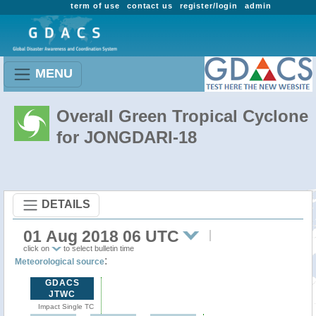
term of use
contact us
register/login
admin
MENU
Overall Green Tropical Cyclone
for JONGDARI-18
DETAILS
01 Aug 2018 06 UTC
click on
to select bulletin time
:
Meteorological source
GDACS
JTWC
Impact Single TC