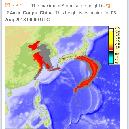
2.4 m
The maximum Storm surge height is
2.4m
in
Ganpu
,
China
. This height is estimated for
03
Aug 2018 06:00 UTC
.