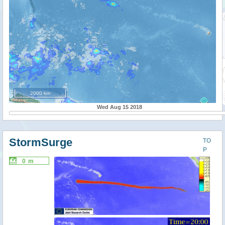
2000 km
Wed Aug 15 2018
StormSurge
TO
P
0 m