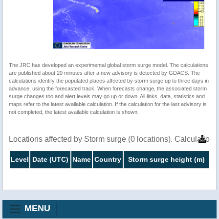
The JRC has developed an experimental global storm surge model. The calculations
are published about 20 minutes after a new advisory is detected by GDACS. The
calculations identify the populated places affected by storm surge up to three days in
advance, using the forecasted track. When forecasts change, the associated storm
surge changes too and alert levels may go up or down. All links, data, statistics and
maps refer to the latest available calculation. If the calculation for the last advisory is
not completed, the latest available calculation is shown.
Locations affected by Storm surge (0 locations). Calculatio
Level
Date (UTC)
Name
Country
Storm surge height (m)
MENU