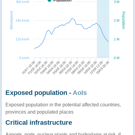
Population
360 km/h
3 M
Windspeed
Population
240 km/h
2 M
120 km/h
1 M
0 km/h
0 M
16/08 00:00
01/08 18:00
04/08 18:00
07/08 18:00
10/08 18:00
02/08 18:00
05/08 18:00
08/08 18:00
12/08 12:00
31/07 18:00
03/08 18:00
06/08 18:00
09/08 18:00
Exposed population -
AoIs
Exposed population in the potential affected countries,
provinces and populated places
Critical infrastructure
Airports, ports, nuclear plants and hydrodams at risk, if