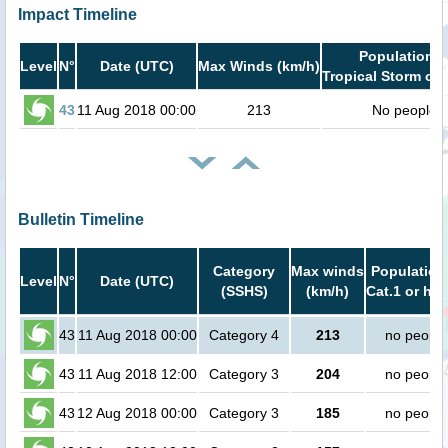
Impact Timeline
Population i
Level
N°
Date (UTC)
Max Winds (km/h)
Tropical Storm or 
43
11 Aug 2018 00:00
213
No people
Bulletin Timeline
Category
Max winds
Population
Level
N°
Date (UTC)
(SSHS)
(km/h)
Cat.1 or hig
43
11 Aug 2018 00:00
Category 4
213
no people
43
11 Aug 2018 12:00
Category 3
204
no people
43
12 Aug 2018 00:00
Category 3
185
no people