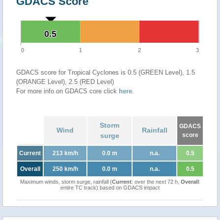
GDACS Score
0.5
0.5
0
1
2
3
GDACS score for Tropical Cyclones is 0.5 (GREEN Level), 1.5
(ORANGE Level), 2.5 (RED Level)
For more info on GDACS core click
here
.
Storm
GDACS
Wind
Rainfall
surge
score
Current
213 km/h
0.0 m
n.a.
0.5
Overall
250 km/h
0.0 m
n.a.
0.5
Maximum winds, storm surge, rainfall (
Current
: over the next 72 h,
Overall
:
entire TC track) based on GDACS impact