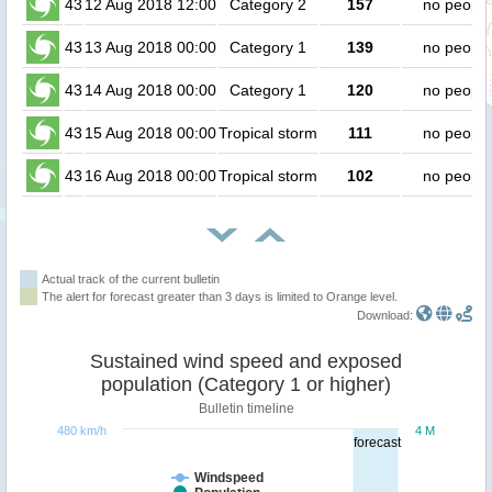
43
12 Aug 2018 12:00
Category 2
157
no people
43
13 Aug 2018 00:00
Category 1
139
no people
43
14 Aug 2018 00:00
Category 1
120
no people
43
15 Aug 2018 00:00
Tropical storm
111
no people
43
16 Aug 2018 00:00
Tropical storm
102
no people
Actual track of the current bulletin
The alert for forecast greater than 3 days is limited to Orange level.
Download:
Sustained wind speed and exposed
population (Category 1 or higher)
Bulletin timeline
480 km/h
4 M
forecast
Windspeed