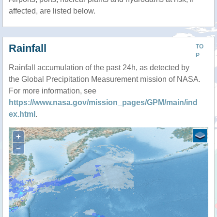
affected, are listed below.
Rainfall
TO
P
Rainfall accumulation of the past 24h, as detected by
the Global Precipitation Measurement mission of NASA.
For more information, see
https://www.nasa.gov/mission_pages/GPM/main/ind
ex.html
.
+
−