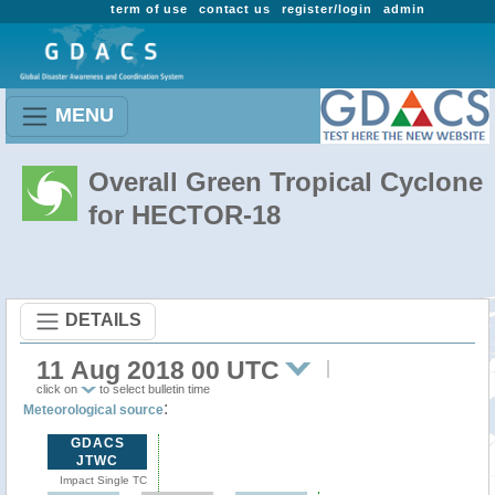
term of use
contact us
register/login
admin
MENU
Overall Green Tropical Cyclone
for HECTOR-18
DETAILS
11 Aug 2018 00 UTC
click on
to select bulletin time
:
Meteorological source
GDACS
JTWC
Impact Single TC