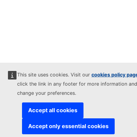
This site uses cookies. Visit our
cookies policy pag
click the link in any footer for more information and
change your preferences.
Accept all cookies
Accept only essential cookies