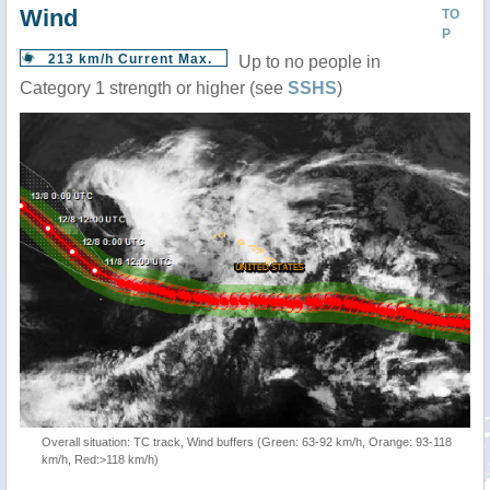
Wind
TO
P
213 km/h Current Max.
Up to no people in
Category 1 strength or higher (see
SSHS
)
Overall situation: TC track, Wind buffers (Green: 63-92 km/h, Orange: 93-118
km/h, Red:>118 km/h)