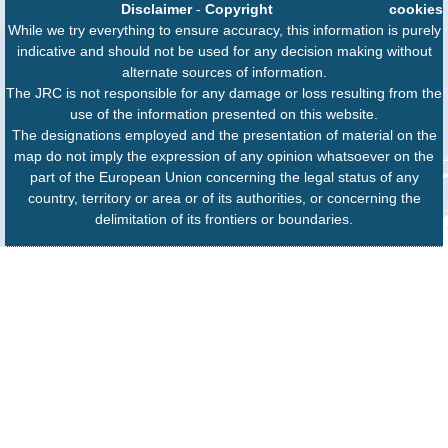
Disclaimer
-
Copyright
cookies
While we try everything to ensure accuracy, this information is purely
indicative and should not be used for any decision making without
alternate sources of information.
The JRC is not responsible for any damage or loss resulting from the
use of the information presented on this website.
The designations employed and the presentation of material on the
map do not imply the expression of any opinion whatsoever on the
part of the European Union concerning the legal status of any
country, territory or area or of its authorities, or concerning the
delimitation of its frontiers or boundaries.