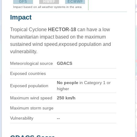
GFS
HWRF
ECMWF
Impact based on all weather systems in the area
Impact
Tropical Cyclone
HECTOR-18
can have a low
humanitarian impact based on the maximum
sustained wind speed,exposed population and
vulnerability.
Meteorological source
GDACS
Exposed countries
No people
in Category 1 or
Exposed population
higher
Maximum wind speed
250 km/h
Maximum storm surge
Vulnerability
--