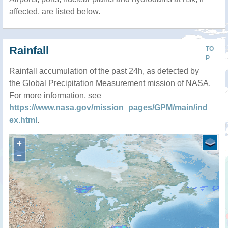
affected, are listed below.
Rainfall
TO
P
Rainfall accumulation of the past 24h, as detected by
the Global Precipitation Measurement mission of NASA.
For more information, see
https://www.nasa.gov/mission_pages/GPM/main/ind
ex.html
.
+
−