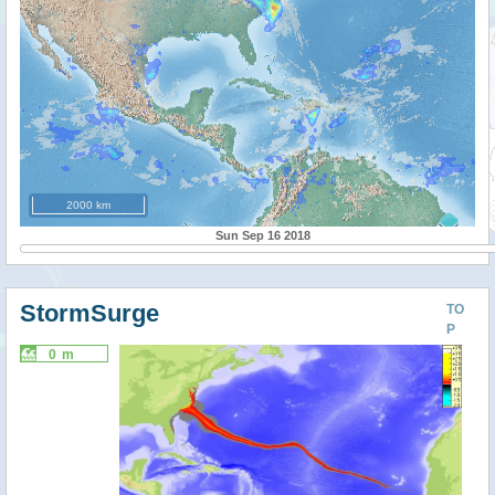
2000 km
Sun Sep 16 2018
StormSurge
TO
P
0 m