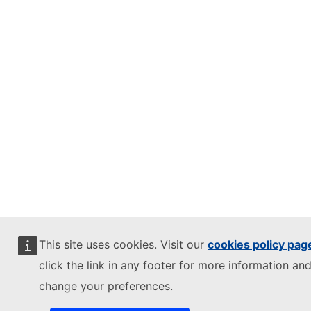
This site uses cookies. Visit our
cookies policy pag
click the link in any footer for more information and
change your preferences.