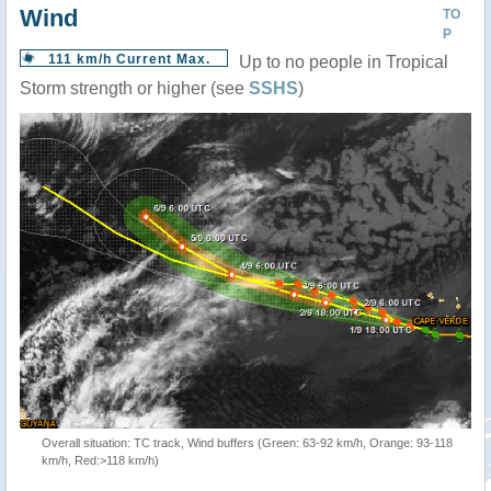
Wind
TO
P
111 km/h Current Max.
Up to no people in Tropical
Storm strength or higher (see
SSHS
)
Overall situation: TC track, Wind buffers (Green: 63-92 km/h, Orange: 93-118
km/h, Red:>118 km/h)