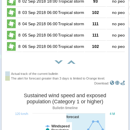
8
02 Sep 2018 18:00
Tropical storm
93
no peopl
8
03 Sep 2018 06:00
Tropical storm
102
no peopl
8
04 Sep 2018 06:00
Tropical storm
111
no peopl
8
05 Sep 2018 06:00
Tropical storm
111
no peopl
8
06 Sep 2018 06:00
Tropical storm
102
no peopl
Actual track of the current bulletin
The alert for forecast greater than 3 days is limited to Orange level.
Download:
Sustained wind speed and exposed
population (Category 1 or higher)
Bulletin timeline
120 km/h
4 M
forecast
Windspeed