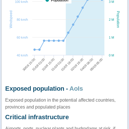
Population
100 km/h
3 M
Windspeed
Population
80 km/h
2 M
60 km/h
1 M
40 km/h
0 M
01/09 03:00
31/08 15:00
31/08 03:00
30/08 15:00
06/09 06:00
04/09 06:00
02/09 18:00
01/09 18:00
Exposed population -
AoIs
Exposed population in the potential affected countries,
provinces and populated places
Critical infrastructure
Airports, ports, nuclear plants and hydrodams at risk, if