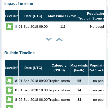
Impact Timeline
Population i
Level
N°
Date (UTC)
Max Winds (km/h)
Tropical Storm or 
8
01 Sep 2018 09:00
111
No people
Bulletin Timeline
Category
Max winds
Population
Level
N°
Date (UTC)
(SSHS)
(km/h)
Cat.1 or hig
8
01 Sep 2018 09:00
Tropical storm
65
no peopl
8
01 Sep 2018 18:00
Tropical storm
74
no peopl
8
02 Sep 2018 06:00
Tropical storm
83
no peopl