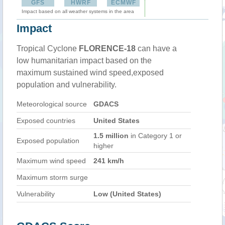
GFS
HWRF
ECMWF
Impact based on all weather systems in the area
Impact
Tropical Cyclone
FLORENCE-18
can have a
low humanitarian impact based on the
maximum sustained wind speed,exposed
population and vulnerability.
Meteorological source
GDACS
Exposed countries
United States
1.5 million
in Category 1 or
Exposed population
higher
Maximum wind speed
241 km/h
Maximum storm surge
Vulnerability
Low (United States)