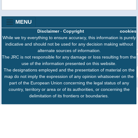
MENU
Disclaimer
-
Copyright
cookies
While we try everything to ensure accuracy, this information is purely
indicative and should not be used for any decision making without
alternate sources of information.
The JRC is not responsible for any damage or loss resulting from the
use of the information presented on this website.
The designations employed and the presentation of material on the
map do not imply the expression of any opinion whatsoever on the
part of the European Union concerning the legal status of any
country, territory or area or of its authorities, or concerning the
delimitation of its frontiers or boundaries.