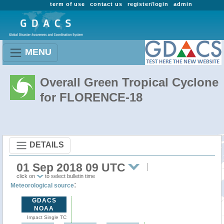
term of use
contact us
register/login
admin
MENU
Overall Green Tropical Cyclone
for FLORENCE-18
DETAILS
01 Sep 2018 09 UTC
click on
to select bulletin time
:
Meteorological source
GDACS
NOAA
Impact Single TC