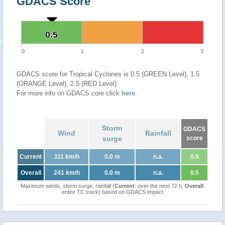
GDACS Score
0.5
0.5
0
1
2
3
GDACS score for Tropical Cyclones is 0.5 (GREEN Level), 1.5
(ORANGE Level), 2.5 (RED Level)
For more info on GDACS core click
here
.
Storm
GDACS
Wind
Rainfall
surge
score
Current
111 km/h
0.0 m
n.a.
0.5
Overall
241 km/h
0.0 m
n.a.
0.5
Maximum winds, storm surge, rainfall (
Current
: over the next 72 h,
Overall
:
entire TC track) based on GDACS impact