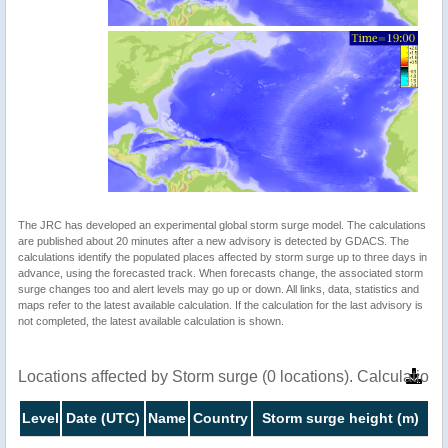
The JRC has developed an experimental global storm surge model. The calculations
are published about 20 minutes after a new advisory is detected by GDACS. The
calculations identify the populated places affected by storm surge up to three days in
advance, using the forecasted track. When forecasts change, the associated storm
surge changes too and alert levels may go up or down. All links, data, statistics and
maps refer to the latest available calculation. If the calculation for the last advisory is
not completed, the latest available calculation is shown.
Locations affected by Storm surge (0 locations). Calculatio
Level
Date (UTC)
Name
Country
Storm surge height (m)