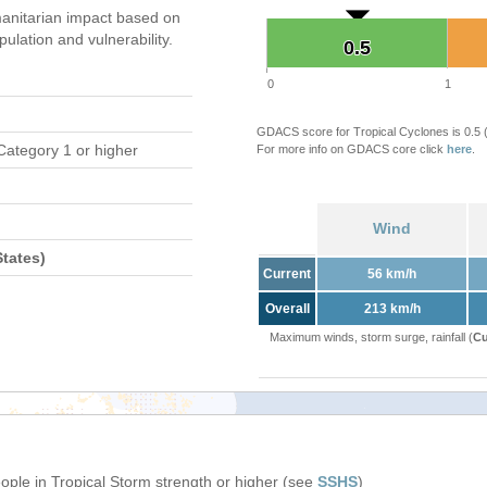
anitarian impact based on
ation and vulnerability.
0.5
0.5
0
1
GDACS score for Tropical Cyclones is 0.5
Category 1 or higher
For more info on GDACS core click
here
.
Wind
tates)
Current
56 km/h
Overall
213 km/h
Maximum winds, storm surge, rainfall (
Cu
eople in Tropical Storm strength or higher (see
SSHS
)