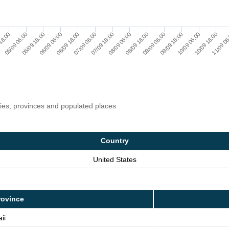
09/09 06:00
09/09 18:00
10/09 06:00
10/09 18:00
11/09 06
18:00
05/09 06:00
05/09 18:00
06/09 06:00
06/09 18:00
07/09 06:00
07/09 18:00
08/09 06:00
08/09 18:00
ries, provinces and populated places
Country
United States
rovince
ii