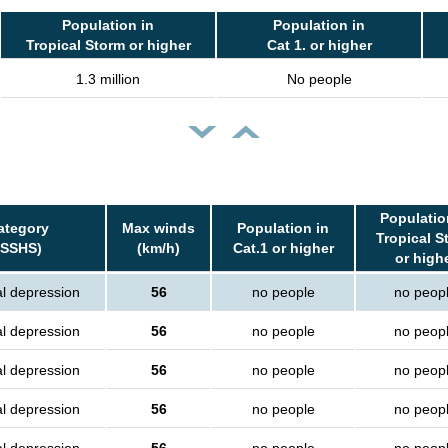
Population in
Population in
Tropical Storm or higher
Cat 1. or higher
1.3 million
No people
Populatio
ategory
Max winds
Population in
Tropical S
(SSHS)
(km/h)
Cat.1 or higher
or high
al depression
56
no people
no peop
al depression
56
no people
no peop
al depression
56
no people
no peop
al depression
56
no people
no peop