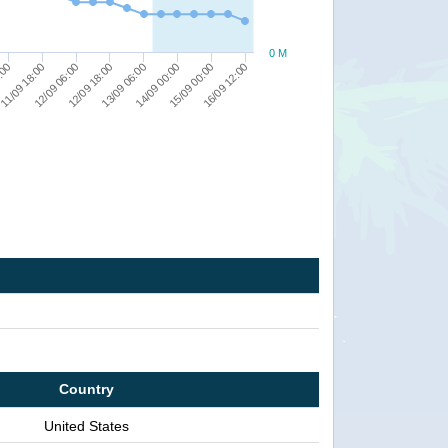
0 M
:00
11/09 18:00
12/09 06:00
12/09 18:00
13/09 06:00
14/09 00:00
15/09 00:00
16/09 12:00
Country
United States