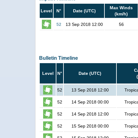
Max Winds
Level
N°
Date (UTC)
(km/h)
52
13 Sep 2018 12:00
56
Bulletin Timeline
C
Level
N°
Date (UTC)
52
13 Sep 2018 12:00
Tropic
52
14 Sep 2018 00:00
Tropic
52
14 Sep 2018 12:00
Tropic
52
15 Sep 2018 00:00
Tropic