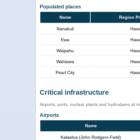
Populated places
Name
Region P
Nanakuli
Hawa
Ewa
Hawa
Waipahu
Hawa
Wahiawa
Hawa
Pearl City
Hawa
Critical infrastructure
Airports, ports, nuclear plants and hydrodams at risk
Airports
Name
Kalaeloa (John Rodgers Field)