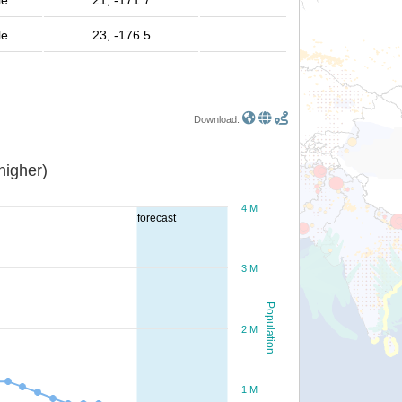
le
21, -171.7
le
23, -176.5
Download:
or higher)
4 M
forecast
3 M
Population
2 M
1 M