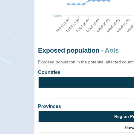
0 km/h
01/09 00:00
01/09 12:00
02/09 06:00
02/09 18:00
03/09 06:00
03/09 18:00
04/09 06:00
04/09 
Exposed population -
AoIs
Exposed population in the potential affected count
Countries
Provinces
Region P
Hawa