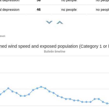
al depression
56
no people
no peop
al depression
46
no people
no peop
evel.
Sustained wind speed and exposed population (Category 1 
Bulletin timeline