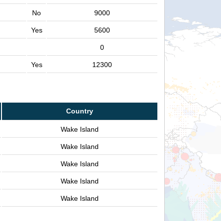
No
9000
Yes
5600
0
Yes
12300
Country
Wake Island
Wake Island
Wake Island
Wake Island
Wake Island