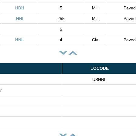
HDH
5
Mil.
Paved
HHI
255
Mil.
Paved
5
HNL
4
Civ.
Paved
LOCODE
USHNL
r