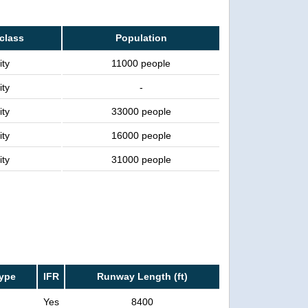
 class
Population
ity
11000 people
ity
-
ity
33000 people
ity
16000 people
ity
31000 people
ype
IFR
Runway Length (ft)
Yes
8400