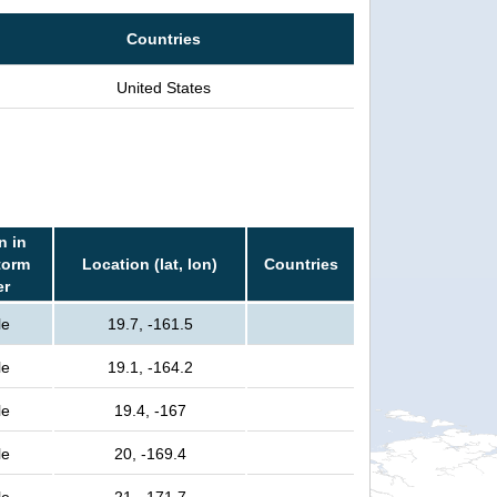
Countries
United States
n in
torm
Location (lat, lon)
Countries
er
le
19.7, -161.5
le
19.1, -164.2
le
19.4, -167
le
20, -169.4