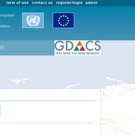
term of use
contact us
register/login
admin
European
udden-
UT