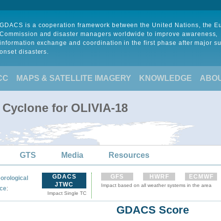
GDACS is a cooperation framework between the United Nations, the 
Commission and disaster managers worldwide to improve awareness,
information exchange and coordination in the first phase after major s
onset disasters.
CC
MAPS & SATELLITE IMAGERY
KNOWLEDGE
ABO
 Cyclone for OLIVIA-18
GTS
Media
Resources
GDACS
GFS
HWRF
ECMWF
orological
JTWC
Impact based on all weather systems in the area
:
ce
Impact Single TC
GDACS Score