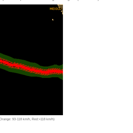
, Orange: 93-118 km/h, Red:>118 km/h)