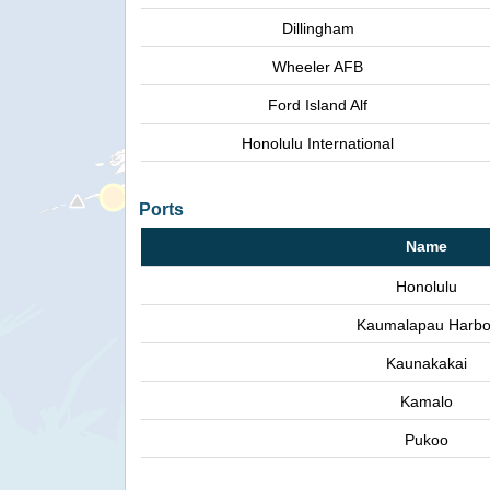
Dillingham
Wheeler AFB
Ford Island Alf
Honolulu International
Ports
Name
Honolulu
Kaumalapau Harbo
Kaunakakai
Kamalo
Pukoo