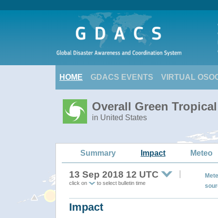
HOME
GDACS EVENTS
VIRTUAL OSO
Overall Green Tropical
in United States
Summary
Impact
Meteo
13 Sep 2018 12 UTC
Mete
click on
to select bulletin time
sour
Impact