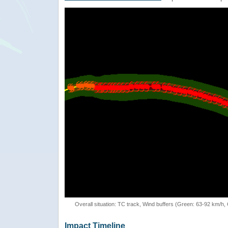
Overall situation: TC track, Wind buffers (Green: 63-92 km/h
Impact Timeline