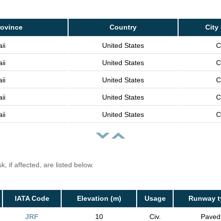
rovince
Country
City
ii
United States
C
ii
United States
C
ii
United States
C
ii
United States
C
ii
United States
C
, if affected, are listed below.
IATA Code
Elevation (m)
Usage
Runway t
JRF
10
Civ.
Paved