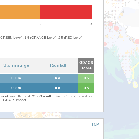
2
3
 (GREEN Level), 1.5 (ORANGE Level), 2.5 (RED Level)
GDACS
Storm surge
Rainfall
score
0.0 m
n.a.
0.5
0.0 m
n.a.
0.5
rrent
: over the next 72 h,
Overall
: entire TC track) based on
GDACS impact
TOP