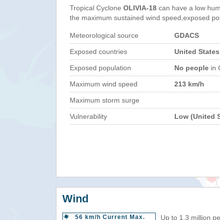
Tropical Cyclone
OLIVIA-18
can have a low hum
the maximum sustained wind speed,exposed popul
Meteorological source
GDACS
Exposed countries
United States
Exposed population
No people
in 
Maximum wind speed
213 km/h
Maximum storm surge
Vulnerability
Low (United S
Wind
56 km/h Current Max.
Up to 1.3 million p