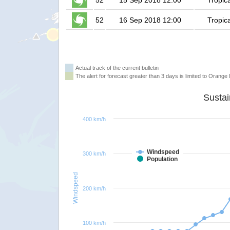
52
15 Sep 2018 12:00
Tropic
52
16 Sep 2018 12:00
Tropic
Actual track of the current bulletin
The alert for forecast greater than 3 days is limited to Orange l
400 km/h
Windspeed
300 km/h
Population
Windspeed
200 km/h
100 km/h