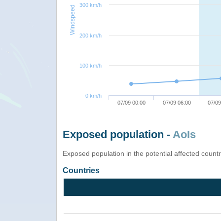
300 km/h
Windspeed
200 km/h
100 km/h
0 km/h
07/09 00:00
07/09 06:00
07/09
Exposed population -
AoIs
Exposed population in the potential affected count
Countries