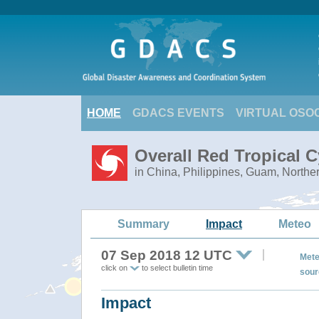
HOME
GDACS EVENTS
VIRTUAL OSO
Overall Red Tropical
in China, Philippines, Guam, Northe
Summary
Impact
Meteo
07 Sep 2018 12 UTC
Mete
click on
to select bulletin time
sour
Impact