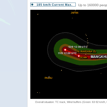
185 km/h Current Max.
Up to 160000 peopl
Overall situation: TC track, Wind buffers (Green: 63-92 km/h