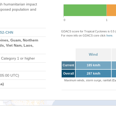
gh humanitarian impact
xposed population and
0
1
GDACS score for Tropical Cyclones is 0.5
152-CHN
For more info on GDACS core click
here
.
pines, Guam, Northern
ds, Viet Nam, Laos,
Wind
 Category 1 or higher
Current
185 km/h
Overall
287 km/h
 05:00 UTC)
Maximum winds, storm surge, rainfall (
Cu
a)