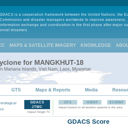
GDACS is a cooperation framework between the United Nations, the 
Commission and disaster managers worldwide to improve awareness,
information exchange and coordination in the first phase after major s
onset disasters.
CC
MAPS & SATELLITE IMAGERY
KNOWLEDGE
ABO
 Cyclone for MANGKHUT-18
rn Mariana Islands, Viet Nam, Laos, Myanmar
GTS
Maps & Reports
Media
Resou
GDACS
GFS
HWRF
ECMWF
orological
JTWC
Impact based on all weather systems in the area
:
ce
Impact Single TC
GDACS Score