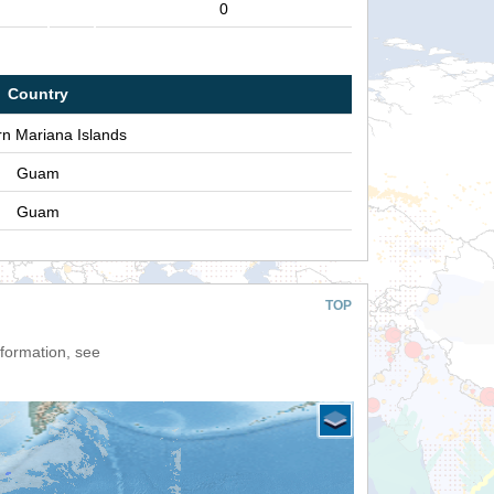
0
Country
rn Mariana Islands
Guam
Guam
TOP
nformation, see