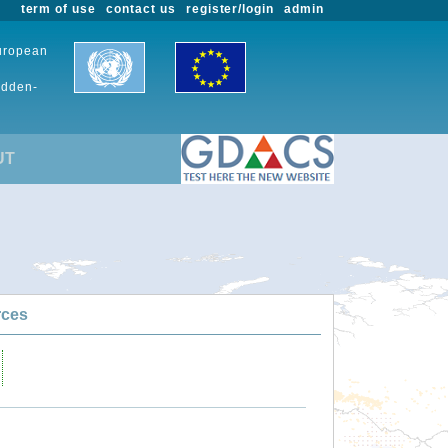
term of use
contact us
register/login
admin
European
udden-
UT
rces