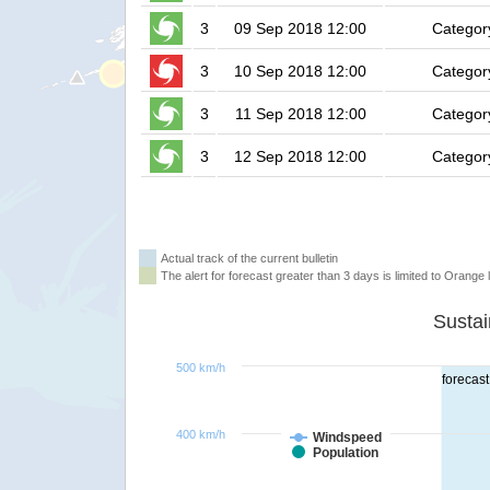
3
09 Sep 2018 12:00
Categor
3
10 Sep 2018 12:00
Categor
3
11 Sep 2018 12:00
Categor
3
12 Sep 2018 12:00
Categor
Actual track of the current bulletin
The alert for forecast greater than 3 days is limited to Orange l
500 km/h
forecast
400 km/h
Windspeed
Population