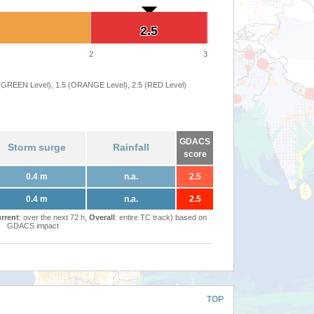
2.5
2.5
2
3
 (GREEN Level), 1.5 (ORANGE Level), 2.5 (RED Level)
GDACS
Storm surge
Rainfall
score
0.4 m
n.a.
2.5
0.4 m
n.a.
2.5
rrent
: over the next 72 h,
Overall
: entire TC track) based on
GDACS impact
TOP