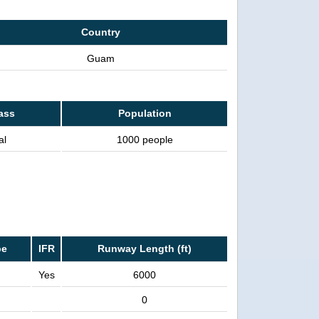
Country
Guam
lass
Population
al
1000 people
pe
IFR
Runway Length (ft)
Yes
6000
0