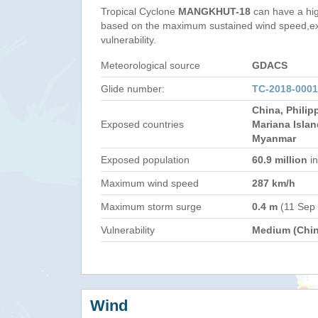
Tropical Cyclone
MANGKHUT-18
can have a hi
based on the maximum sustained wind speed,e
vulnerability.
Meteorological source
GDACS
Glide number:
TC-2018-000
China, Philip
Exposed countries
Mariana Islan
Myanmar
Exposed population
60.9 million
in
Maximum wind speed
287 km/h
Maximum storm surge
0.4 m
(11 Sep
Vulnerability
Medium (Chin
Wind