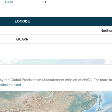
GUM
91
LOCODE
Northe
GUAPR
d by the Global Precipitation Measurement mission of NASA. For more i
n/index.html
.