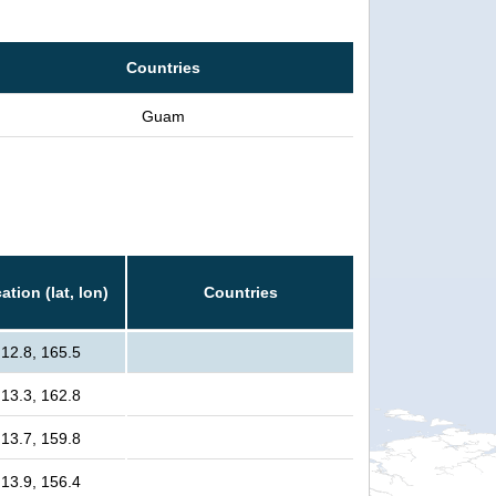
Countries
Guam
ation (lat, lon)
Countries
12.8, 165.5
13.3, 162.8
13.7, 159.8
13.9, 156.4