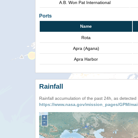
A.B. Won Pat International
Ports
Name
Rota
Apra (Agana)
Apra Harbor
Rainfall
Rainfall accumulation of the past 24h, as detecte
https://www.nasa.gov/mission_pages/GPM/mai
+
−