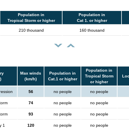
Population in
Population in
Tropical Storm or higher
Cat 1. or higher
210 thousand
160 thousand
Population in
ry
Max winds
Population in
Tropical Storm
Loc
)
(km/h)
Cat.1 or higher
or higher
ression
56
no people
no people
storm
74
no people
no people
storm
93
no people
no people
y 1
120
no people
no people