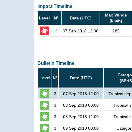
Impact Timeline
Max Winds
Level
N°
Date (UTC)
(km/h)
3
07 Sep 2018 12:00
185
Bulletin Timeline
Catego
Level
N°
Date (UTC)
(SSHS
3
07 Sep 2018 12:00
Tropical dep
3
08 Sep 2018 00:00
Tropical 
3
08 Sep 2018 12:00
Tropical 
3
09 Sep 2018 00:00
Categor