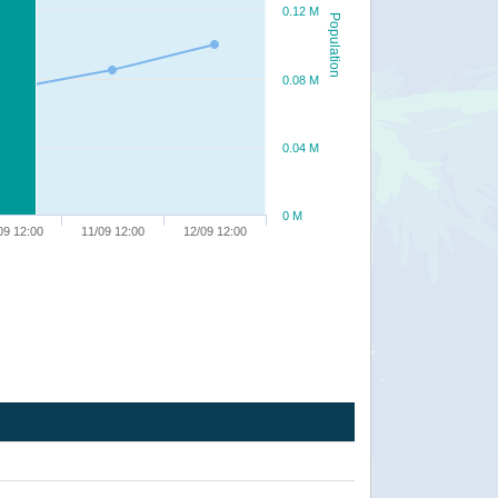
0.12 M
Population
0.08 M
0.04 M
0 M
09 12:00
11/09 12:00
12/09 12:00