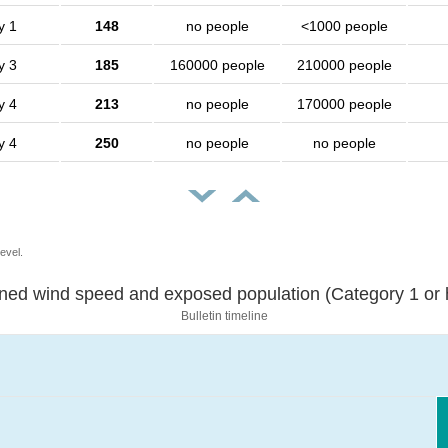
y 1
148
no people
<1000 people
y 3
185
160000 people
210000 people
y 4
213
no people
170000 people
y 4
250
no people
no people
evel.
Sustained wind speed and exposed population (Category 1 
Bulletin timeline