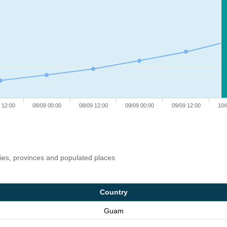
 12:00
08/09 00:00
08/09 12:00
09/09 00:00
09/09 12:00
10/
ries, provinces and populated places
Country
Guam