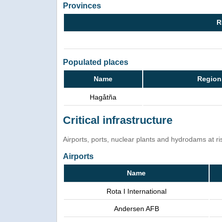
Provinces
R
Populated places
Name
Region
Hagåtña
Critical infrastructure
Airports, ports, nuclear plants and hydrodams at risk
Airports
Name
Rota I International
Andersen AFB