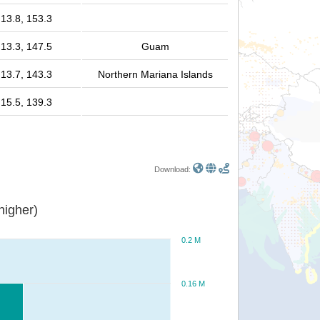
13.8, 153.3
13.3, 147.5
Guam
13.7, 143.3
Northern Mariana Islands
15.5, 139.3
Download:
or higher)
0.2 M
0.16 M