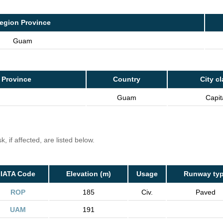
egion Province
Guam
 Province
Country
City c
Guam
Capit
, if affected, are listed below.
IATA Code
Elevation (m)
Usage
Runway ty
ROP
185
Civ.
Paved
UAM
191