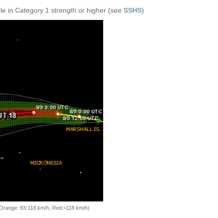
e in Category 1 strength or higher (see
SSHS
)
, Orange: 93-118 km/h, Red:>118 km/h)