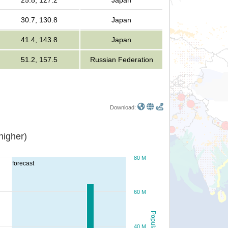
25.8, 127.2
Japan
30.7, 130.8
Japan
41.4, 143.8
Japan
51.2, 157.5
Russian Federation
Download:
or higher)
80 M
forecast
60 M
Population
40 M