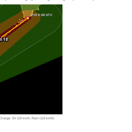
, Orange: 93-118 km/h, Red:>118 km/h)