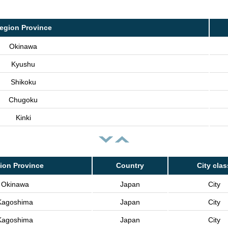
egion Province
Okinawa
Kyushu
Shikoku
Chugoku
Kinki
ion Province
Country
City clas
Okinawa
Japan
City
Kagoshima
Japan
City
Kagoshima
Japan
City