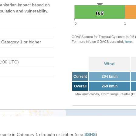
nitarian impact based on
ation and vulnerability.
0.5
0.5
0
1
GDACS score for Tropical Cyclones is 0.5
 Category 1 or higher
For more info on GDACS core click
here
.
1:00 UTC)
Wind
Current
204 km/h
Overall
269 km/h
Maximum winds, storm surge, rainfall (
Cu
people in Category 1 strength or higher (see
SSHS
)