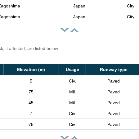
Kagoshima
Japan
City
Kagoshima
Japan
City
, if affected, are listed below.
Elevation (m)
Usage
Runway type
5
Civ.
Paved
75
Mil.
Paved
45
Mil.
Paved
7
Civ.
Paved
75
Civ.
Paved