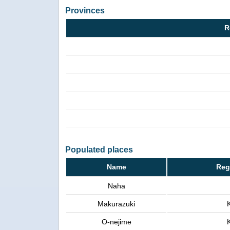
Provinces
R
Populated places
Name
Reg
Naha
Makurazuki
O-nejime