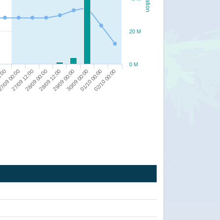
20 M
0 M
8:00
7/09 00:00
27/09 12:00
28/09 00:00
28/09 12:00
29/09 00:00
30/09 00:00
01/10 00:00
02/10 00:00