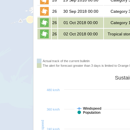
26
29 Sep 2018 00:00
Category 
26
30 Sep 2018 00:00
Category 
26
01 Oct 2018 00:00
Category 
26
02 Oct 2018 00:00
Tropical st
Actual track of the current bulletin
The alert for forecast greater than 3 days is limited to Orange l
480 km/h
Windspeed
360 km/h
Population
Windspeed
240 km/h