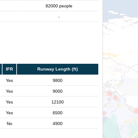
82000 people
-
IFR
Runway Length (ft)
Yes
9800
Yes
9000
Yes
12100
Yes
6500
No
4900