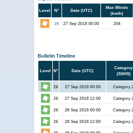
Max Winds
Level
N°
Date (UTC)
(km/h)
26
27 Sep 2018 00:00
204
Bulletin Timeline
Category
Level
N°
Date (UTC)
(SSHS)
26
27 Sep 2018 00:00
Category 
26
27 Sep 2018 12:00
Category 
26
28 Sep 2018 00:00
Category 
26
28 Sep 2018 12:00
Category 