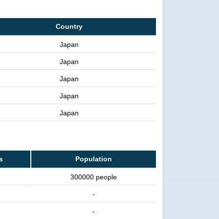
Country
Japan
Japan
Japan
Japan
Japan
s
Population
300000 people
-
-