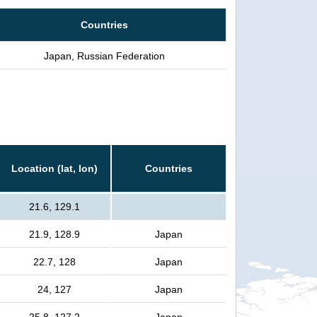
Countries
Japan, Russian Federation
Location (lat, lon)
Countries
21.6, 129.1
21.9, 128.9
Japan
22.7, 128
Japan
24, 127
Japan