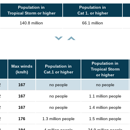
Population in
Population in
Tropical Storm or higher
Cat 1. or higher
140.8 million
66.1 million
Population in
Max winds
Population in
Tropical Storm
(km/h)
Cat.1 or higher
or higher
2
167
no people
no people
2
167
no people
1.1 million people
2
167
no people
1.4 million people
2
176
1.3 million people
1.5 million people