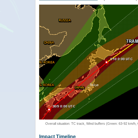
Overall situation: TC track, Wind buffers (Green: 63-92 km/h
Impact Timeline