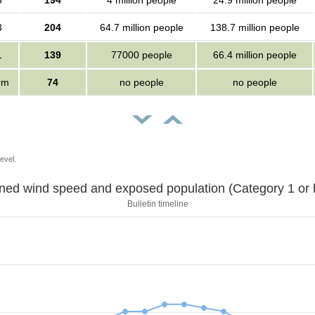
3
194
4 million people
24.9 million people
3
204
64.7 million people
138.7 million people
1
139
77000 people
66.4 million people
orm
74
no people
no people
evel.
Sustained wind speed and exposed population (Category 1 
Bulletin timeline