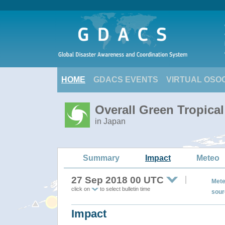
HOME
GDACS EVENTS
VIRTUAL OSO
Overall Green Tropica
in Japan
Summary
Impact
Meteo
27 Sep 2018 00 UTC
Mete
click on
to select bulletin time
sour
Impact