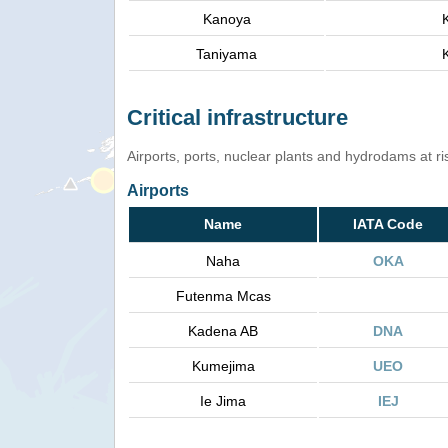
Kanoya
Taniyama
Critical infrastructure
Airports, ports, nuclear plants and hydrodams at risk
Airports
Name
IATA Code
Naha
OKA
Futenma Mcas
Kadena AB
DNA
Kumejima
UEO
Ie Jima
IEJ