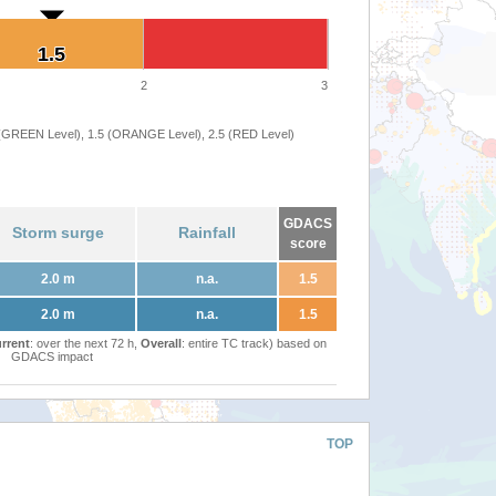
1.5
1.5
2
3
 (GREEN Level), 1.5 (ORANGE Level), 2.5 (RED Level)
GDACS
Storm surge
Rainfall
score
2.0 m
n.a.
1.5
2.0 m
n.a.
1.5
rrent
: over the next 72 h,
Overall
: entire TC track) based on
GDACS impact
TOP