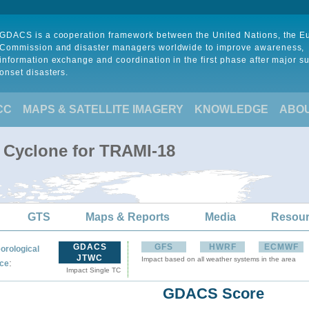
GDACS is a cooperation framework between the United Nations, the 
Commission and disaster managers worldwide to improve awareness,
information exchange and coordination in the first phase after major s
onset disasters.
CC
MAPS & SATELLITE IMAGERY
KNOWLEDGE
ABO
l Cyclone for TRAMI-18
GTS
Maps & Reports
Media
Resou
GDACS
GFS
HWRF
ECMWF
orological
JTWC
Impact based on all weather systems in the area
:
ce
Impact Single TC
GDACS Score