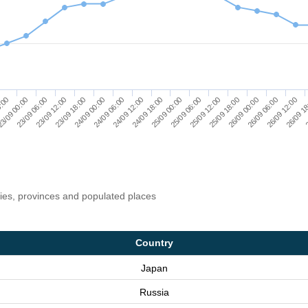
25/09 06:00
25/09 12:00
25/09 18:00
26/09 00:00
26/09 06:00
26/09 12:00
26/09 1
8:00
2
3/09 00:00
23/09 06:00
23/09 12:00
23/09 18:00
24/09 00:00
24/09 06:00
24/09 12:00
24/09 18:00
25/09 00:00
ries, provinces and populated places
Country
Japan
Russia