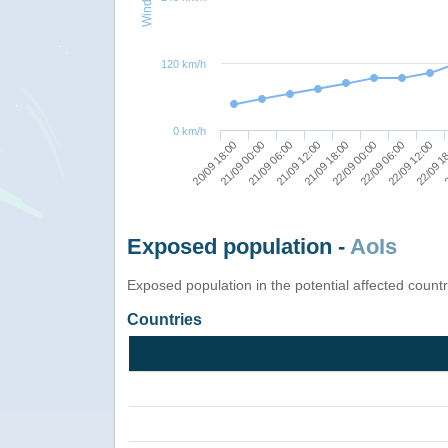
120 km/h
0 km/h
21/09 00:00
21/09 06:00
21/09 12:00
21/09 18:00
22/09 00:00
22/09 06:00
22/09 12:00
22/09 1
2
20/09 18:00
Exposed population -
AoIs
Exposed population in the potential affected count
Countries