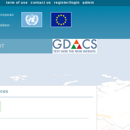
term of use
contact us
register/login
admin
European
udden-
UT
rces