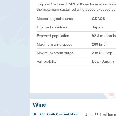
Tropical Cyclone
TRAMI-18
can have a low huma
the maximum sustained wind speed,exposed popul
Meteorological source
GDACS
Exposed countries
Japan
Exposed population
92.3 million
in
Maximum wind speed
269 km/h
Maximum storm surge
2 m
(30 Sep 1
Vulnerability
Low (Japan)
Wind
204 km/h Current Max.
Up to 66.1 million 