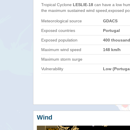
Tropical Cyclone
LESLIE-18
can have a low hum
the maximum sustained wind speed,exposed popul
Meteorological source
GDACS
Exposed countries
Portugal
Exposed population
400 thousan
Maximum wind speed
148 km/h
Maximum storm surge
Vulnerability
Low (Portuga
Wind