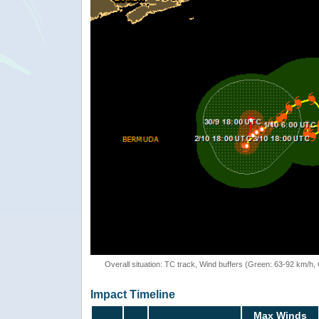
Overall situation: TC track, Wind buffers (Green: 63-92 km/h
Impact Timeline
Max Winds