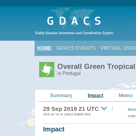
HOME
GDACS EVENTS
VIRTUAL OSO
Overall Green Tropica
in Portugal
Summary
Impact
Meteo
29 Sep 2018 21 UTC
Mete
click on
to select bulletin time
sour
Impact