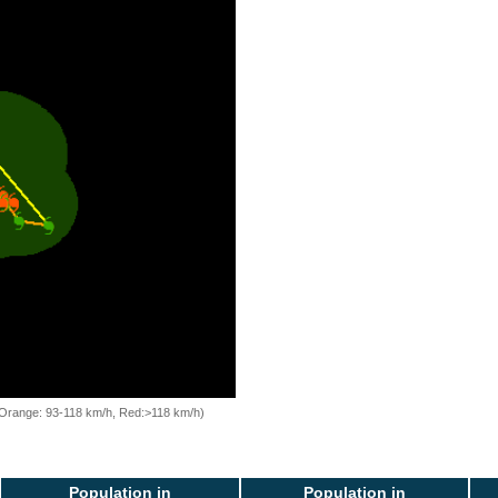
, Orange: 93-118 km/h, Red:>118 km/h)
Population in
Population in