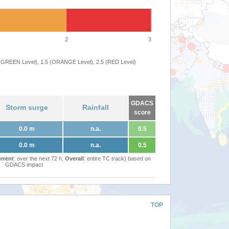
2
3
 (GREEN Level), 1.5 (ORANGE Level), 2.5 (RED Level)
GDACS
Storm surge
Rainfall
score
0.0 m
n.a.
0.5
0.0 m
n.a.
0.5
rrent
: over the next 72 h,
Overall
: entire TC track) based on
GDACS impact
TOP