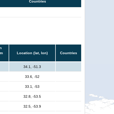
Countries
n
rm
Location (lat, lon)
Countries
34.1, -51.3
33.6, -52
33.1, -53
32.8, -53.5
32.5, -53.9