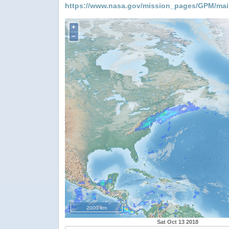
https://www.nasa.gov/mission_pages/GPM/mai
+
−
2000 km
Sat Oct 13 2018