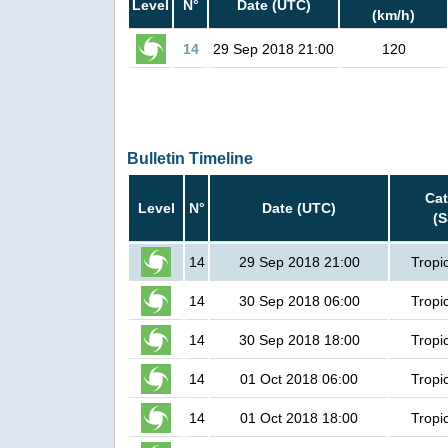
Level
N°
Date (UTC)
(km/h)
14
29 Sep 2018 21:00
120
Bulletin Timeline
Ca
Level
N°
Date (UTC)
(
14
29 Sep 2018 21:00
Tropi
14
30 Sep 2018 06:00
Tropi
14
30 Sep 2018 18:00
Tropi
14
01 Oct 2018 06:00
Tropi
14
01 Oct 2018 18:00
Tropi