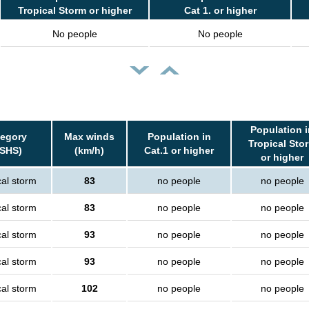
Tropical Storm or higher
Cat 1. or higher
No people
No people
Population i
tegory
Max winds
Population in
Tropical Sto
SSHS)
(km/h)
Cat.1 or higher
or higher
cal storm
83
no people
no people
cal storm
83
no people
no people
cal storm
93
no people
no people
cal storm
93
no people
no people
cal storm
102
no people
no people