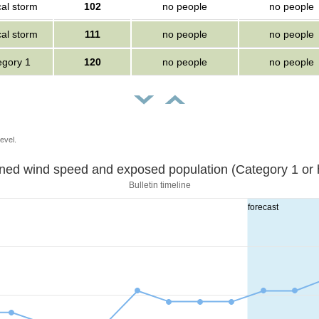
cal storm
102
no people
no people
cal storm
111
no people
no people
egory 1
120
no people
no people
evel.
Sustained wind speed and exposed population (Category 1 
Bulletin timeline
forecast