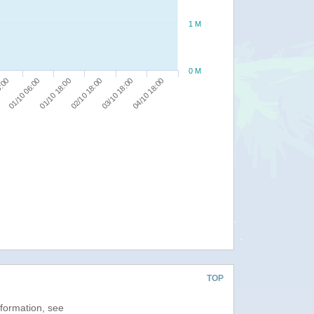
1 M
0 M
03/10 18:00
8:00
04/10 18:00
01/10 06:00
01/10 18:00
02/10 18:00
TOP
nformation, see