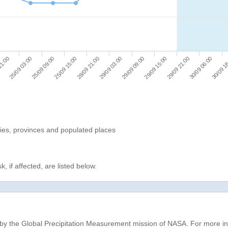
30/09 1
29/09 09:00
25/09 09:00
29/09 15:00
25/09 15:00
29/09 21:00
28/09 21:00
21:00
30/09 06:00
29/09 03:00
25/09 03:00
ries, provinces and populated places
, if affected, are listed below.
d by the Global Precipitation Measurement mission of NASA. For more i