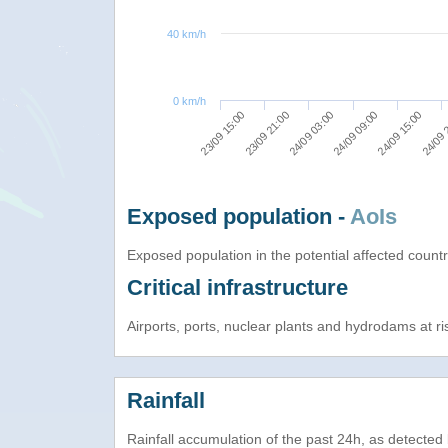
40 km/h
0 km/h
24/09 03:00
24/09 09:00
24/09 15:00
23/09 15:00
24/09 
23/09 21:00
Exposed population -
AoIs
Exposed population in the potential affected count
Critical infrastructure
Airports, ports, nuclear plants and hydrodams at risk
Rainfall
Rainfall accumulation of the past 24h, as detecte