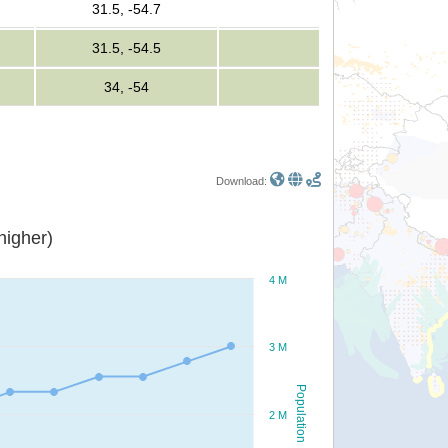
31.5, -54.7
31.5, -54.5
34, -54
Download:
or higher)
4 M
3 M
Population
2 M