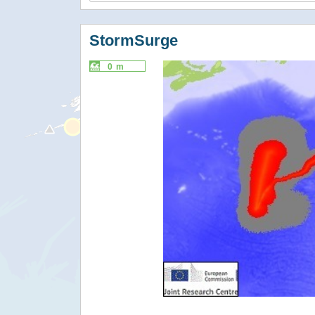
StormSurge
0 m