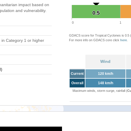
anitarian impact based on
ation and vulnerability.
0.5
0.5
0
1
GDACS score for Tropical Cyclones is 0.5
d
in Category 1 or higher
For more info on GDACS core click
here
.
Wind
l)
Current
120 km/h
Overall
148 km/h
Maximum winds, storm surge, rainfall (
Cu