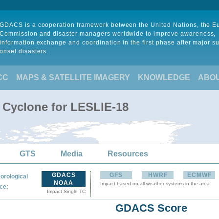
GDACS is a cooperation framework between the United Nations, the 
Commission and disaster managers worldwide to improve awareness,
information exchange and coordination in the first phase after major s
onset disasters.
CC
MAPS & SATELLITE IMAGERY
KNOWLEDGE
ABO
l Cyclone for LESLIE-18
GTS
Media
Resources
GDACS
GFS
HWRF
ECMWF
orological
NOAA
Impact based on all weather systems in the area
:
ce
Impact Single TC
GDACS Score