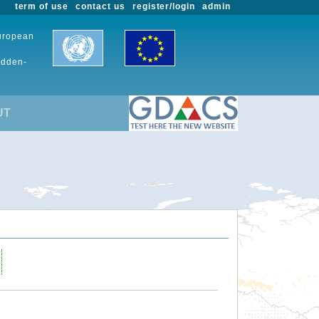
term of use
contact us
register/login
admin
European
udden-
UT