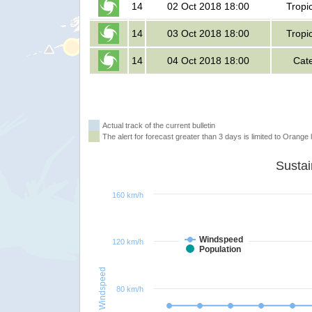
14
02 Oct 2018 18:00
Tropi
14
03 Oct 2018 18:00
Tropi
14
04 Oct 2018 18:00
Cat
Actual track of the current bulletin
The alert for forecast greater than 3 days is limited to Orange l
160 km/h
Windspeed
120 km/h
Population
Windspeed
80 km/h