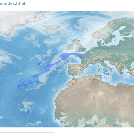
n/index.html
.